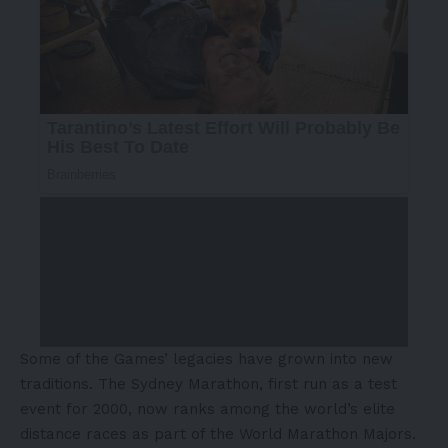
Some of the Games’ legacies have grown into new
traditions. The Sydney Marathon, first run as a test
event for 2000, now ranks among the world’s elite
distance races as part of the World Marathon Majors.