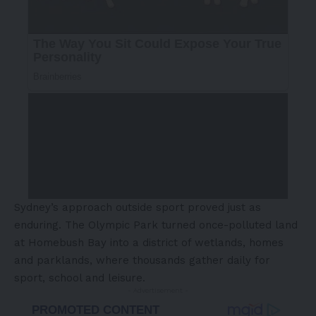
Sydney’s approach outside sport proved just as
enduring. The Olympic Park turned once-polluted land
at Homebush Bay into a district of wetlands, homes
and parklands, where thousands gather daily for
sport, school and leisure.
- Advertisement -