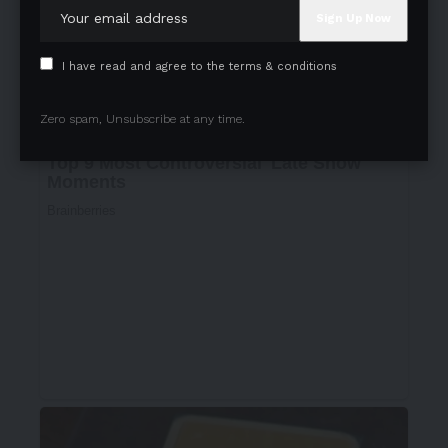
I have read and agree to the terms & conditions
Zero spam, Unsubscribe at any time.