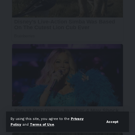
By using this site, you agree to the
Privacy
Accept
Policy
and
Terms of Use
.