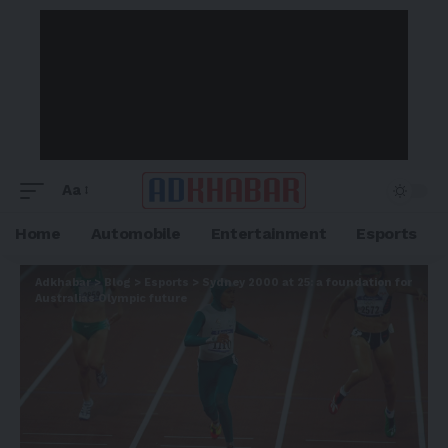
Aa
Home
Automobile
Entertainment
Esports
Adkhabar
>
Blog
>
Esports
>
Sydney 2000 at 25: a foundation for
Australias Olympic future