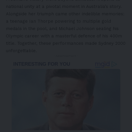
national unity at a pivotal moment in Australia’s story.
Alongside her triumph came other indelible memories:
a teenage Ian Thorpe powering to multiple gold
medals in the pool, and Michael Johnson sealing his
Olympic career with a masterful defence of his 400m
title. Together, these performances made Sydney 2000
unforgettable.
- Advertisement -