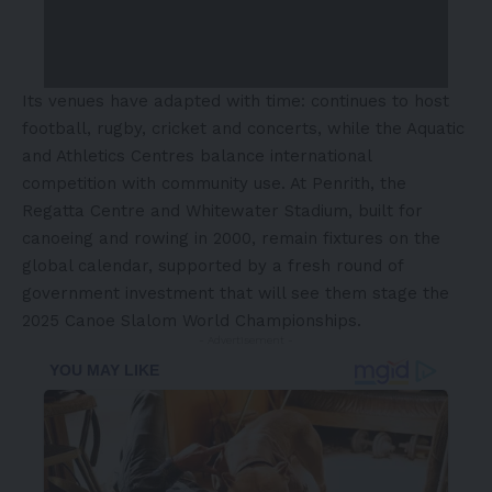
Its venues have adapted with time: continues to host
football, rugby, cricket and concerts, while the Aquatic
and Athletics Centres balance international
competition with community use. At Penrith, the
Regatta Centre and Whitewater Stadium, built for
canoeing and rowing in 2000, remain fixtures on the
global calendar, supported by a fresh round of
government investment that will see them stage the
2025 Canoe Slalom World Championships.
- Advertisement -