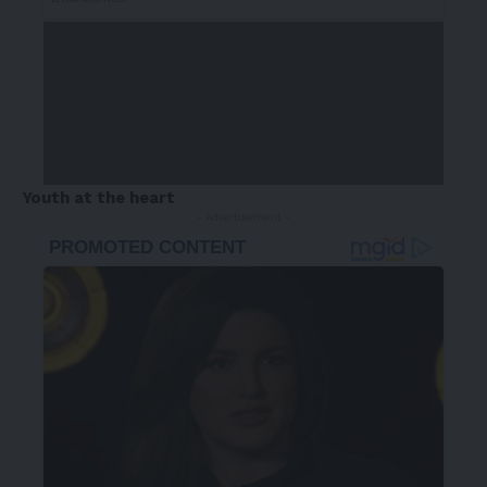
Youth at the heart
- Advertisement -