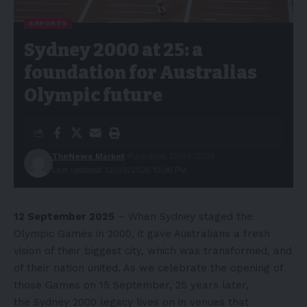
ESPORTS
Sydney 2000 at 25: a
foundation for Australias
Olympic future
TheNews Market
Published: 12/09/2025
Last updated: 12/09/2025 10:36 PM
12 September 2025
– When Sydney staged the
Olympic Games in 2000, it gave Australians a fresh
vision of their biggest city, which was transformed, and
of their nation united. As we celebrate the opening of
those Games on 15 September, 25 years later,
the
Sydney 2000 legacy lives
on in venues that