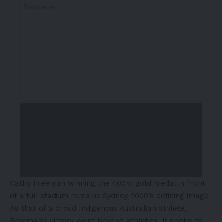
Cathy Freeman winning the 400m gold medal in front
of a full stadium remains Sydney 2000’s defining image.
As that of a proud Indigenous Australian athlete,
Freeman’s victory went beyond athletics. It spoke to