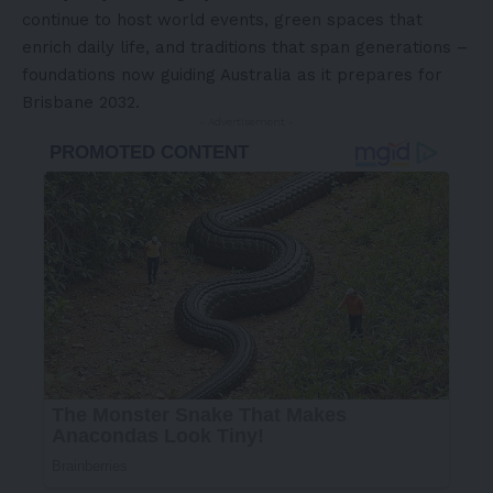
continue to host world events, green spaces that
enrich daily life, and traditions that span generations –
foundations now guiding Australia as it prepares for
Brisbane 2032.
- Advertisement -