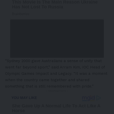
“Sydney 2000 gave Australians a sense of unity that
went far beyond sport,” said Arram Kim, IOC Head of
Olympic Games Impact and Legacy. “It was a moment
when the country came together and shared
something that is still remembered with pride.”
- Advertisement -