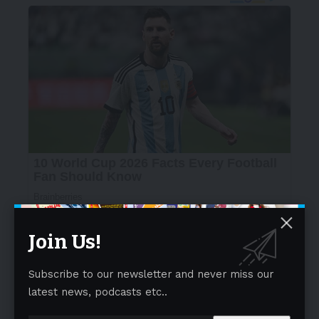
Join Us!
Subscribe to our newsletter and never miss our
latest news, podcasts etc..