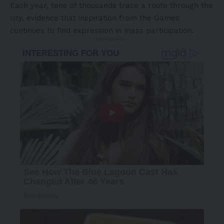
Each year, tens of thousands trace a route through the
city, evidence that inspiration from the Games
continues to find expression in mass participation.
- Advertisement -