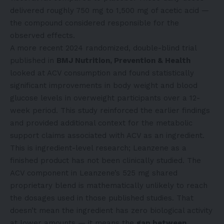
delivered roughly 750 mg to 1,500 mg of acetic acid —
the compound considered responsible for the
observed effects.
A more recent 2024 randomized, double-blind trial
published in
BMJ Nutrition, Prevention & Health
looked at ACV consumption and found statistically
significant improvements in body weight and blood
glucose levels in overweight participants over a 12-
week period. This study reinforced the earlier findings
and provided additional context for the metabolic
support claims associated with ACV as an ingredient.
This is ingredient-level research; Leanzene as a
finished product has not been clinically studied. The
ACV component in Leanzene’s 525 mg shared
proprietary blend is mathematically unlikely to reach
the dosages used in those published studies. That
doesn’t mean the ingredient has zero biological activity
at lower amounts — it means the
gap between