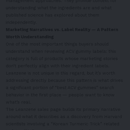
management approaches. They provide context for
understanding what the ingredients are and what
published science has explored about them
independently.
Marketing Narratives vs. Label Reality — A Pattern
Worth Understanding
One of the most important things buyers should
understand when reviewing ACV gummy labels: this
category is full of products whose marketing stories
don’t perfectly align with their ingredient labels.
Leanzene is not unique in this regard, but it’s worth
addressing directly because this pattern is what drives
a significant portion of “best ACV gummies” search
behavior in the first place — people want to know
what’s real.
The Leanzene sales page builds its primary narrative
around what it describes as a discovery from Harvard
scientists involving a “Korean Turmeric Trick” related