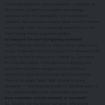
compound studied in clinical research — depends on
the specific product’s formulation and dosage.
Gummies solve the palatability and convenience
problem, but consumers should check the ACV content
per serving rather than assuming equivalence to the
liquid dosing used in published studies.
Is Leanzene the best ACV gummy available?
“Best” depends entirely on what criteria matter most
to you. If dual ACV and BHB support in a stimulant-free
gummy format is what you’re looking for, Leanzene
fits that description. If full-disclosure labeling with
exact per-ingredient dosages is your priority, a
different product structure may be more suitable.
There is no single “best” that applies to every
consumer — matching the product’s characteristics to
your specific needs is the more useful approach.
Does Leanzene contain turmeric or curcumin?
No. Despite the marketing narrative referencing