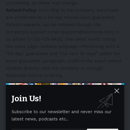
purchasing, as these may change.
Refund Policy:
According to the company, purchases
are protected by a 60-day money-back guarantee.
Refund requests can be initiated through the
company’s support email (support@leanzene.com) or
by phone (1-720-729-9833). One detail worth noting:
the sales page contains language referencing both a
“60-day” guarantee and “the next 30 days” within the
same guarantee paragraph. Confirm the exact refund
window directly with the company or through
BuyGoods before ordering.
Consumers evaluating this product alongside other
options can review the full ingredient label, current
Join Us!
pricing, and guarantee terms on the official website.
View the current Leanzene offer (official Leanzene
Subscribe to our newsletter and never miss our
page)
.
latest news, podcasts etc..
Who Leanzene May Be Right For
Leanzene may align well with people who: