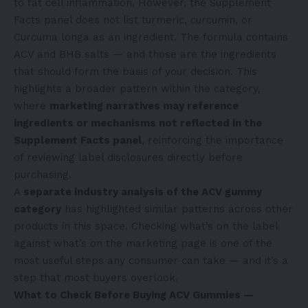
to fat cell inflammation. However, the Supplement
Facts panel does not list turmeric, curcumin, or
Curcuma longa as an ingredient. The formula contains
ACV and BHB salts — and those are the ingredients
that should form the basis of your decision. This
highlights a broader pattern within the category,
where
marketing narratives may reference
ingredients or mechanisms not reflected in the
Supplement Facts panel
, reinforcing the importance
of reviewing label disclosures directly before
purchasing.
A
separate industry analysis of the ACV gummy
category
has highlighted similar patterns across other
products in this space. Checking what’s on the label
against what’s on the marketing page is one of the
most useful steps any consumer can take — and it’s a
step that most buyers overlook.
What to Check Before Buying ACV Gummies —