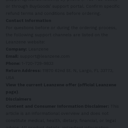
or through BuyGoods’ support portal. Confirm specific
refund terms and conditions before ordering.
Contact Information
For questions before or during the ordering process,
the following support channels are listed on the
Leanzene website:
Company:
Leanzene
Email:
support@leanzene.com
Phone:
1-720-729-9833
Return Address:
11870 62nd St. N, Largo, FL 33773,
USA
View the current Leanzene offer (official Leanzene
page)
.
Disclaimers
Content and Consumer Information Disclaimer:
This
article is an informational overview and does not
constitute medical, health, dietary, financial, or legal
advice. All product details, ingredient information,