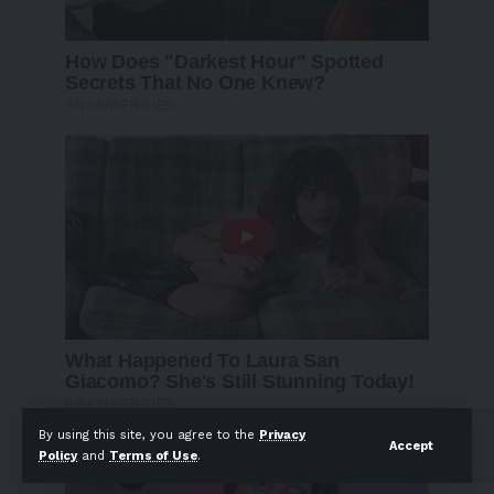
By using this site, you agree to the
Privacy
Accept
Policy
and
Terms of Use
.