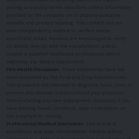
pricing, and policy terms described reflect information
provided by the company on its publicly available
website and product labeling. This content has not
been independently audited or verified unless
specifically noted. Readers are encouraged to verify
all details directly with the manufacturer and to
consult a qualified healthcare professional before
beginning any dietary supplement.
FDA Health Disclaimer:
These statements have not
been evaluated by the Food and Drug Administration.
This product is not intended to diagnose, treat, cure, or
prevent any disease. Always consult your physician
before starting any new supplement, especially if you
have existing health conditions, take medications, or
are pregnant or nursing.
Professional Medical Disclaimer:
This article is
educational and does not constitute medical advice.