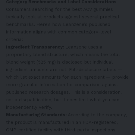
Category Benchmarks and Label Considerations
Consumers searching for the best ACV gummies
typically look at products against several practical
benchmarks. Here’s how Leanzene’s published
information aligns with common category-level
criteria:
Ingredient Transparency:
Leanzene uses a
proprietary blend structure, which means the total
blend weight (525 mg) is disclosed but individual
ingredient amounts are not. Full-disclosure labels —
which list exact amounts for each ingredient — provide
more granular information for comparison against
published research dosages. This is a consideration,
not a disqualification, but it does limit what you can
independently verify.
Manufacturing Standards:
According to the company,
the product is manufactured in an FDA-registered,
GMP-certified facility with third-party inspections.