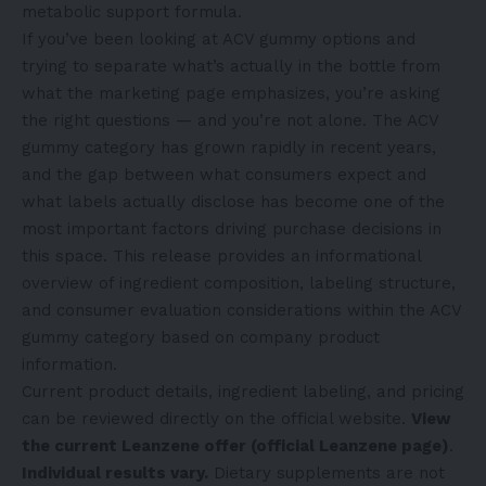
metabolic support formula.
If you’ve been looking at ACV gummy options and
trying to separate what’s actually in the bottle from
what the marketing page emphasizes, you’re asking
the right questions — and you’re not alone. The ACV
gummy category has grown rapidly in recent years,
and the gap between what consumers expect and
what labels actually disclose has become one of the
most important factors driving purchase decisions in
this space. This release provides an informational
overview of ingredient composition, labeling structure,
and consumer evaluation considerations within the ACV
gummy category based on company product
information.
Current product details, ingredient labeling, and pricing
can be reviewed directly on the official website.
View
the current Leanzene offer (official Leanzene page)
.
Individual results vary.
Dietary supplements are not