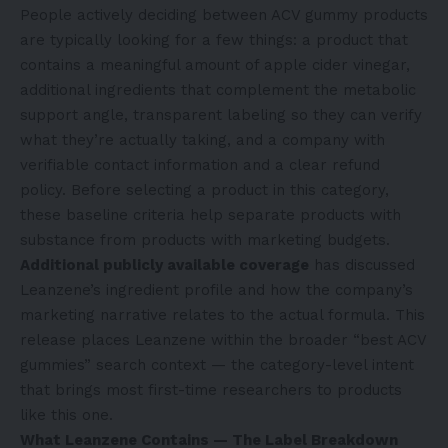
People actively deciding between ACV gummy products
are typically looking for a few things: a product that
contains a meaningful amount of apple cider vinegar,
additional ingredients that complement the metabolic
support angle, transparent labeling so they can verify
what they’re actually taking, and a company with
verifiable contact information and a clear refund
policy. Before selecting a product in this category,
these baseline criteria help separate products with
substance from products with marketing budgets.
Additional publicly available coverage
has discussed
Leanzene’s ingredient profile and how the company’s
marketing narrative relates to the actual formula. This
release places Leanzene within the broader “best ACV
gummies” search context — the category-level intent
that brings most first-time researchers to products
like this one.
What Leanzene Contains — The Label Breakdown