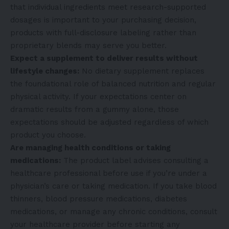
that individual ingredients meet research-supported
dosages is important to your purchasing decision,
products with full-disclosure labeling rather than
proprietary blends may serve you better.
Expect a supplement to deliver results without
lifestyle changes:
No dietary supplement replaces
the foundational role of balanced nutrition and regular
physical activity. If your expectations center on
dramatic results from a gummy alone, those
expectations should be adjusted regardless of which
product you choose.
Are managing health conditions or taking
medications:
The product label advises consulting a
healthcare professional before use if you’re under a
physician’s care or taking medication. If you take blood
thinners, blood pressure medications, diabetes
medications, or manage any chronic conditions, consult
your healthcare provider before starting any