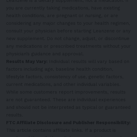
Leanzene is a dietary supplement, not a medication. If
you are currently taking medications, have existing
health conditions, are pregnant or nursing, or are
considering any major changes to your health regimen,
consult your physician before starting Leanzene or any
new supplement. Do not change, adjust, or discontinue
any medications or prescribed treatments without your
physician’s guidance and approval.
Results May Vary:
Individual results will vary based on
factors including age, baseline health condition,
lifestyle factors, consistency of use, genetic factors,
current medications, and other individual variables.
While some customers report improvements, results
are not guaranteed. These are individual experiences
and should not be interpreted as typical or guaranteed
results.
FTC Affiliate Disclosure and Publisher Responsibility:
This article contains affiliate links. If a product is