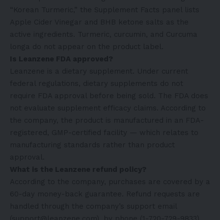
“Korean Turmeric,” the Supplement Facts panel lists
Apple Cider Vinegar and BHB ketone salts as the
active ingredients. Turmeric, curcumin, and Curcuma
longa do not appear on the product label.
Is Leanzene FDA approved?
Leanzene is a dietary supplement. Under current
federal regulations, dietary supplements do not
require FDA approval before being sold. The FDA does
not evaluate supplement efficacy claims. According to
the company, the product is manufactured in an FDA-
registered, GMP-certified facility — which relates to
manufacturing standards rather than product
approval.
What is the Leanzene refund policy?
According to the company, purchases are covered by a
60-day money-back guarantee. Refund requests are
handled through the company’s support email
(support@leanzene.com), by phone (1-720-729-9833),