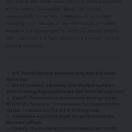
this article has made every effort to ensure accuracy
at the time of publication. We do not accept
responsibility for errors, omissions, or outcomes
resulting from the use of the information provided.
Readers are encouraged to verify all details directly
with Leanzene and their healthcare provider before
making decisions.
U.S. Postal Service Releases Dog Bite National
Rankings
NYSE Content Advisory: Pre-Market update +
2026 Trading Begins after the S&P 500’s Strong 2025
Appili Therapeutics Announces Receipt from
NIAID of a Notice of Termination for Convenience
on the Contract for the VXV-01 Program
Hexaware Appoints Amit Vij as Chief Private
Markets Officer
FANTA TEAMS UP WITH UNIVERSAL PICTURES