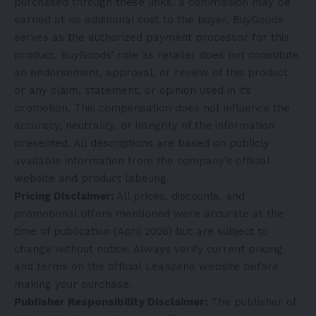
purchased through these links, a commission may be
earned at no additional cost to the buyer. BuyGoods
serves as the authorized payment processor for this
product. BuyGoods’ role as retailer does not constitute
an endorsement, approval, or review of this product
or any claim, statement, or opinion used in its
promotion. This compensation does not influence the
accuracy, neutrality, or integrity of the information
presented. All descriptions are based on publicly
available information from the company’s official
website and product labeling.
Pricing Disclaimer:
All prices, discounts, and
promotional offers mentioned were accurate at the
time of publication (April 2026) but are subject to
change without notice. Always verify current pricing
and terms on the official Leanzene website before
making your purchase.
Publisher Responsibility Disclaimer:
The publisher of