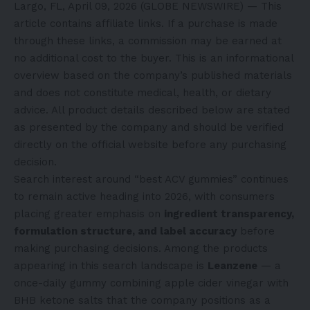
Largo, FL, April 09, 2026 (GLOBE NEWSWIRE) — This
article contains affiliate links. If a purchase is made
through these links, a commission may be earned at
no additional cost to the buyer. This is an informational
overview based on the company’s published materials
and does not constitute medical, health, or dietary
advice. All product details described below are stated
as presented by the company and should be verified
directly on the official website before any purchasing
decision.
Search interest around “best ACV gummies” continues
to remain active heading into 2026, with consumers
placing greater emphasis on
ingredient transparency,
formulation structure, and label accuracy
before
making purchasing decisions. Among the products
appearing in this search landscape is
Leanzene
— a
once-daily gummy combining apple cider vinegar with
BHB ketone salts that the company positions as a