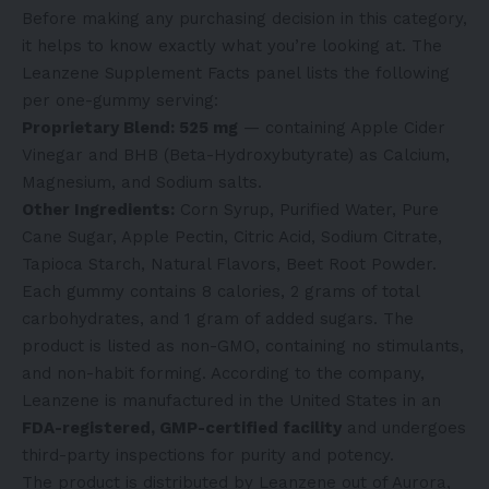
Before making any purchasing decision in this category,
it helps to know exactly what you’re looking at. The
Leanzene Supplement Facts panel lists the following
per one-gummy serving:
Proprietary Blend: 525 mg
— containing Apple Cider
Vinegar and BHB (Beta-Hydroxybutyrate) as Calcium,
Magnesium, and Sodium salts.
Other Ingredients:
Corn Syrup, Purified Water, Pure
Cane Sugar, Apple Pectin, Citric Acid, Sodium Citrate,
Tapioca Starch, Natural Flavors, Beet Root Powder.
Each gummy contains 8 calories, 2 grams of total
carbohydrates, and 1 gram of added sugars. The
product is listed as non-GMO, containing no stimulants,
and non-habit forming. According to the company,
Leanzene is manufactured in the United States in an
FDA-registered, GMP-certified facility
and undergoes
third-party inspections for purity and potency.
The product is distributed by Leanzene out of Aurora,