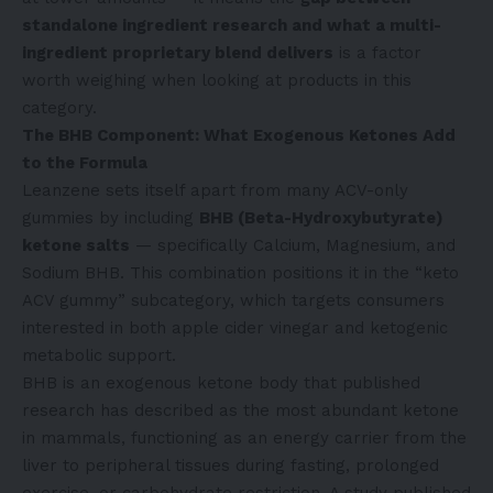
standalone ingredient research and what a multi-
ingredient proprietary blend delivers
is a factor
worth weighing when looking at products in this
category.
The BHB Component: What Exogenous Ketones Add
to the Formula
Leanzene sets itself apart from many ACV-only
gummies by including
BHB (Beta-Hydroxybutyrate)
ketone salts
— specifically Calcium, Magnesium, and
Sodium BHB. This combination positions it in the “keto
ACV gummy” subcategory, which targets consumers
interested in both apple cider vinegar and ketogenic
metabolic support.
BHB is an exogenous ketone body that published
research has described as the most abundant ketone
in mammals, functioning as an energy carrier from the
liver to peripheral tissues during fasting, prolonged