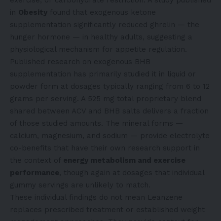
exercise, or carbohydrate restriction. A study published
in
Obesity
found that exogenous ketone
supplementation significantly reduced ghrelin — the
hunger hormone — in healthy adults, suggesting a
physiological mechanism for appetite regulation.
Published research on exogenous BHB
supplementation has primarily studied it in liquid or
powder form at dosages typically ranging from 6 to 12
grams per serving. A 525 mg total proprietary blend
shared between ACV and BHB salts delivers a fraction
of those studied amounts. The mineral forms —
calcium, magnesium, and sodium — provide electrolyte
co-benefits that have their own research support in
the context of
energy metabolism and exercise
performance
, though again at dosages that individual
gummy servings are unlikely to match.
These individual findings do not mean Leanzene
replaces prescribed treatment or established weight