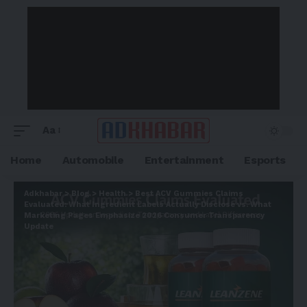
Aa
Home
Automobile
Entertainment
Esports
Adkhabar
>
Blog
>
Health
>
Best ACV Gummies Claims
Evaluated: What Ingredient Labels Actually Disclose vs. What
Marketing Pages Emphasize 2026 Consumer Transparency
Update