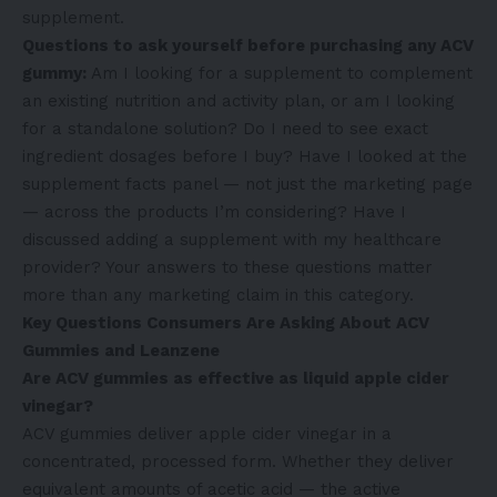
supplement.
Questions to ask yourself before purchasing any ACV
gummy:
Am I looking for a supplement to complement
an existing nutrition and activity plan, or am I looking
for a standalone solution? Do I need to see exact
ingredient dosages before I buy? Have I looked at the
supplement facts panel — not just the marketing page
— across the products I’m considering? Have I
discussed adding a supplement with my healthcare
provider? Your answers to these questions matter
more than any marketing claim in this category.
Key Questions Consumers Are Asking About ACV
Gummies and Leanzene
Are ACV gummies as effective as liquid apple cider
vinegar?
ACV gummies deliver apple cider vinegar in a
concentrated, processed form. Whether they deliver
equivalent amounts of acetic acid — the active