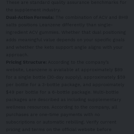
These are standard quality assurance benchmarks for
the supplement industry.
Dual-Action Formula:
The combination of ACV and BHB
salts positions Leanzene differently than single-
ingredient ACV gummies. Whether that dual positioning
adds meaningful value depends on your specific goals
and whether the keto support angle aligns with your
approach.
Pricing Structure:
According to the company’s
website, Leanzene is available at approximately $89
for a single bottle (30-day supply), approximately $59
per bottle for a 3-bottle package, and approximately
$49 per bottle for a 6-bottle package. Multi-bottle
packages are described as including supplementary
wellness resources. According to the company, all
purchases are one-time payments with no
subscriptions or automatic rebilling. Verify current
pricing and terms on the official website before