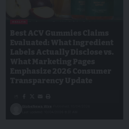
HEALTH
Best ACV Gummies Claims
Evaluated: What Ingredient
Labels Actually Disclose vs.
What Marketing Pages
Emphasize 2026 Consumer
Transparency Update
GlobeNews Wire
Published: 10/04/2026
Last updated: 10/04/2026 8:37 AM