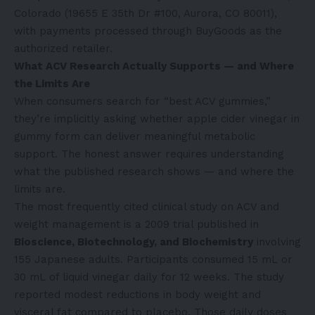
Colorado (19655 E 35th Dr #100, Aurora, CO 80011),
with payments processed through BuyGoods as the
authorized retailer.
What ACV Research Actually Supports — and Where
the Limits Are
When consumers search for “best ACV gummies,”
they’re implicitly asking whether apple cider vinegar in
gummy form can deliver meaningful metabolic
support. The honest answer requires understanding
what the published research shows — and where the
limits are.
The most frequently cited clinical study on ACV and
weight management is a 2009 trial published in
Bioscience, Biotechnology, and Biochemistry
involving
155 Japanese adults. Participants consumed 15 mL or
30 mL of liquid vinegar daily for 12 weeks. The study
reported modest reductions in body weight and
visceral fat compared to placebo. Those daily doses