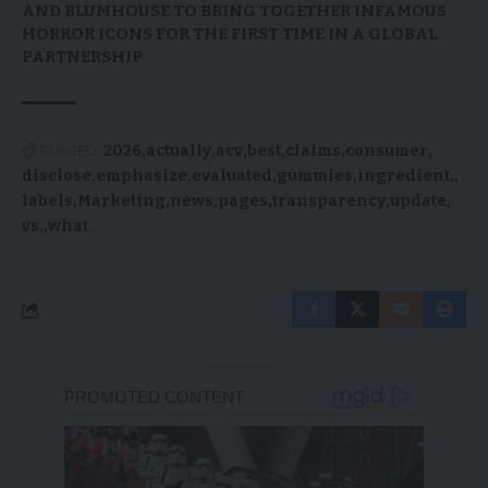
AND BLUMHOUSE TO BRING TOGETHER INFAMOUS
HORROR ICONS FOR THE FIRST TIME IN A GLOBAL
PARTNERSHIP
TAGGED:
2026
actually
acv
best
claims
consumer
disclose
emphasize
evaluated
gummies
ingredient,
labels
Marketing
news
pages
transparency
update
vs.
what
- Advertisement -