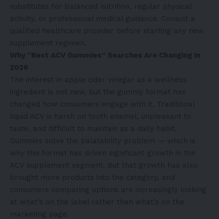
substitutes for balanced nutrition, regular physical
activity, or professional medical guidance. Consult a
qualified healthcare provider before starting any new
supplement regimen.
Why “Best ACV Gummies” Searches Are Changing in
2026
The interest in apple cider vinegar as a wellness
ingredient is not new, but the gummy format has
changed how consumers engage with it. Traditional
liquid ACV is harsh on tooth enamel, unpleasant to
taste, and difficult to maintain as a daily habit.
Gummies solve the palatability problem — which is
why this format has driven significant growth in the
ACV supplement segment. But that growth has also
brought more products into the category, and
consumers comparing options are increasingly looking
at what’s on the label rather than what’s on the
marketing page.