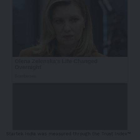
Startek India was measured through the Trust Index™