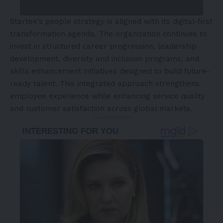
Startek’s people strategy is aligned with its digital-first
transformation agenda. The organization continues to
invest in structured career progression, leadership
development, diversity and inclusion programs, and
skills enhancement initiatives designed to build future-
ready talent. This integrated approach strengthens
employee experience while enhancing service quality
and customer satisfaction across global markets.
- Advertisement -