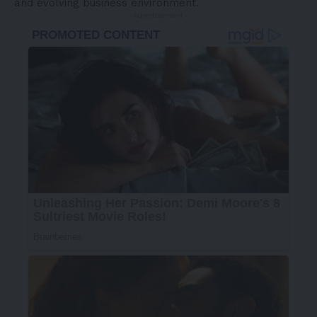
and evolving business environment.
- Advertisement -