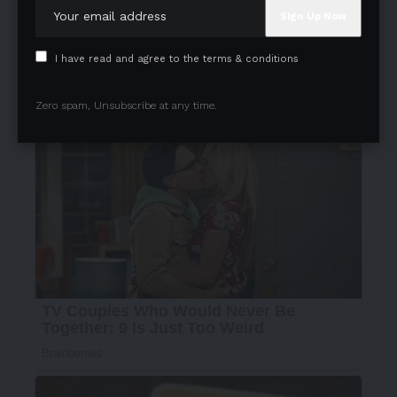
I have read and agree to the terms & conditions
Zero spam, Unsubscribe at any time.