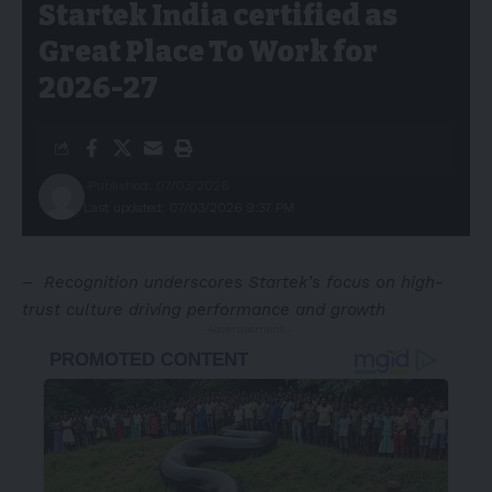
Startek India certified as
Great Place To Work for
2026-27
Published: 07/03/2026
Last updated: 07/03/2026 9:37 PM
–
Recognition underscores Startek’s focus on high-
trust culture driving performance and growth
- Advertisement -