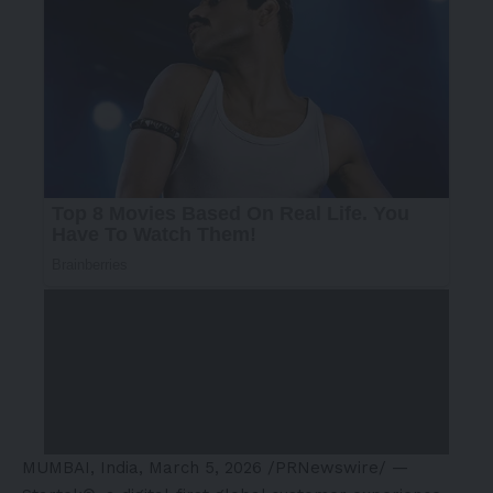
MUMBAI, India
,
March 5, 2026
/PRNewswire/ —