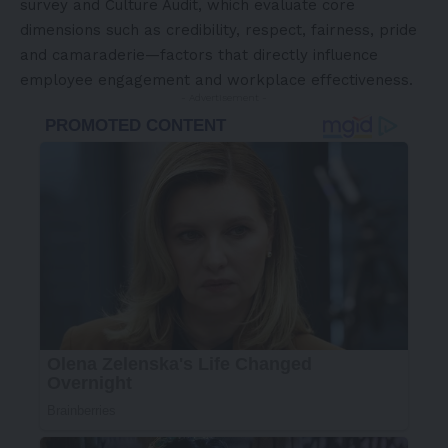
survey and Culture Audit, which evaluate core
dimensions such as credibility, respect, fairness, pride
and camaraderie—factors that directly influence
employee engagement and workplace effectiveness.
- Advertisement -