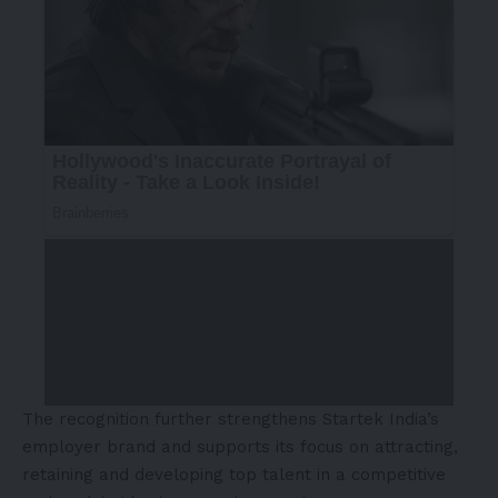
The recognition further strengthens Startek India’s
employer brand and supports its focus on attracting,
retaining and developing top talent in a competitive