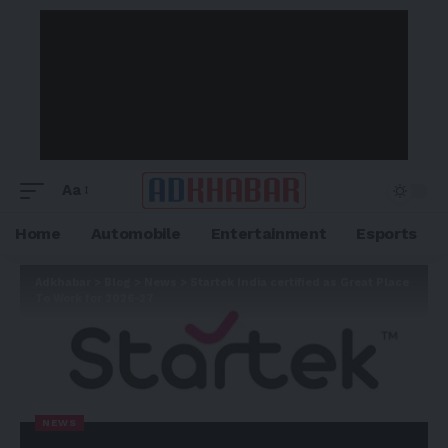
Aa
Home
Automobile
Entertainment
Esports
Adkhabar
>
Blog
>
News
>
Startek India certified as Great Place
To Work for 2026-27
NEWS