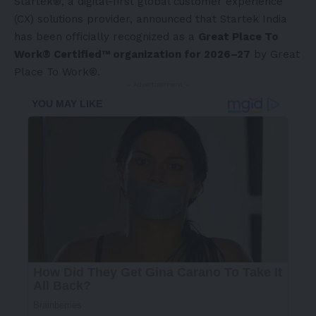
Startek®, a digital-first global customer experience
(CX) solutions provider, announced that Startek India
has been officially recognized as a
Great Place To
Work® Certified™ organization for 2026–27
by Great
Place To Work®.
- Advertisement -