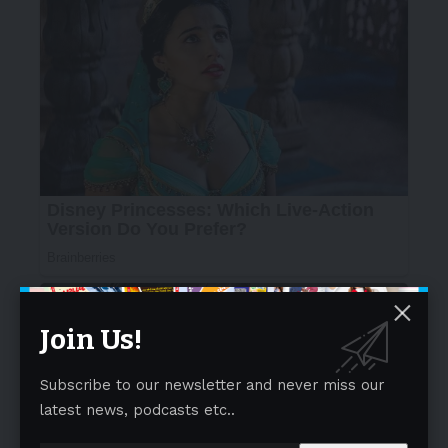
Join Us!
Subscribe to our newsletter and never miss our
latest news, podcasts etc..