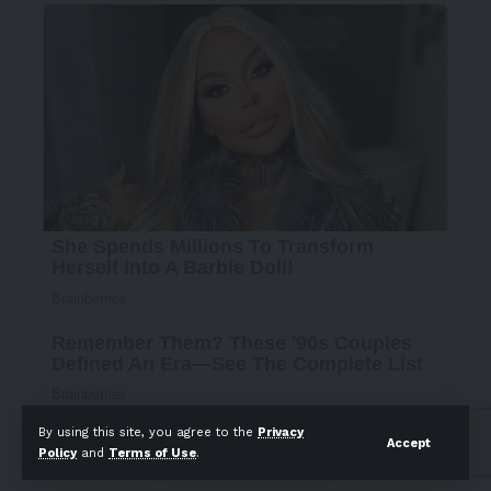
By using this site, you agree to the
Privacy
Accept
Policy
and
Terms of Use
.