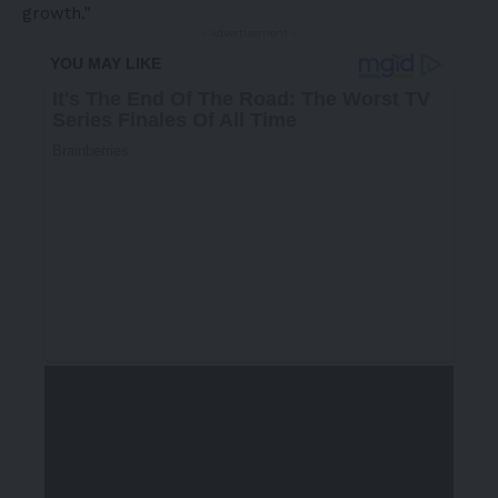
growth.”
- Advertisement -