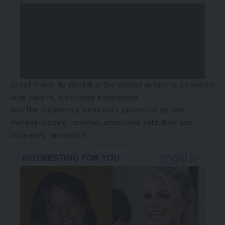
Great Place To Work® is the global authority on workp
lace culture, employee experience
and the leadership behaviors proven to deliver
market-leading revenue, employee retention and
increased innovation.
- Advertisement -