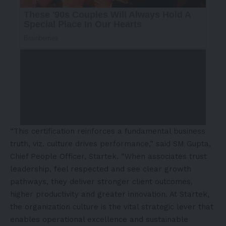
“This certification reinforces a fundamental business
truth, viz. culture drives performance,” said SM Gupta,
Chief People Officer, Startek. “When associates trust
leadership, feel respected and see clear growth
pathways, they deliver stronger client outcomes,
higher productivity and greater innovation. At Startek,
the organization culture is the vital strategic lever that
enables operational excellence and sustainable