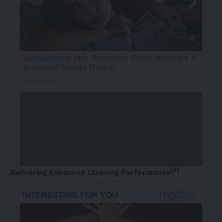
[3]
Delivering Enhanced Cleaning Performance
- Advertisement -