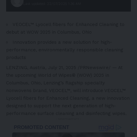
Last updated: 22/07/2025 1:36 AM
VEOCEL™ Lyocell fibers for Enhanced Cleaning to
debut at WOW 2025 in
Columbus, Ohio
Innovation provides a new solution for high-
performance, environmentally responsible cleaning
products
LENZING,
Austria
,
July 21, 2025
/PRNewswire/ — At
the upcoming World of Wipes® (WOW) 2025 in
Columbus
, Ohio, Lenzing’s flagship specialty
nonwovens brand, VEOCEL™, will introduce VEOCEL™
Lyocell fibers for Enhanced Cleaning, a new innovation
designed to support the next generation of high-
performance surface cleaning and disinfecting wipes.
- Advertisement -