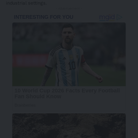
industrial settings.
- Advertisement -