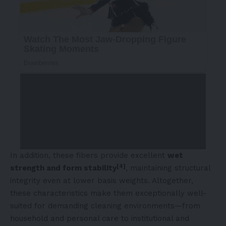
In addition, these fibers provide excellent
wet
[4]
strength and form stability
, maintaining structural
integrity even at lower basis weights. Altogether,
these characteristics make them exceptionally well-
suited for demanding cleaning environments—from
household and personal care to institutional and