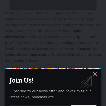
VEOCEL™ Lyocell fibers for Enhanced Cleaning are
engineered to improve wiping performance through
stronger and denser fabrics and enhance the end-user
experience. These fibers ensure
even liquid
distribution
, helping to reduce excess dripping and
provide greater control during cleaning. Compared to
fossil-based alternatives, each wipe can
clean up to
twice the surface area
, offering significantly improved
disinfecting efficacy.
- Advertisement -
Join Us!
Subscribe to our newsletter and never miss our
latest news, podcasts etc..