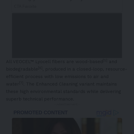
[5]
All VEOCEL™ Lyocell fibers are wood-based
and
[6]
biodegradable
, produced in a closed-loop, resource-
efficient process with low emissions to air and
[7]
water
. The Enhanced Cleaning variant maintains
these high environmental standards while delivering
superb technical performance.
- Advertisement -