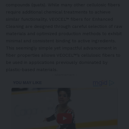
compounds (quats). While many other cellulosic fibers
require additional chemical treatments to achieve
similar functionality, VEOCEL™ fibers for Enhanced
Cleaning are designed through careful selection of raw
materials and optimized production methods to exhibit
minimal and consistent binding to active ingredients.
This seemingly simple yet impactful advancement in
fiber properties allows VEOCEL™’s cellulosic fibers to
be used in applications previously dominated by
plastic-based materials.
- Advertisement -