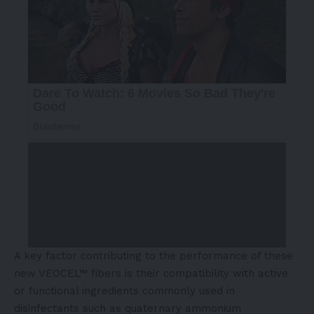
A key factor contributing to the performance of these
new VEOCEL™ fibers is their compatibility with active
or functional ingredients commonly used in
disinfectants such as quaternary ammonium