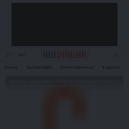
Aa
Home
Automobile
Entertainment
Esports
Adkhabar
>
Blog
>
News
>
VEOCEL’s Lyocell Fibers for Enhanced
Cleaning Take Center Stage at World of Wipes 2025