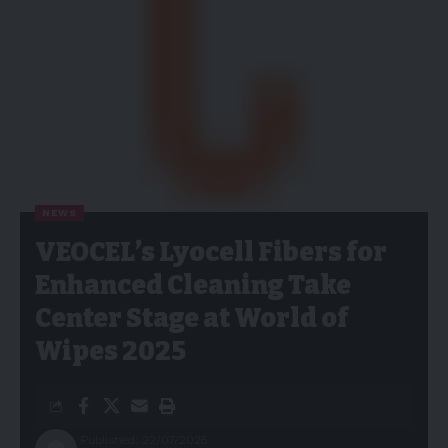
NEWS
VEOCEL’s Lyocell Fibers for
Enhanced Cleaning Take
Center Stage at World of
Wipes 2025
Published: 22/07/2025