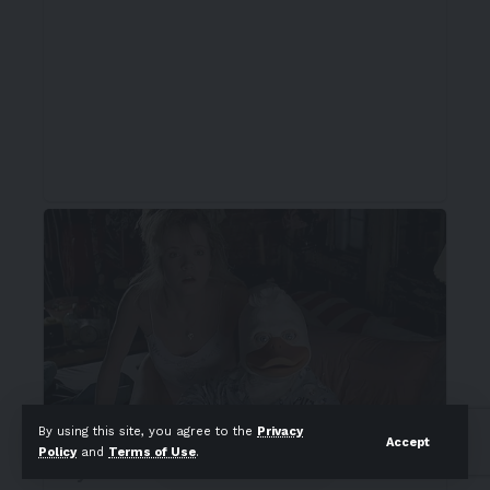
By using this site, you agree to the
Privacy
Accept
Policy
and
Terms of Use
.