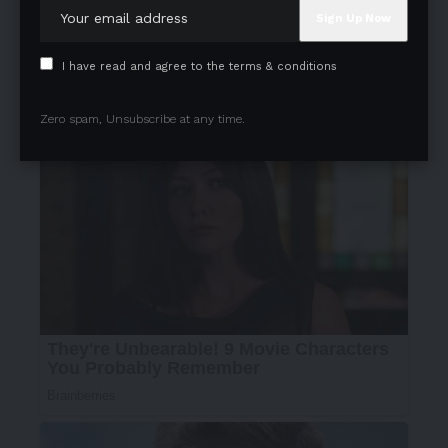
I have read and agree to the terms & conditions
Zero spam, Unsubscribe at any time.