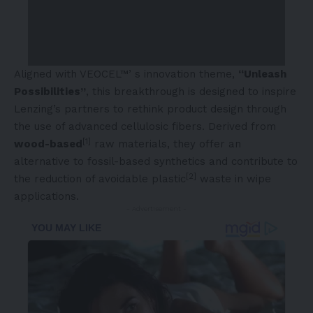
Aligned with VEOCEL™’ s innovation theme,
“Unleash
Possibilities”
, this breakthrough is designed to inspire
Lenzing’s partners to rethink product design through
the use of advanced cellulosic fibers. Derived from
[1]
wood-based
raw materials, they offer an
alternative to fossil-based synthetics and contribute to
[2]
the reduction of avoidable plastic
waste in wipe
applications.
- Advertisement -