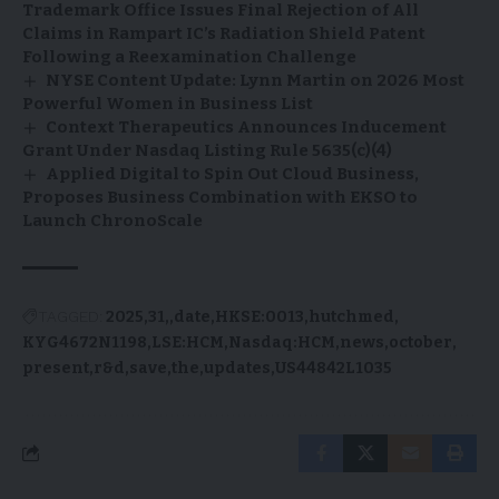
Trademark Office Issues Final Rejection of All
Claims in Rampart IC’s Radiation Shield Patent
Following a Reexamination Challenge
NYSE Content Update: Lynn Martin on 2026 Most
Powerful Women in Business List
Context Therapeutics Announces Inducement
Grant Under Nasdaq Listing Rule 5635(c)(4)
Applied Digital to Spin Out Cloud Business,
Proposes Business Combination with EKSO to
Launch ChronoScale
TAGGED:
2025
31,
date
HKSE:0013
hutchmed
KYG4672N1198
LSE:HCM
Nasdaq:HCM
news
october
present
r&d
save
the
updates
US44842L1035