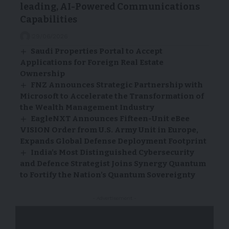
leading, AI-Powered Communications
Capabilities
29/06/2026
Saudi Properties Portal to Accept
Applications for Foreign Real Estate
Ownership
FNZ Announces Strategic Partnership with
Microsoft to Accelerate the Transformation of
the Wealth Management Industry
EagleNXT Announces Fifteen-Unit eBee
VISION Order from U.S. Army Unit in Europe,
Expands Global Defense Deployment Footprint
India’s Most Distinguished Cybersecurity
and Defence Strategist Joins Synergy Quantum
to Fortify the Nation’s Quantum Sovereignty
- Advertisement -