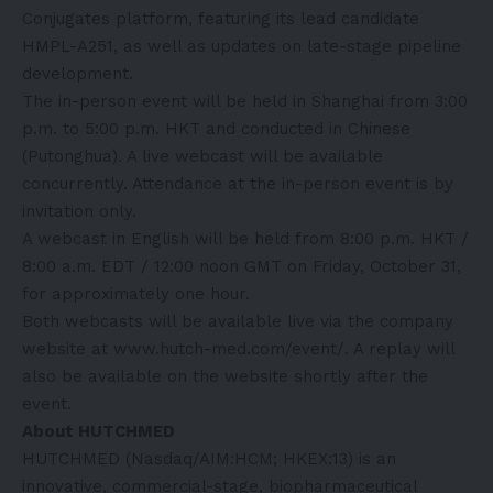
Conjugates platform, featuring its lead candidate
HMPL-A251, as well as updates on late-stage pipeline
development.
The in-person event will be held in Shanghai from 3:00
p.m. to 5:00 p.m. HKT and conducted in Chinese
(Putonghua). A live webcast will be available
concurrently. Attendance at the in-person event is by
invitation only.
A webcast in English will be held from 8:00 p.m. HKT /
8:00 a.m. EDT / 12:00 noon GMT on Friday, October 31,
for approximately one hour.
Both webcasts will be available live via the company
website at
www.hutch-med.com/event/
. A replay will
also be available on the website shortly after the
event.
About HUTCHMED
HUTCHMED (Nasdaq/AIM:HCM; HKEX:13) is an
innovative, commercial-stage, biopharmaceutical