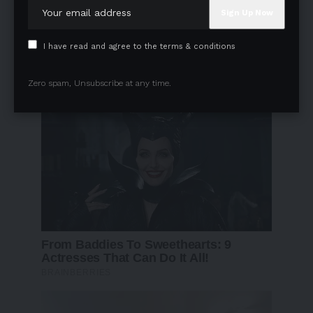
I have read and agree to the terms & conditions
Zero spam, Unsubscribe at any time.