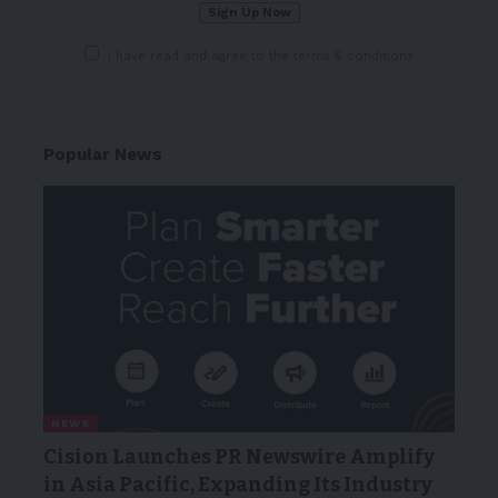
I have read and agree to the terms & conditions
Popular News
NEWS
Cision Launches PR Newswire Amplify
in Asia Pacific, Expanding Its Industry