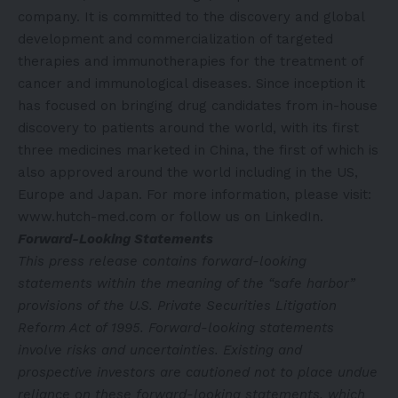
company. It is committed to the discovery and global
development and commercialization of targeted
therapies and immunotherapies for the treatment of
cancer and immunological diseases. Since inception it
has focused on bringing drug candidates from in-house
discovery to patients around the world, with its first
three medicines marketed in China, the first of which is
also approved around the world including in the US,
Europe and Japan. For more information, please visit:
www.hutch-med.com
or follow us on
LinkedIn
.
Forward-Looking Statements
This press release contains forward-looking
statements within the meaning of the “safe harbor”
provisions of the U.S. Private Securities Litigation
Reform Act of 1995. Forward-looking statements
involve risks and uncertainties. Existing and
prospective investors are cautioned not to place undue
reliance on these forward-looking statements, which