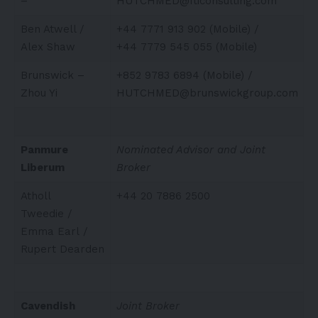
–
HUTCHMED@fticonsulting.com
Ben Atwell /
+44 7771 913 902 (Mobile) /
Alex Shaw
+44 7779 545 055 (Mobile)
Brunswick –
+852 9783 6894 (Mobile) /
Zhou Yi
HUTCHMED@brunswickgroup.com
Panmure
Nominated Advisor and Joint
Liberum
Broker
Atholl
+44 20 7886 2500
Tweedie /
Emma Earl /
Rupert Dearden
Cavendish
Joint Broker