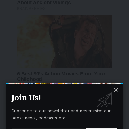
Join Us!
Subscribe to our newsletter and never miss our
latest news, podcasts etc..