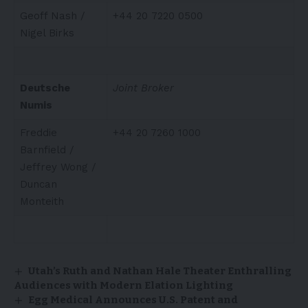
Geoff Nash /
+44 20 7220 0500
Nigel Birks
Deutsche
Joint Broker
Numis
Freddie
+44 20 7260 1000
Barnfield /
Jeffrey Wong /
Duncan
Monteith
Utah’s Ruth and Nathan Hale Theater Enthralling
Audiences with Modern Elation Lighting
Egg Medical Announces U.S. Patent and