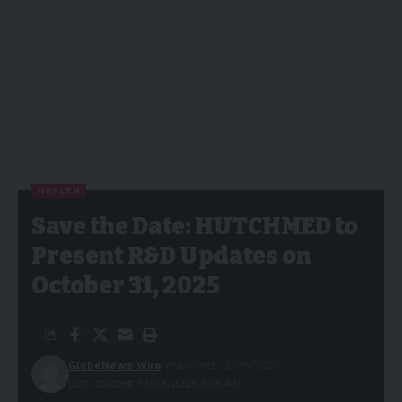
HEALTH
Save the Date: HUTCHMED to
Present R&D Updates on
October 31, 2025
GlobeNews Wire
Published: 12/09/2025
Last updated: 12/09/2025 11:36 AM