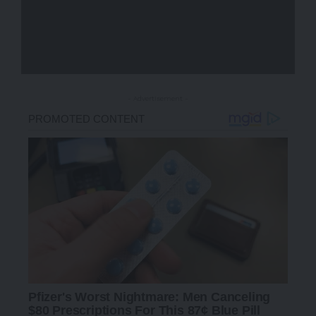
- Advertisement -