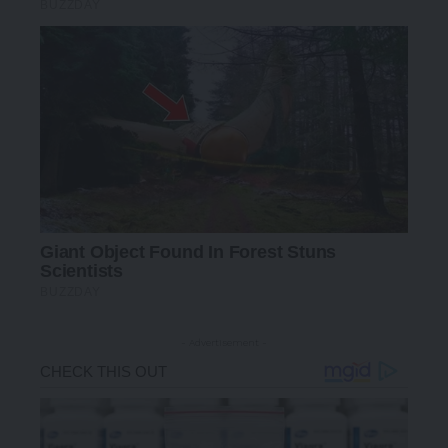
- Advertisement -