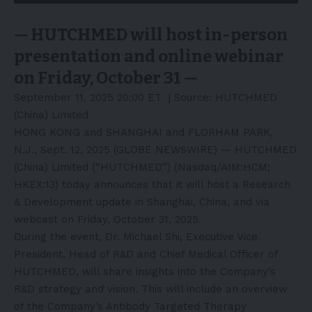
— HUTCHMED will host in-person
presentation and online webinar
on Friday, October 31 —
September 11, 2025 20:00 ET
| Source:
HUTCHMED
(China) Limited
HONG KONG and SHANGHAI and FLORHAM PARK,
N.J., Sept. 12, 2025 (GLOBE NEWSWIRE) — HUTCHMED
(China) Limited (“
HUTCHMED
”) (Nasdaq/AIM:HCM;
HKEX:13) today announces that it will host a Research
& Development update in Shanghai, China, and via
webcast on Friday, October 31, 2025.
During the event, Dr. Michael Shi, Executive Vice
President, Head of R&D and Chief Medical Officer of
HUTCHMED, will share insights into the Company’s
R&D strategy and vision. This will include an overview
of the Company’s Antibody Targeted Therapy