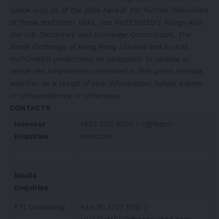
speak only as of the date hereof. For further discussion
of these and other risks, see HUTCHMED’s filings with
the U.S. Securities and Exchange Commission, The
Stock Exchange of Hong Kong Limited and on AIM.
HUTCHMED undertakes no obligation to update or
revise the information contained in this press release,
whether as a result of new information, future events
or circumstances or otherwise.
CONTACTS
Investor
+852 2121 8200 /
ir@hutch-
Enquiries
med.com
Media
Enquiries
FTI Consulting
+44 20 3727 1030 /