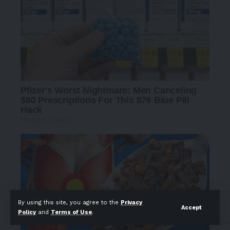
By using this site, you agree to the
Privacy
Accept
Policy
and
Terms of Use
.