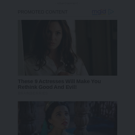
- Advertisement -