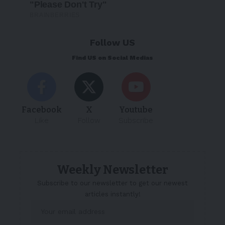
Follow US
Find US on Social Medias
Facebook
X
Youtube
Like
Follow
Subscribe
Weekly Newsletter
Subscribe to our newsletter to get our newest
articles instantly!