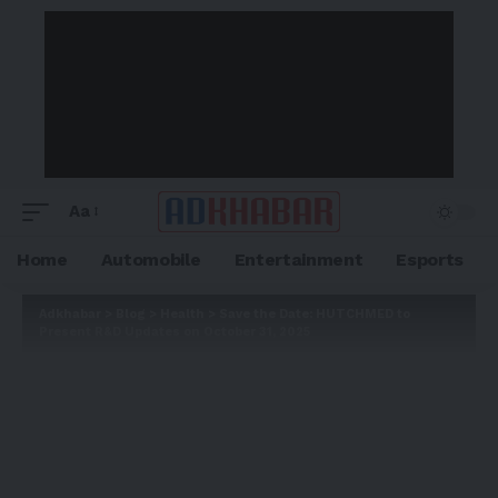
Aa
Home
Automobile
Entertainment
Esports
Adkhabar
>
Blog
>
Health
>
Save the Date: HUTCHMED to
Present R&D Updates on October 31, 2025