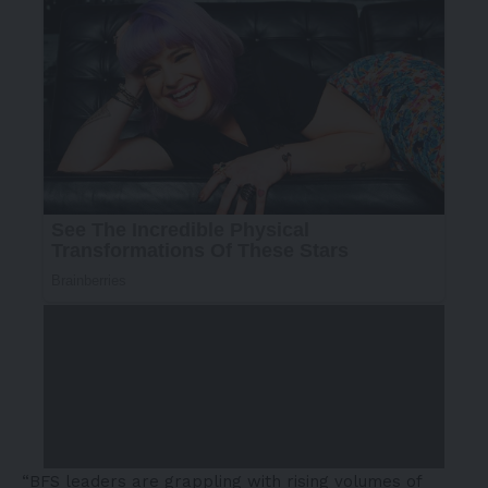
“BFS leaders are grappling with rising volumes of