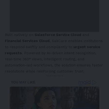
Built natively on
Salesforce Service Cloud
and
Financial Services Cloud
, SakCare enables institutions
to respond swiftly and compliantly to
urgent service
requests
. Powered by AI-driven intent recognition,
real-time 360° views, intelligent routing, and
automation-led workflows, the solution ensures faster
resolutions while reinforcing customer trust.
- Advertisement -