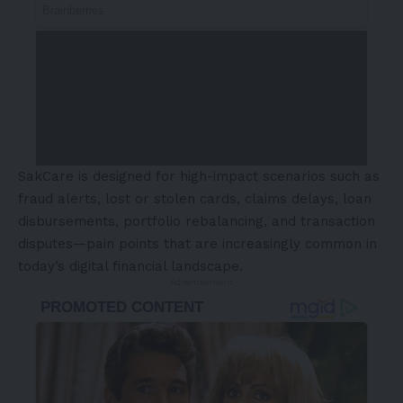
SakCare is designed for high-impact scenarios such as
fraud alerts, lost or stolen cards, claims delays, loan
disbursements, portfolio rebalancing, and transaction
disputes—pain points that are increasingly common in
today’s digital financial landscape.
- Advertisement -