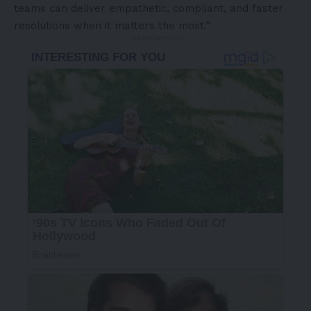
teams can deliver empathetic, compliant, and faster
resolutions when it matters the most.”
- Advertisement -