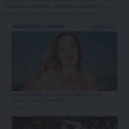
seamless integration, compliance alignment, and
measurable results in weeks, not months.
- Advertisement -