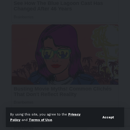
By using this site, you agree to the
Privacy
Accept
Policy
and
Terms of Use
.