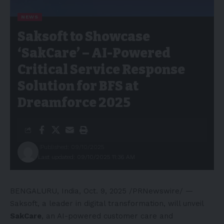
NEWS
Saksoft to Showcase
‘SakCare’ – AI-Powered
Critical Service Response
Solution for BFS at
Dreamforce 2025
Published: 09/10/2025
Last updated: 09/10/2025 11:36 AM
BENGALURU, India
,
Oct. 9, 2025
/PRNewswire/ —
Saksoft, a leader in digital transformation, will unveil
SakCare
, an AI-powered customer care and