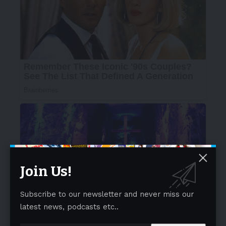
Join Us!
Subscribe to our newsletter and never miss our
latest news, podcasts etc..