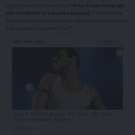
urgent service requests,” said
Priya Ranjan Panigrahy,
CEO of CEPTES (a Saksoft company)
. “They need a
solution that improves speed, reduces compliance risk,
and protects customer trust.”
- Advertisement -