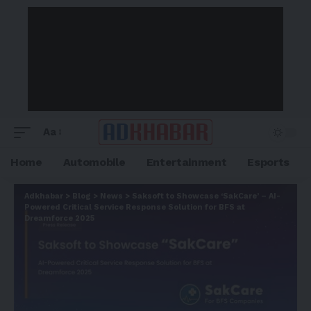
Aa
Home
Automobile
Entertainment
Esports
Adkhabar
>
Blog
>
News
>
Saksoft to Showcase ‘SakCare’ – AI-
Powered Critical Service Response Solution for BFS at
Dreamforce 2025