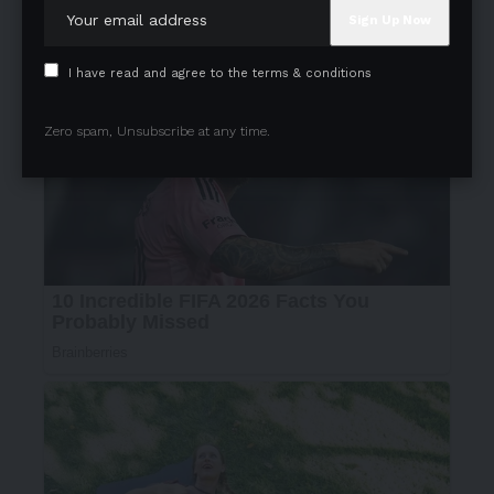
I have read and agree to the terms & conditions
Zero spam, Unsubscribe at any time.