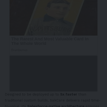
Designed to be deployed up to
5x faster
than
traditional custom builds, SakCare delivers rapid time-
to-value. Its
Salesforce-native architecture
ensures