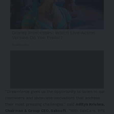
“Dreamforce gives us the opportunity to listen to our
customers and showcase innovations that address
their most pressing challenges,” said
Aditya Krishna,
Chairman & Group CEO, Saksoft
. “With SakCare, BFS