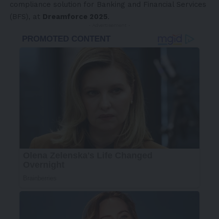
compliance solution for Banking and Financial Services
(BFS), at
Dreamforce 2025
.
- Advertisement -