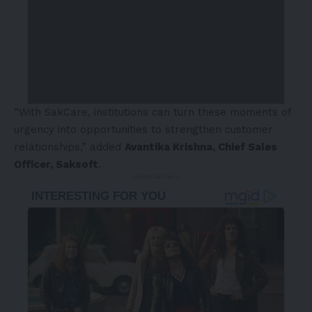
“With SakCare, institutions can turn these moments of
urgency into opportunities to strengthen customer
relationships,” added
Avantika Krishna, Chief Sales
Officer, Saksoft
.
- Advertisement -