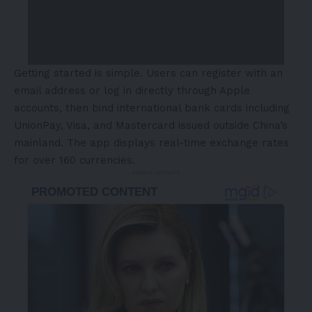
Getting started is simple. Users can register with an
email address or log in directly through Apple
accounts, then bind international bank cards including
UnionPay, Visa, and Mastercard issued outside China’s
mainland. The app displays real-time exchange rates
for over 160 currencies.
- Advertisement -