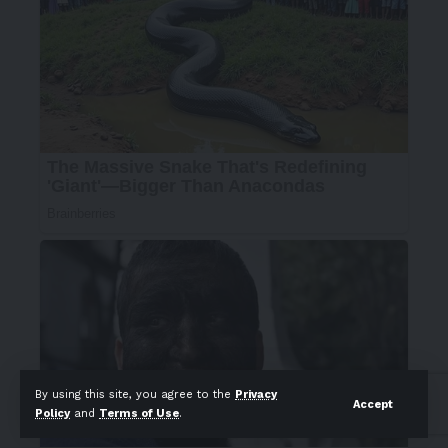
By using this site, you agree to the
Privacy
Accept
Policy
and
Terms of Use
.