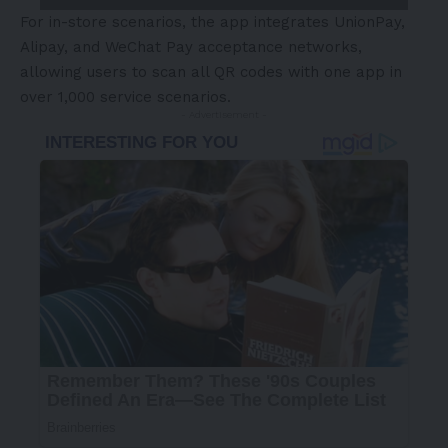
For in-store scenarios, the app integrates UnionPay,
Alipay, and WeChat Pay acceptance networks,
allowing users to scan all QR codes with one app in
over 1,000 service scenarios.
- Advertisement -