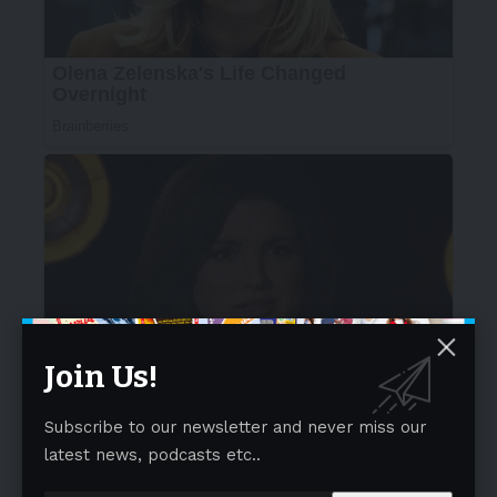
Join Us!
Subscribe to our newsletter and never miss our
latest news, podcasts etc..