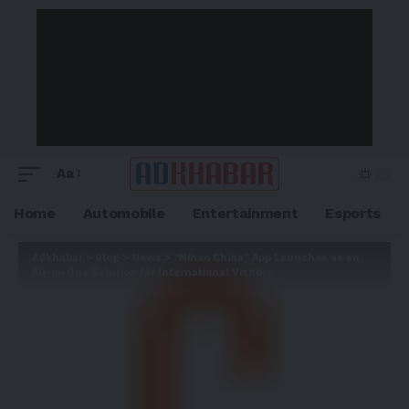
Aa
Home
Automobile
Entertainment
Esports
Adkhabar
>
Blog
>
News
>
“Nihao China” App Launches as an
All-in-One Solution for International Visitors