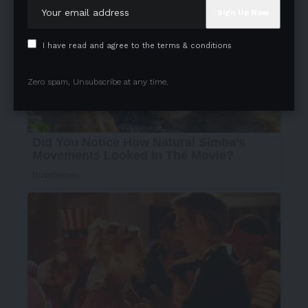
I have read and agree to the terms & conditions
Zero spam, Unsubscribe at any time.