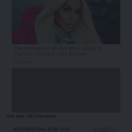
One App, All Payments
- Advertisement -