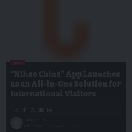
NEWS
“Nihao China” App Launches
as an All-in-One Solution for
International Visitors
Published: 24/12/2025
Last updated: 24/12/2025 10:36 PM