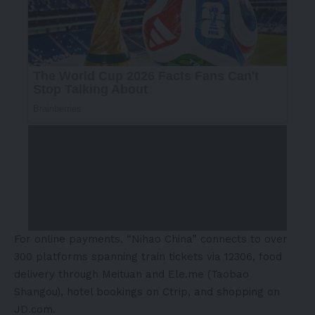
For online payments, “Nihao China” connects to over
300 platforms spanning train tickets via 12306, food
delivery through Meituan and Ele.me (Taobao
Shangou), hotel bookings on Ctrip, and shopping on
JD.com.