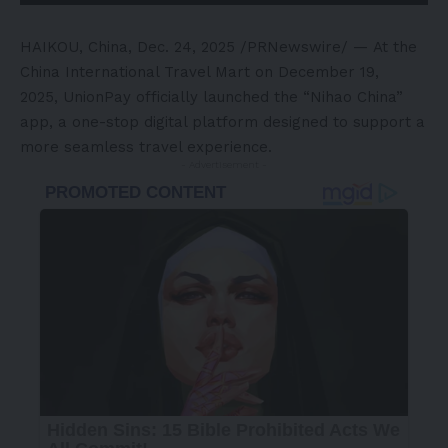
HAIKOU, China
,
Dec. 24, 2025
/PRNewswire/ — At the
China International Travel Mart on December 19,
2025, UnionPay officially launched the “Nihao China”
app, a one-stop digital platform designed to support a
more seamless travel experience.
- Advertisement -