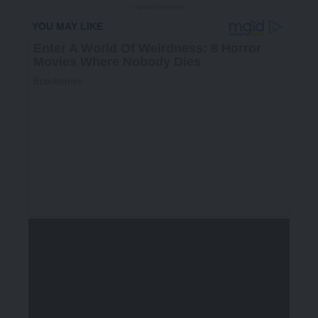
- Advertisement -