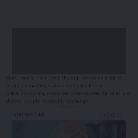
More than a travel tool, the app serves as a digital
bridge connecting visitors with daily life in
China, supporting smoother cross-border services and
deeper people-to-people exchange.
- Advertisement -