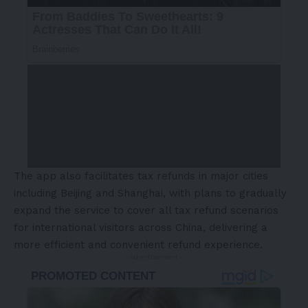
The app also facilitates tax refunds in major cities
including Beijing and Shanghai, with plans to gradually
expand the service to cover all tax refund scenarios
for international visitors across China, delivering a
more efficient and convenient refund experience.
- Advertisement -