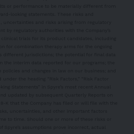
ts or performance to be materially different from
ward-looking statements. These risks and
d, uncertainties and risks arising from regulatory
nt by regulatory authorities with the Company’s
linical trials for its product candidates, including
tion for combination therapy arms for the ongoing
ifferent jurisdictions; the potential for final data
an the interim data reported for our programs; the
 policies and changes in law on our business; and
 under the heading “Risk Factors,” “Risk Factor
ing Statements” in Spyre’s most recent Annual
and updated by subsequent Quarterly Reports on
K that the Company has filed or will file with the
isks, uncertainties, and other important factors
ime to time. Should one or more of these risks or
of Spyre’s assumptions prove incorrect, actual