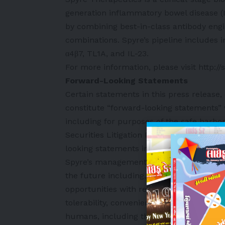
generation inflammatory bowel disease 
by combining best-in-class antibody engi
combinations. Spyre’s pipeline includes in
α4β7, TL1A, and IL-23.
For more information, please visit
http:/
Forward-Looking Statements
Certain statements in this press release,
constitute “forward-looking statements” w
including for purposes of the safe harbor
Securities Litigation Reform Act of 1995
looking statements include, but are not l
Spyre’s management team’s expectations, 
the future including, without limitation, 
opportunities with respect to its pipeline
tolerability, convenience, commercial viab
humans, including the potential for a quar