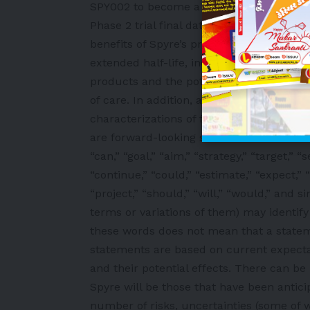
SPY002 to become a best-in-class therapy
Phase 2 trial final data readouts with int
benefits of Spyre’s product candidates a
extended half-life, including the expecte
products and the potential potency, eff
of care. In addition, any statements that 
characterizations of future events or ci
are forward-looking statements. The words
“can,” “goal,” “aim,” “strategy,” “target,” “
“continue,” “could,” “estimate,” “expect,” “
“project,” “should,” “will,” “would,” and 
terms or variations of them) may identif
these words does not mean that a statem
statements are based on current expecta
and their potential effects. There can b
Spyre will be those that have been antic
number of risks, uncertainties (some of 