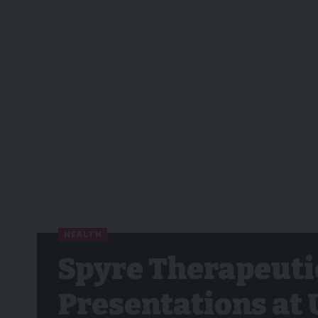
HEALTH
Spyre Therapeuti
Presentations at