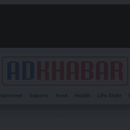
rtainment
Esports
Food
Health
Life Style
nces Poster Presentations at United European Gastroenterolo