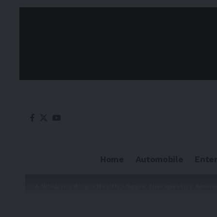
Home
Automobile
Ente
Adkhabar
>
Blog
>
Health
>
Spyre Therapeutics Annou