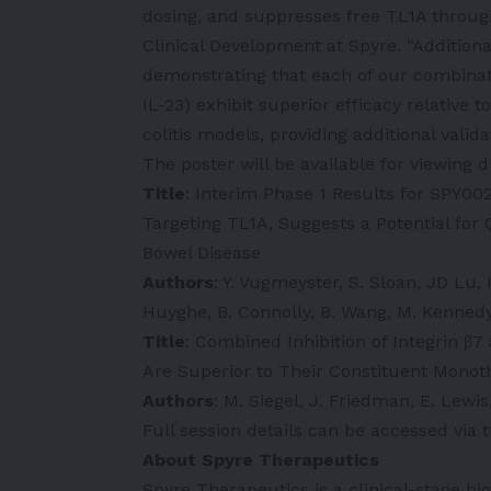
dosing, and suppresses free TL1A through
Clinical Development at Spyre. “Additiona
demonstrating that each of our combinat
IL-23) exhibit superior efficacy relativ
colitis models, providing additional vali
The poster will be available for viewing 
Title
: Interim Phase 1 Results for SPY00
Targeting TL1A, Suggests a Potential fo
Bowel Disease
Authors
: Y. Vugmeyster, S. Sloan, JD Lu,
Huyghe, B. Connolly, B. Wang, M. Kennedy
Title
: Combined Inhibition of Integrin β7
Are Superior to Their Constituent Monot
Authors
: M. Siegel, J. Friedman, E. Lewis
Full session details can be accessed vi
About Spyre Therapeutics
Spyre Therapeutics is a clinical-stage b