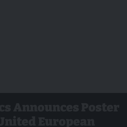
cs Announces Poster
 United European