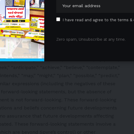
 for IBD; the potential consistency of the SPY002
erim Phase 1 results; and the potential therapeutic
s monotherapies or in combinations and their
I have read and agree to the terms & 
d duration of half-life in comparison to competitor
icacy and convenience compared to today’s standard
Zero spam, Unsubscribe at any time.
refer to projections, forecasts or other
rcumstances, including any underlying assumptions,
 “opportunity,” “potential,” “milestones,” “pipeline,”
seek,” “anticipate,” “achieve,” “believe,” “contemplate,”
intends,” “may,” “might,” “plan,” “possible,” “predict,”
similar expressions (including the negatives of these
y forward-looking statements, but the absence of
ent is not forward-looking. These forward-looking
tions and beliefs concerning future developments
e no assurance that future developments affecting
ipated. These forward-looking statements involve a
which are beyond Spyre’s control) or other