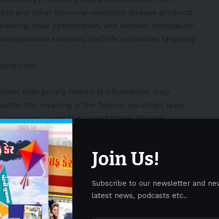
(IBD) and other immune-mediated disease products
neering, dose optimization, and rational therapeutic
vestigational extended half-life antibodies targeting
/spyre.com
.
 other than purely historical information, may
ithin the meaning of the federal securities laws,
 provisions under the United States Private
, concerning Spyre and other matters. These forward-
imited to, express or implied statements relating to
Join Us!
hopes, beliefs, intentions or strategies regarding
Spyre’s ability to achieve the expected benefits or
Subscribe to our newsletter and ne
 of product candidates such as the potential efficacy,
latest news, podcasts etc..
ility, dosing regimen and safety profile of SPY002 in
terly or twice yearly dosing profile; the potential for