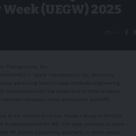
y Week (UEGW) 2025
Share
re Therapeutics, Inc.
NEWSWIRE) — Spyre Therapeutics, Inc. (NASDAQ:
mpany advancing best-in-class antibody engineering,
tic combinations for the treatment of Inflammatory
mediated diseases, today announced scientific
out to six months from our Phase 1 study of SPY002,
ent in development for IBD. The data continue to show
iated PK profile supporting quarterly or twice-yearly