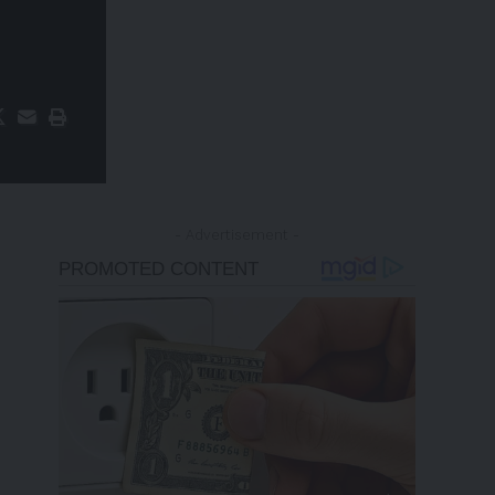
- Advertisement -