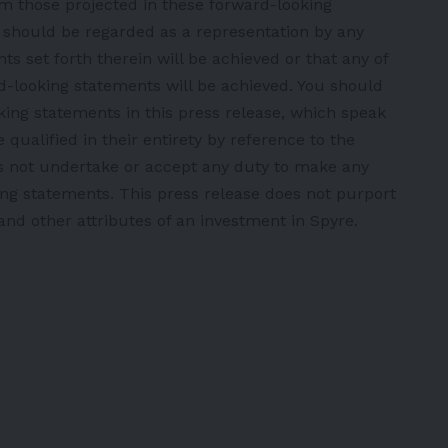
om those projected in these forward-looking
e should be regarded as a representation by any
s set forth therein will be achieved or that any of
d-looking statements will be achieved. You should
ing statements in this press release, which speak
qualified in their entirety by reference to the
s not undertake or accept any duty to make any
ing statements. This press release does not purport
 and other attributes of an investment in Spyre.