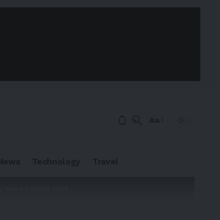
Aa
News
Technology
Travel
gy Week (UEGW) 2025