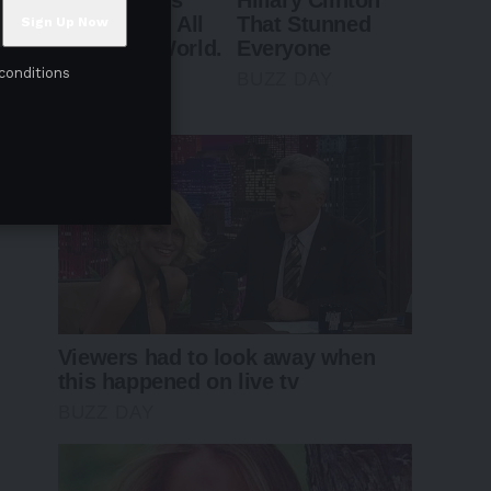
conditions