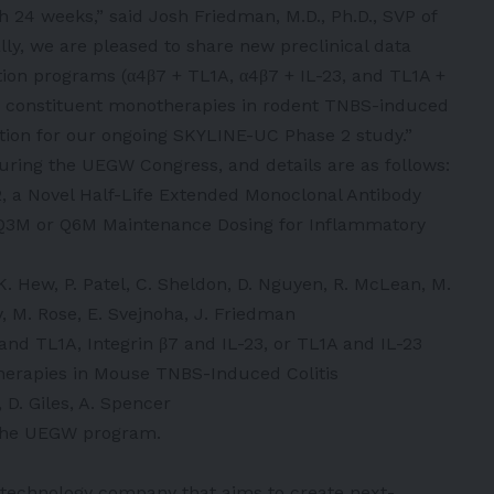
 24 weeks,” said Josh Friedman, M.D., Ph.D., SVP of
lly, we are pleased to share new preclinical data
ion programs (α4β7 + TL1A, α4β7 + IL-23, and TL1A +
e to constituent monotherapies in rodent TNBS-induced
dation for our ongoing SKYLINE-UC Phase 2 study.”
during the UEGW Congress, and details are as follows:
2, a Novel Half-Life Extended Monoclonal Antibody
r Q3M or Q6M Maintenance Dosing for Inflammatory
 K. Hew, P. Patel, C. Sheldon, D. Nguyen, R. McLean, M.
, M. Rose, E. Svejnoha, J. Friedman
 and TL1A, Integrin β7 and IL-23, or TL1A and IL-23
herapies in Mouse TNBS-Induced Colitis
, D. Giles, A. Spencer
a the UEGW program.
iotechnology company that aims to create next-