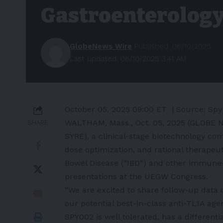
Gastroenterolog
GlobeNews Wire
Published: 06/10/2025
Last updated: 06/10/2025 3:41 AM
October 05, 2025 09:00 ET
| Source:
Spy
WALTHAM, Mass., Oct. 05, 2025 (GLOBE 
SHARE
SYRE), a clinical-stage biotechnology co
dose optimization, and rational therapeu
Bowel Disease (“IBD”) and other immune-
presentations at the UEGW Congress.
“We are excited to share follow-up data 
our potential best-in-class anti-TL1A ag
SPY002 is well tolerated, has a different