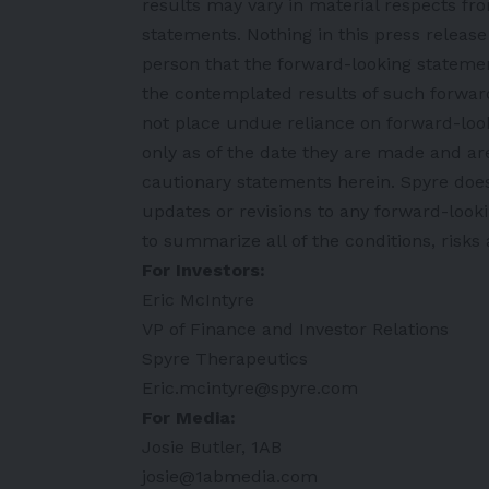
results may vary in material respects fr
statements. Nothing in this press releas
person that the forward-looking statement
the contemplated results of such forwar
not place undue reliance on forward-look
only as of the date they are made and are 
cautionary statements herein. Spyre doe
updates or revisions to any forward-look
to summarize all of the conditions, risks
For Investors:
Eric McIntyre
VP of Finance and Investor Relations
Spyre Therapeutics
Eric.mcintyre@spyre.com
For Media:
Josie Butler, 1AB
josie@1abmedia.com