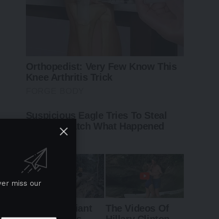
ver miss our