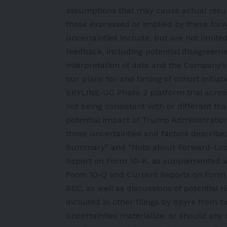
assumptions that may cause actual resul
those expressed or implied by these for
uncertainties include, but are not limite
feedback, including potential disagreeme
interpretation of data and the Company’s c
our plans for and timing of cohort initia
SKYLINE-UC Phase 2 platform trial across d
not being consistent with or different th
potential impact of Trump Administration
those uncertainties and factors described
Summary” and “Note about Forward-Look
Report on Form 10-K, as supplemented 
Form 10-Q and Current Reports on Form 8-
SEC, as well as discussions of potential r
included in other filings by Spyre from t
uncertainties materialize, or should any 