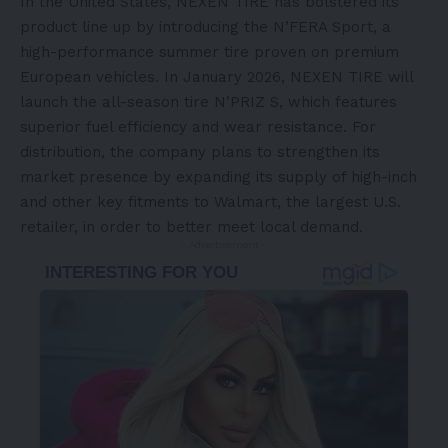
In the United States, NEXEN TIRE has bolstered its
product line up by introducing the N’FERA Sport, a
high-performance summer tire proven on premium
European vehicles. In January 2026, NEXEN TIRE will
launch the all-season tire N’PRIZ S, which features
superior fuel efficiency and wear resistance. For
distribution, the company plans to strengthen its
market presence by expanding its supply of high-inch
and other key fitments to Walmart, the largest U.S.
retailer, in order to better meet local demand.
- Advertisement -