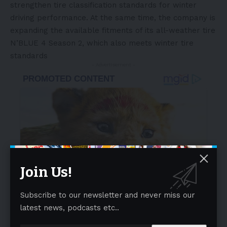
strengthen tire classification standards for winter
driving performance. At the same time, the company is
expanding the available fitments of its all-weather tire
N’BLUE 4 Season 2, which also meets winter tire
standards
- Advertisement -
Join Us!
Subscribe to our newsletter and never miss our
latest news, podcasts etc..