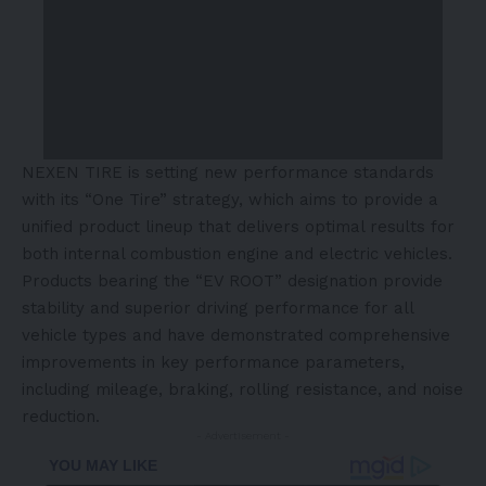
NEXEN TIRE is setting new performance standards
with its “One Tire” strategy, which aims to provide a
unified product lineup that delivers optimal results for
both internal combustion engine and electric vehicles.
Products bearing the “EV ROOT” designation provide
stability and superior driving performance for all
vehicle types and have demonstrated comprehensive
improvements in key performance parameters,
including mileage, braking, rolling resistance, and noise
reduction.
- Advertisement -