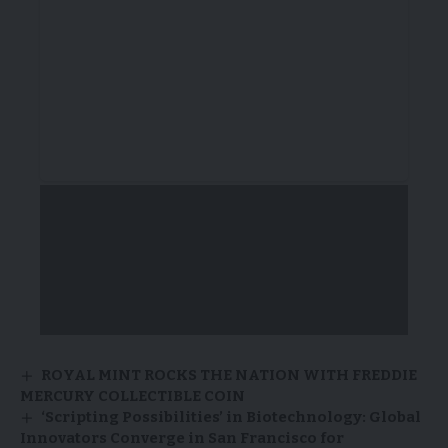
ROYAL MINT ROCKS THE NATION WITH FREDDIE
MERCURY COLLECTIBLE COIN
‘Scripting Possibilities’ in Biotechnology: Global
Innovators Converge in San Francisco for