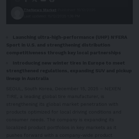
TheNews Market
Published: 15/12/2025
Last updated: 15/12/2025 1:36 PM
Launching ultra-high-performance (UHP) N’FERA
Sport in U.S. and strengthening distribution
competitiveness through key local partnerships
Introducing new winter tires in Europe to meet
strengthened regulations, expanding SUV and pickup
lineup in Australia
SEOUL, South Korea, December 15, 2025 – NEXEN
TIRE, a leading global tire manufacturer, is
strengthening its global market penetration with
products optimized for local driving conditions and
consumer needs. The company is expanding its
localized product portfolios in key markets as it
pushes forward with a company-wide product