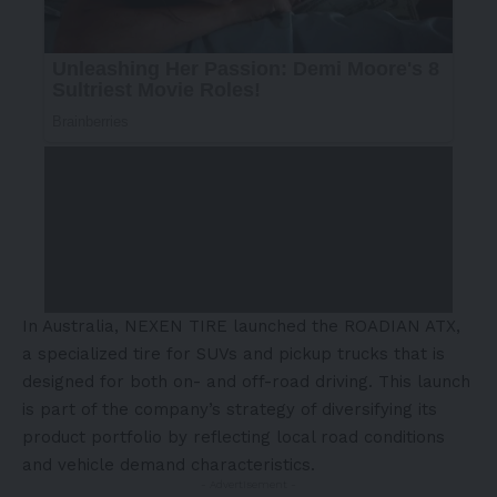
In Australia, NEXEN TIRE launched the ROADIAN ATX,
a specialized tire for SUVs and pickup trucks that is
designed for both on- and off-road driving. This launch
is part of the company’s strategy of diversifying its
product portfolio by reflecting local road conditions
and vehicle demand characteristics.
- Advertisement -