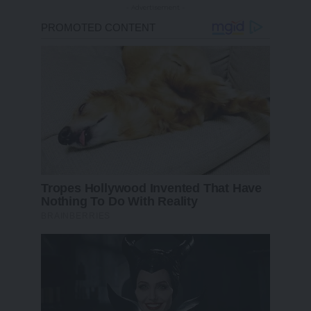
- Advertisement -