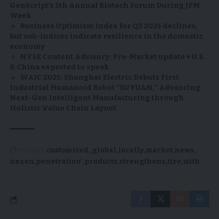
GenScript’s 5th Annual Biotech Forum During JPM
Week
Business Optimism Index for Q3 2025 declines,
but sub-indices indicate resilience in the domestic
economy
NYSE Content Advisory: Pre-Market update + U.S.
& China expected to speak
WAIC 2025: Shanghai Electric Debuts First
Industrial Humanoid Robot “SUYUAN,” Advancing
Next-Gen Intelligent Manufacturing through
Holistic Value Chain Layout
TAGGED:
customized,
global
locally
market
news
nexen
penetration’
products
strengthens
tire
with