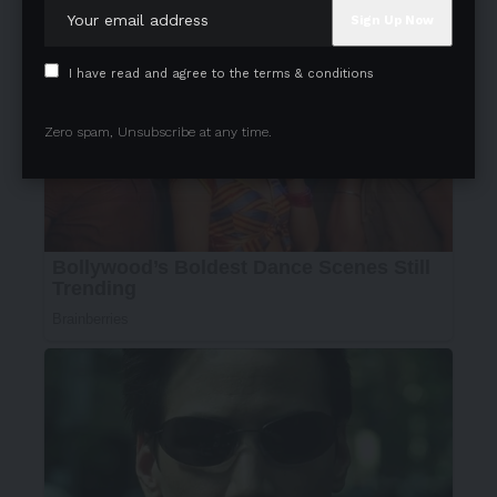
I have read and agree to the terms & conditions
Zero spam, Unsubscribe at any time.