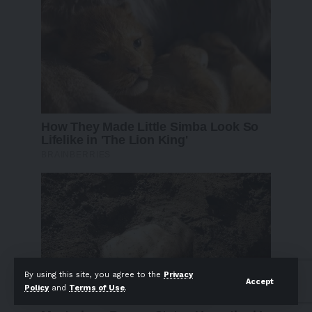
By using this site, you agree to the
Privacy
Accept
Policy
and
Terms of Use
.