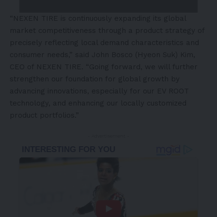
“NEXEN TIRE is continuously expanding its global
market competitiveness through a product strategy of
precisely reflecting local demand characteristics and
consumer needs,” said John Bosco (Hyeon Suk) Kim,
CEO of NEXEN TIRE. “Going forward, we will further
strengthen our foundation for global growth by
advancing innovations, especially for our EV ROOT
technology, and enhancing our locally customized
product portfolios.”
- Advertisement -