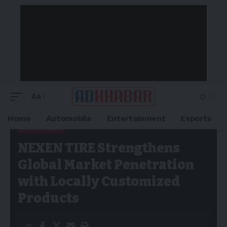
Aa
Home
Automobile
Entertainment
Esports
AUTOMOBILE
Adkhabar
>
Blog
>
Automobile
>
NEXEN TIRE Strengthens
NEXEN TIRE Strengthens
Global Market Penetration with Locally Customized Products
Global Market Penetration
with Locally Customized
Products