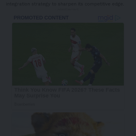
integration strategy to sharpen its competitive edge.
- Advertisement -