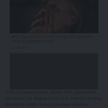
In the European market, NEXEN TIRE launched the
new winter tire Winguard Sport 3 to meet the growing
demand for winter tires as European countries