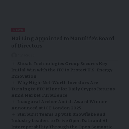
NEWS
Hai Ling Appointed to Manulife’s Board
of Directors
13/11/2025
Shoals Technologies Group Secures Key
Initial Win with the ITC to Protect U.S. Energy
Innovation
Why High-Net-Worth Investors Are
Turning to BTC Miner for Daily Crypto Returns
Amid Market Turbulence
Inaugural Archer Amish Award Winner
Announced at IGF London 2025
Starburst Teams Up with Snowflake and
Industry Leaders to Drive Open Data and AI
Interoperability Through the Open Semantic