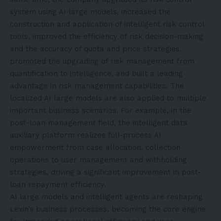
system using AI large models, increased the
construction and application of intelligent risk control
tools, improved the efficiency of risk decision-making
and the accuracy of quota and price strategies,
promoted the upgrading of risk management from
quantification to intelligence, and built a leading
advantage in risk management capabilities. The
localized AI large models are also applied to multiple
important business scenarios. For example, in the
post-loan management field, the intelligent data
auxiliary platform realizes full-process AI
empowerment from case allocation, collection
operations to user management and withholding
strategies, driving a significant improvement in post-
loan repayment efficiency.
AI large models and intelligent agents are reshaping
Lexin’s business processes, becoming the core engine