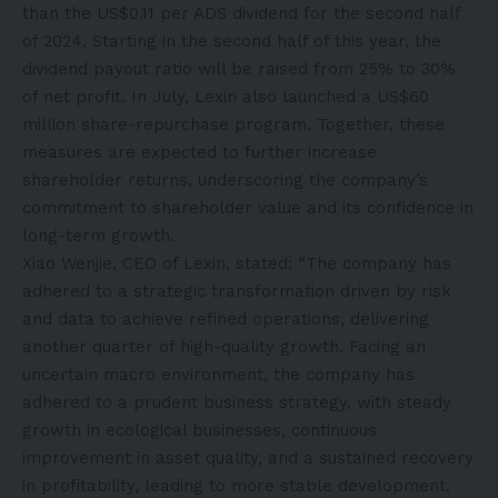
than the US$0.11 per ADS dividend for the second half
of 2024. Starting in the second half of this year, the
dividend payout ratio will be raised from 25% to 30%
of net profit. In July, Lexin also launched a US$60
million share-repurchase program. Together, these
measures are expected to further increase
shareholder returns, underscoring the company’s
commitment to shareholder value and its confidence in
long-term growth.
Xiao Wenjie, CEO of Lexin, stated: “The company has
adhered to a strategic transformation driven by risk
and data to achieve refined operations, delivering
another quarter of high-quality growth. Facing an
uncertain macro environment, the company has
adhered to a prudent business strategy, with steady
growth in ecological businesses, continuous
improvement in asset quality, and a sustained recovery
in profitability, leading to more stable development.