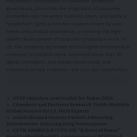
mechanism construction of consumer protection
governance, promotes the integration of consumer
protection into the entire business chain, and builds a
“predictive” rights protection system driven by user
needs and product experience, promoting the high-
quality development of consumer protection work. In
Q2, the company increased technological investment in
consumer protection work, improved more than 50
digital, intelligent, and model-based tools, and
enhanced service response rate and user satisfaction.
OVEP launches new toolkit for Dakar 2026
Chambers and Partners Research Yields Multiple
Global Honors for J.S. Held Experts
Acesis Biomed Secures Patents Advancing
Testosterone-Inducing Drug Development
CGTN AMERICA & CCTV UN: “Echoes of Peace”
Event to Mark the 80th Anniversary of WWII End