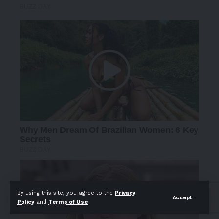
By using this site, you agree to the
Privacy
Accept
Policy
and
Terms of Use
.