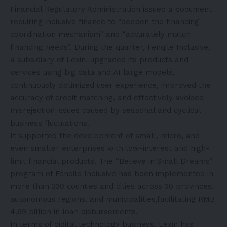
Financial Regulatory Administration issued a document
requiring inclusive finance to “deepen the financing
coordination mechanism” and “accurately match
financing needs”. During the quarter, Fenqile Inclusive,
a subsidiary of Lexin, upgraded its products and
services using big data and AI large models,
continuously optimized user experience, improved the
accuracy of credit matching, and effectively avoided
misrejection issues caused by seasonal and cyclical
business fluctuations.
It supported the development of small, micro, and
even smaller enterprises with low-interest and high-
limit financial products. The “Believe in Small Dreams”
program of Fenqile Inclusive has been implemented in
more than 330 counties and cities across 30 provinces,
autonomous regions, and municipalities,facilitating RMB
4.69 billion in loan disbursements.
In terms of digital technology business, Lexin has