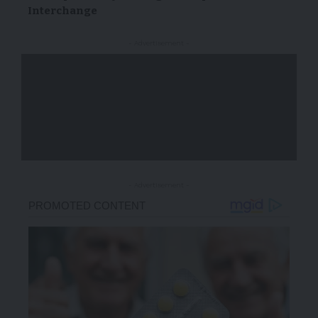
Interchange
- Advertisement -
- Advertisement -