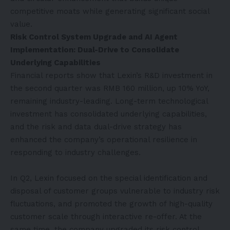
competitive moats while generating significant social
value.
Risk Control System Upgrade and AI Agent
Implementation: Dual-Drive to Consolidate
Underlying Capabilities
Financial reports show that Lexin’s R&D investment in
the second quarter was RMB 160 million, up 10% YoY,
remaining industry-leading. Long-term technological
investment has consolidated underlying capabilities,
and the risk and data dual-drive strategy has
enhanced the company’s operational resilience in
responding to industry challenges.
In Q2, Lexin focused on the special identification and
disposal of customer groups vulnerable to industry risk
fluctuations, and promoted the growth of high-quality
customer scale through interactive re-offer. At the
same time, the company upgraded its risk control