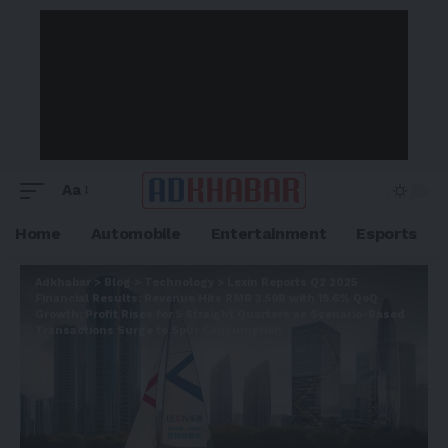
Aa
Home
Automobile
Entertainment
Esports
Adkhabar
>
Blog
>
Technology
>
Lexin Reports Q2 2025
Financial Results: Revenue Hits RMB 3.59B with 15.6% QoQ
Growth; Profit Rises for 5 Straight Quarters as Scenario-Based
Transactions Surge to Spur Consumption