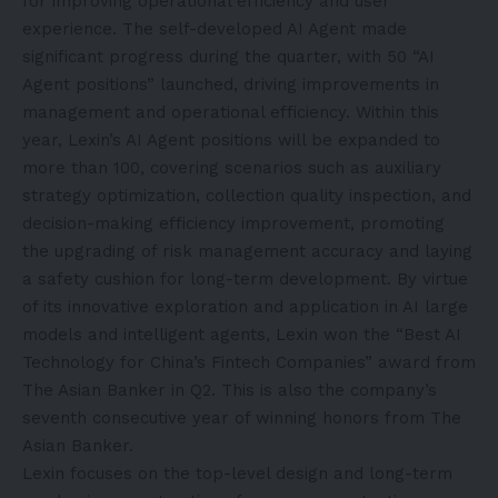
for improving operational efficiency and user
experience. The self-developed AI Agent made
significant progress during the quarter, with 50 “AI
Agent positions” launched, driving improvements in
management and operational efficiency. Within this
year, Lexin’s AI Agent positions will be expanded to
more than 100, covering scenarios such as auxiliary
strategy optimization, collection quality inspection, and
decision-making efficiency improvement, promoting
the upgrading of risk management accuracy and laying
a safety cushion for long-term development. By virtue
of its innovative exploration and application in AI large
models and intelligent agents, Lexin won the “Best AI
Technology for China’s Fintech Companies” award from
The Asian Banker in Q2. This is also the company’s
seventh consecutive year of winning honors from The
Asian Banker.
Lexin focuses on the top-level design and long-term