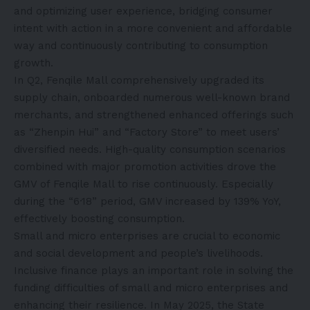
and optimizing user experience, bridging consumer
intent with action in a more convenient and affordable
way and continuously contributing to consumption
growth.
In Q2, Fenqile Mall comprehensively upgraded its
supply chain, onboarded numerous well-known brand
merchants, and strengthened enhanced offerings such
as “Zhenpin Hui” and “Factory Store” to meet users’
diversified needs. High-quality consumption scenarios
combined with major promotion activities drove the
GMV of Fenqile Mall to rise continuously. Especially
during the “6·18” period, GMV increased by 139% YoY,
effectively boosting consumption.
Small and micro enterprises are crucial to economic
and social development and people’s livelihoods.
Inclusive finance plays an important role in solving the
funding difficulties of small and micro enterprises and
enhancing their resilience. In May 2025, the State