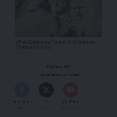
Follow US
Find US on Social Medias
Facebook
X
Youtube
Like
Follow
Subscribe