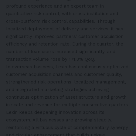
profound experience and an expert team in
quantitative risk control, with cross-institution and
cross-platform risk control capabilities. Through
localized deployment of delivery and services, it has
significantly improved partners’ customer acquisition
efficiency and retention rate. During the quarter, the
number of loan users increased significantly, and
transaction volume rose by 171.3% QoQ.
In overseas business, Lexin has continuously optimized
customer acquisition channels and customer quality,
strengthened risk operations, localized management,
and integrated marketing strategies achieving
continuous optimization of asset structure and growth
in scale and revenue for multiple consecutive quarters.
Lexin keeps deepening innovation across its
ecosystem. All businesses are growing steadily,
reinforcing a virtuous cycle of complementary synergy
and circular enhancement that builds unique