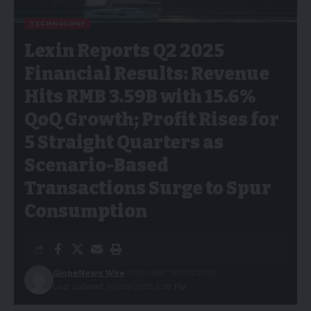
TECHNOLOGY
Lexin Reports Q2 2025
Financial Results: Revenue
Hits RMB 3.59B with 15.6%
QoQ Growth; Profit Rises for
5 Straight Quarters as
Scenario-Based
Transactions Surge to Spur
Consumption
GlobeNews Wire
Published: 10/08/2025
Last updated: 10/08/2025 5:38 PM