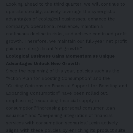
Looking ahead to the third quarter, we will continue to
operate steadily, actively leverage the synergistic
advantages of ecological businesses, enhance the
company’s operational resilience, maintain a
continuous decline in risks, and achieve continued profit
growth. Therefore, we maintain our full-year net profit
guidance of significant YoY growth.”
Ecological Business Gains Momentum as Unique
Advantages Unlock New Growth
Since the beginning of this year, policies such as the
“Action Plan for Boosting Consumption” and the
“Guiding Opinions on Financial Support for Boosting and
Expanding Consumption” have been rolled out,
emphasizing “expanding financial supply in
consumption,”“increasing personal consumer loan
issuance,” and “deepening integration of financial
services with consumption scenarios.”Lexin actively
aligns with these policies by enriching its product suite