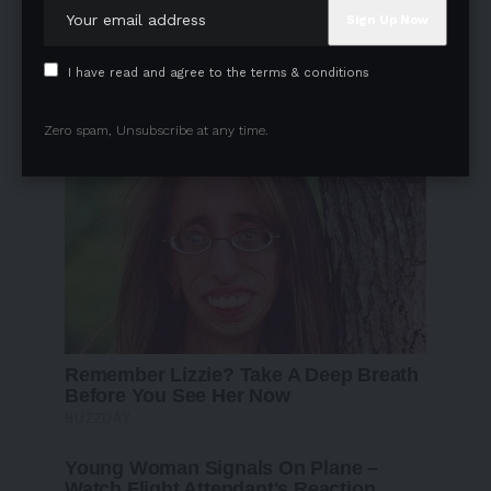
I have read and agree to the terms & conditions
Zero spam, Unsubscribe at any time.