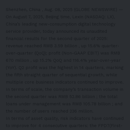
Shenzhen, China , Aug. 08, 2025 (GLOBE NEWSWIRE) —
On August 7, 2025, Beijing time, Lexin (NASDAQ: LX),
China’s leading new-consumption digital technology
service provider, today announced its unaudited
financial results for the second quarter of 2025:
revenue reached RMB 3.59 billion , up 15.6% quarter-
over-quarter (QoQ); profit (Non-GAAP EBIT) was RMB
670 million , up 15.2% QoQ and 116.4% year-over-year
(YoY). Q2 profit was the highest in 14 quarters, marking
the fifth straight quarter of sequential growth, while
multiple core business indicators continued to improve.
In terms of scale, the company’s transaction volume in
the second quarter was RMB 52.86 billion ; the total
loans under management was RMB 105.78 billion ; and
the number of users reached 236 million.
In terms of asset quality, risk indicators have continued
to improve for 4 consecutive quarters: the FPD7(First-