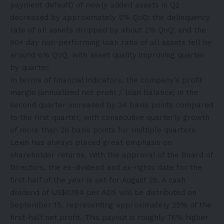
payment default) of newly added assets in Q2
decreased by approximately 5% QoQ; the delinquency
rate of all assets dropped by about 2% QoQ; and the
90+ day non-performing loan ratio of all assets fell by
around 6% QoQ, with asset quality improving quarter
by quarter.
In terms of financial indicators, the company’s profit
margin (annualized net profit / loan balance) in the
second quarter increased by 34 basis points compared
to the first quarter, with consecutive quarterly growth
of more than 20 basis points for multiple quarters.
Lexin has always placed great emphasis on
shareholder returns. With the approval of the Board of
Directors, the ex-dividend and ex-rights date for the
first half of the year is set for August 26. A cash
dividend of US$0.194 per ADS will be distributed on
September 15, representing approximately 25% of the
first-half net profit. This payout is roughly 76% higher