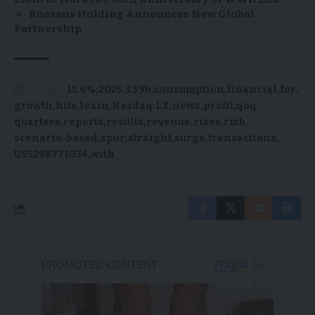
Rnesans Holding Announces New Global
Partnership
TAGGED:
15.6%
2025
3.59b
consumption
financial
for
growth
hits
lexin
Nasdaq:LX
news
profit
qoq
quarters
reports
results
revenue
rises
rmb
scenario-based
spur
straight
surge
transactions
US5288771034
with
- Advertisement -