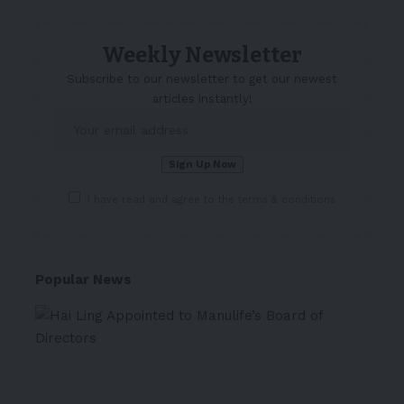
Weekly Newsletter
Subscribe to our newsletter to get our newest
articles instantly!
I have read and agree to the terms & conditions
Popular News