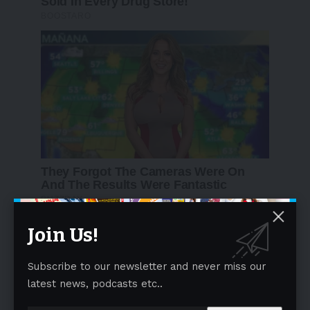
Join Us!
Subscribe to our newsletter and never miss our
latest news, podcasts etc..