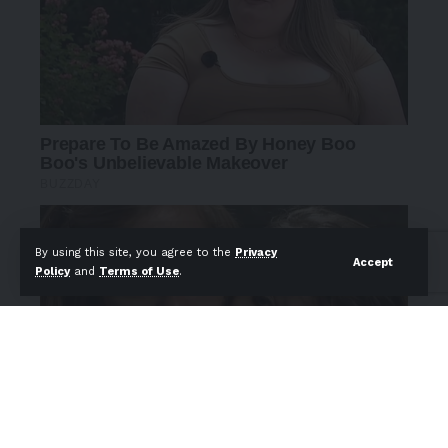
By using this site, you agree to the
Privacy
Accept
Policy
and
Terms of Use
.