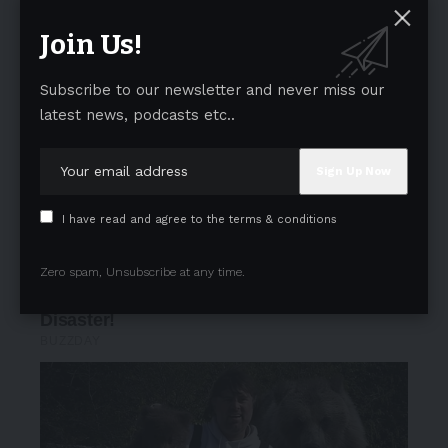
Join Us!
Subscribe to our newsletter and never miss our
latest news, podcasts etc..
I have read and agree to the terms & conditions
Zero spam, Unsubscribe at any time.