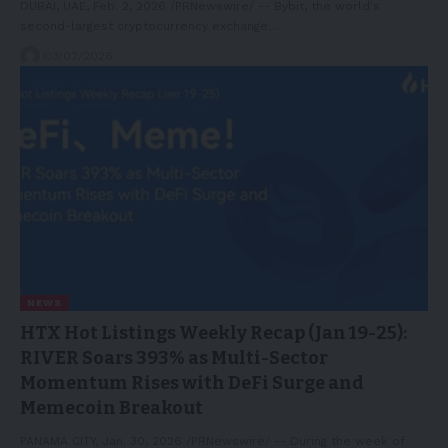
DUBAI, UAE, Feb. 2, 2026 /PRNewswire/ -- Bybit, the world's
second-largest cryptocurrency exchange…
03/02/2026
NEWS
HTX Hot Listings Weekly Recap (Jan 19-25):
RIVER Soars 393% as Multi-Sector
Momentum Rises with DeFi Surge and
Memecoin Breakout
PANAMA CITY, Jan. 30, 2026 /PRNewswire/ -- During the week of