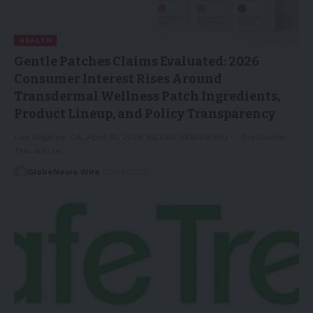
HEALTH
Gentle Patches Claims Evaluated: 2026
Consumer Interest Rises Around
Transdermal Wellness Patch Ingredients,
Product Lineup, and Policy Transparency
Los Angeles, CA, April 10, 2026 (GLOBE NEWSWIRE) -- Disclaimer:
This article…
GlobeNews Wire
12/04/2026