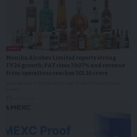
NEWS
Monika Alcobev Limited reports strong
FY26 growth; PAT rises 39.07% and revenue
from operations reaches 301.16 crore
Sales grew by 27.53% during the year, driven by rising demand
across…
23/05/2026