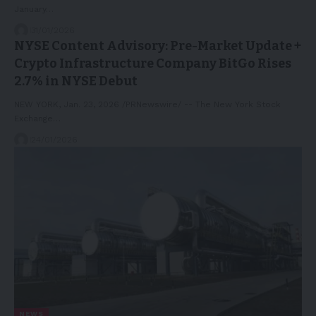
January…
31/01/2026
NYSE Content Advisory: Pre-Market Update +
Crypto Infrastructure Company BitGo Rises
2.7% in NYSE Debut
NEW YORK, Jan. 23, 2026 /PRNewswire/ -- The New York Stock
Exchange…
24/01/2026
NEWS