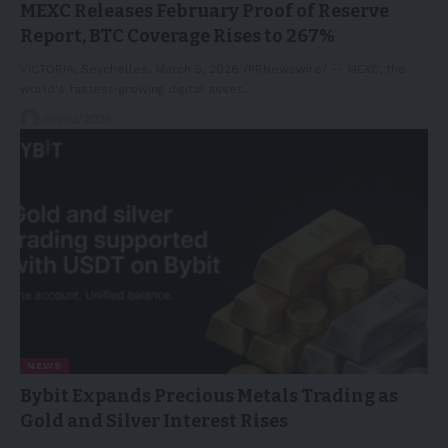
MEXC Releases February Proof of Reserve
Report, BTC Coverage Rises to 267%
VICTORIA, Seychelles, March 5, 2026 /PRNewswire/ -- MEXC, the
world's fastest-growing digital asset…
06/03/2026
NEWS
Bybit Expands Precious Metals Trading as
Gold and Silver Interest Rises