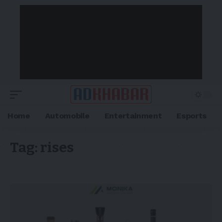
Home
Automobile
Entertainment
Esports
Tag:
rises