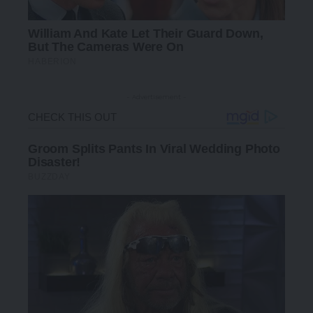
- Advertisement -