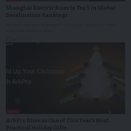
Shanghai Electric Rises to Top 5 in Global
Desalination Rankings
The dual "thermal + membrane" technology leads green water
treatment solutions, sets…
30/12/2025
NEWS
ArkPro Rises as One of This Year’s Most
Practical Holiday Gifts