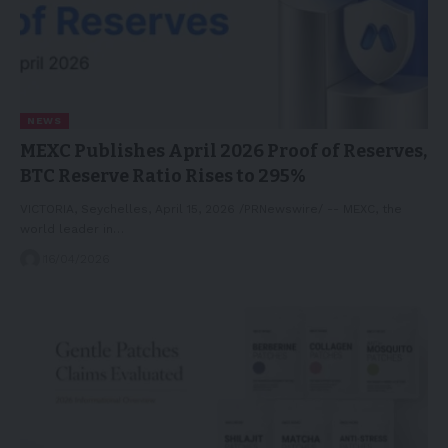
NEWS
MEXC Publishes April 2026 Proof of Reserves,
BTC Reserve Ratio Rises to 295%
VICTORIA, Seychelles, April 15, 2026 /PRNewswire/ -- MEXC, the
world leader in…
16/04/2026