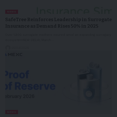
NEWS
SafeTree Reinforces Leadership in Surrogate
Insurance as Demand Rises 50% in 2025
Over 1,800 surrogate mothers insured amid an expanding surrogacy
ecosystemNEW DELHI, March…
25/03/2026
NEWS