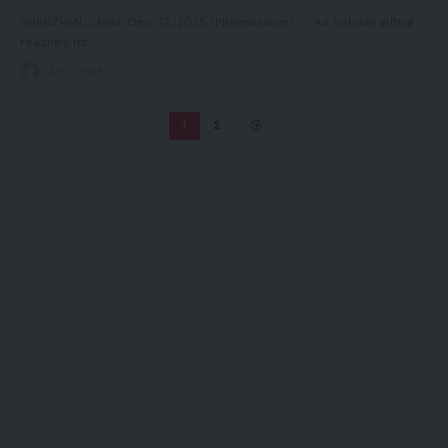
SHENZHEN, China, Dec. 12, 2025 /PRNewswire/ -- As holiday gifting
reaches its…
13/12/2025
1
2