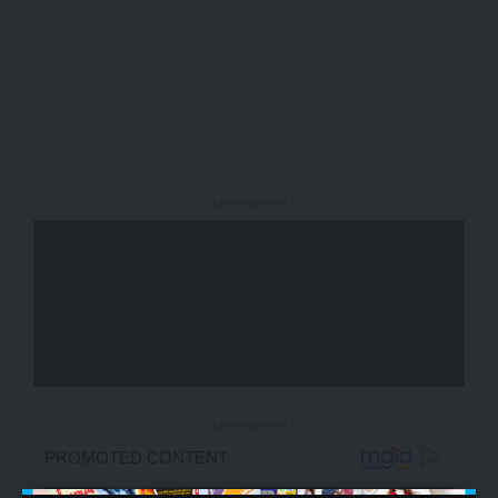
- Advertisement -
- Advertisement -