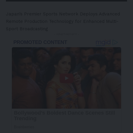
Japan’s
Premier Sports Network Deploys Advanced
Remote Production Technology for Enhanced Multi-
Sport Broadcasting
- Advertisement -