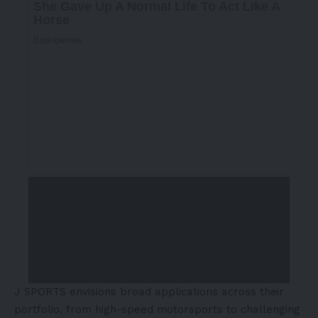
J SPORTS envisions broad applications across their
portfolio, from high-speed motorsports to challenging