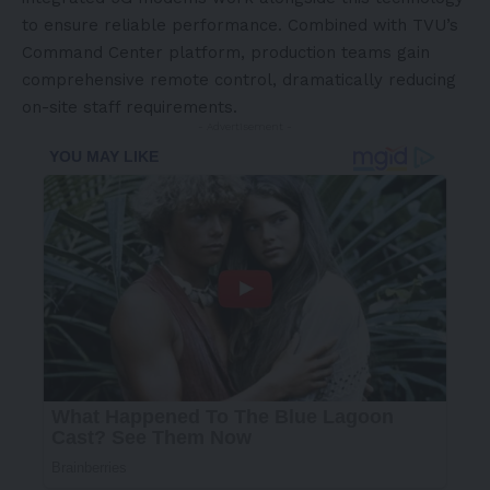
to ensure reliable performance. Combined with TVU’s
Command Center platform, production teams gain
comprehensive remote control, dramatically reducing
on-site staff requirements.
- Advertisement -