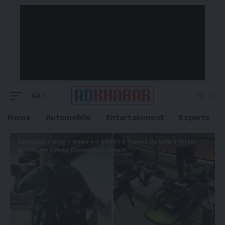
Aa
Home
Automobile
Entertainment
Esports
Adkhabar
>
Blog
>
News
>
J SPORTS Teams Up with TVU to
Boost Live Sports Coverage in Japan