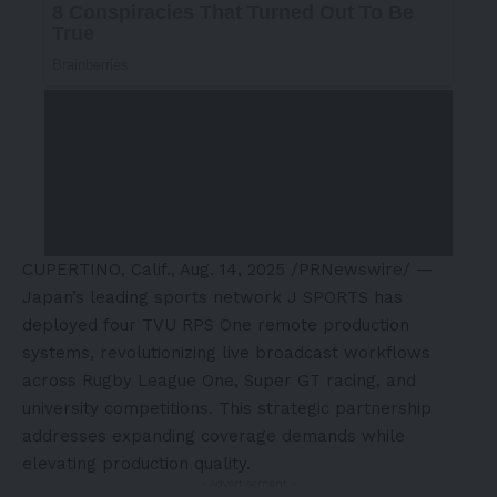
CUPERTINO, Calif.
,
Aug. 14, 2025
/PRNewswire/ —
Japan’s
leading sports network J SPORTS has
deployed four TVU RPS One remote production
systems, revolutionizing live broadcast workflows
across Rugby League One, Super GT racing, and
university competitions. This strategic partnership
addresses expanding coverage demands while
elevating production quality.
- Advertisement -