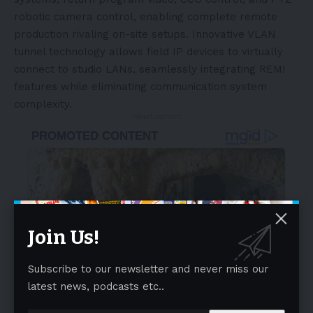
robotic camera control, enabling complete remote
production rivaling on-site setups. Innovative VLAN
tunnel technology allows field IP devices to virtually
connect to studio LANs, seamlessly integrating REMI
features while eliminating communication system
complexity.
- Advertisement -
Join Us!
Subscribe to our newsletter and never miss our
latest news, podcasts etc..