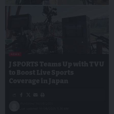
NEWS
J SPORTS Teams Up with TVU
to Boost Live Sports
Coverage in Japan
Published: 14/08/2025
Last updated: 14/08/2025 11:36 AM