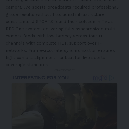
Growing audience expectations for seamless, multi-
camera live sports broadcasts required professional-
grade results without traditional infrastructure
constraints. J SPORTS found their solution in TVU’s
RPS One system, delivering fully synchronized multi-
camera feeds with low latency across four HD
channels with complete HDR support over IP
networks. Frame-accurate synchronization ensures
tight camera alignment—critical for live sports
coverage standards.
- Advertisement -