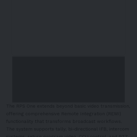
The RPS One extends beyond basic video transmission,
offering comprehensive Remote Integration (REMI)
functionality that transforms broadcast workflows.
The system supports tally, bi-directional IFB, intercom
systems, return program video, CCU control, and PTZ