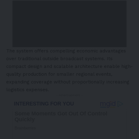
The system offers compelling economic advantages
over traditional outside broadcast systems. Its
compact design and scalable architecture enable high-
quality production for smaller regional events,
expanding coverage without proportionally increasing
logistics expenses.
- Advertisement -