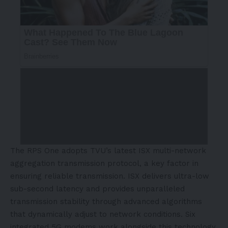
The RPS One adopts TVU’s latest ISX multi-network
aggregation transmission protocol, a key factor in
ensuring reliable transmission. ISX delivers ultra-low
sub-second latency and provides unparalleled
transmission stability through advanced algorithms
that dynamically adjust to network conditions. Six
integrated 5G modems work alongside this technology