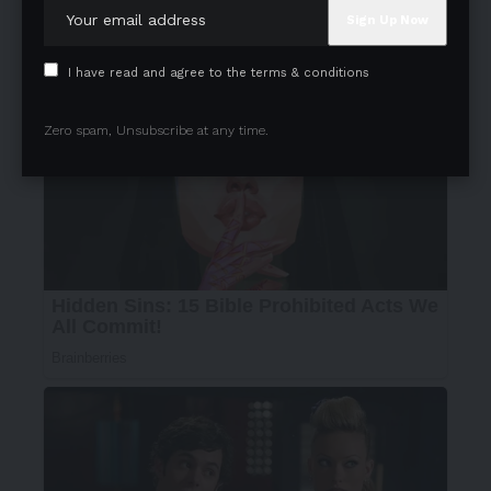
I have read and agree to the terms & conditions
Zero spam, Unsubscribe at any time.