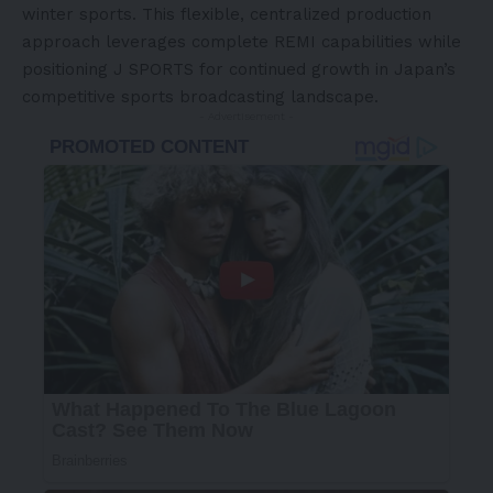
winter sports. This flexible, centralized production
approach leverages complete REMI capabilities while
positioning J SPORTS for continued growth in
Japan’s
competitive sports broadcasting landscape.
- Advertisement -