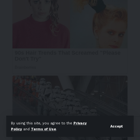
By using this site, you agree to the
Privacy
Accept
Policy
and
Terms of Use
.