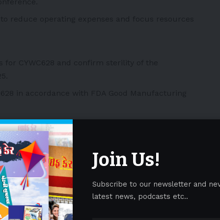
onference.
 to reduce operating expenses and focus resources
 for CYWC628 and confirm sterility of the
5.
628 in accordance with FDA Good Manufacturing
stralia evaluating fibroblast-based spheroids product
s (DFU) patients in the first quarter of 2026.
Join Us!
stralia in DFU patients in the third quarter of 2026.
dies for the treatment of psoriasis with CYPS317,
uct candidate, and submit IND.
Subscribe to our newsletter and ne
latest news, podcasts etc..
dies for the treatment of multiple sclerosis with
roid product candidate, and submit IND.