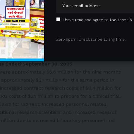
greater focus,” said Pete O’Heeron, Founder and Chief
 are efficiently moving our most advanced product
I have read and agree to the terms & 
ng the groundwork to demonstrate that fibroblasts
 a single-asset bet. Our fibroblast platform will
n diabetic foot ulcer patients in the first quarter next
Zero spam, Unsubscribe at any time.
tones to validate its biology, the technology, and the
”
nths Ended September 30, 2025
ere approximately $6.6 million for the nine months
pproximately $3.1 million for the same period in
increased contract research costs of $0.4 million for
O costs of $2.1 million to prepare for a clinical trial;
illion for lab rent; increased personnel related
ditional research scientists; and increased research
million due to increased laboratory personnel and