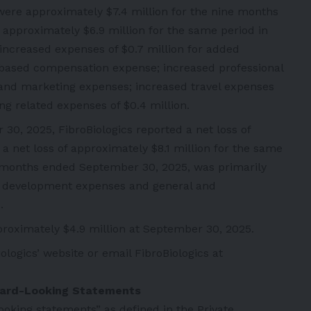
were approximately $7.4 million for the nine months
pproximately $6.9 million for the same period in
increased expenses of $0.7 million for added
-based compensation expense; increased professional
l and marketing expenses; increased travel expenses
ing related expenses of $0.4 million.
0, 2025, FibroBiologics reported a net loss of
a net loss of approximately $8.1 million for the same
ne months ended September 30, 2025, was primarily
nd development expenses and general and
.
roximately $4.9 million at September 30, 2025.
iologics’
website
or email FibroBiologics at
ward-Looking Statements
oking statements” as defined in the Private