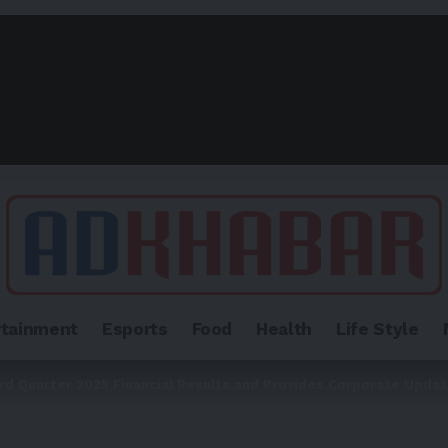
rtainment
Esports
Food
Health
Life Style
ird Quarter 2025 Financial Results and Provides Corporate Upda