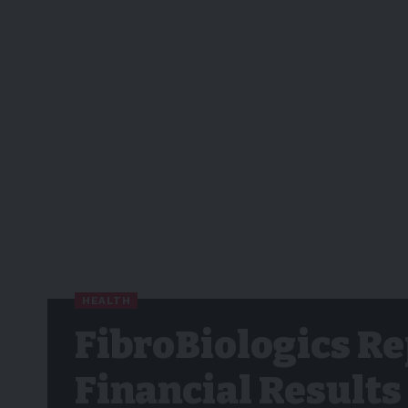
HEALTH
FibroBiologics Re
Financial Results