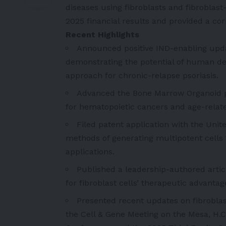
diseases using fibroblasts and fibroblas
2025 financial results and provided a co
Recent Highlights
Announced positive IND-enabling upda
demonstrating the potential of human der
approach for chronic-relapse psoriasis.
Advanced the Bone Marrow Organoid p
for hematopoietic cancers and age-rela
Filed patent application with the Uni
methods of generating multipotent cells f
applications.
Published a leadership-authored artic
for fibroblast cells’ therapeutic advanta
Presented recent updates on fibroblas
the Cell & Gene Meeting on the Mesa, H.