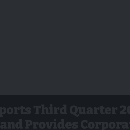
ports Third Quarter 2
 and Provides Corpora