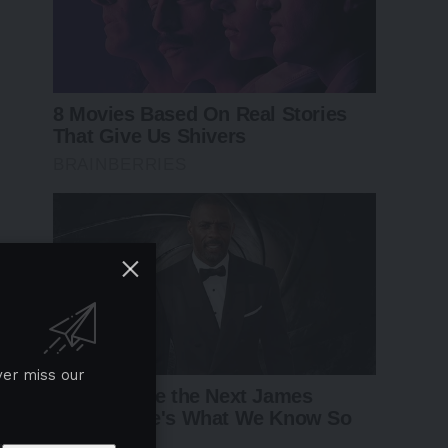
ver miss our