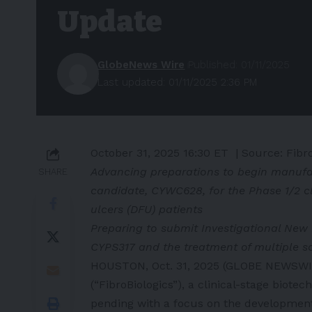
Update
GlobeNews Wire
Published: 01/11/2025
Last updated: 01/11/2025 2:36 PM
October 31, 2025 16:30 ET
| Source:
Fibro
Advancing preparations to begin manufac
SHARE
candidate, CYWC628, for the Phase 1/2 cl
ulcers (DFU) patients
Preparing to submit Investigational New 
CYPS317 and the treatment of multiple s
HOUSTON, Oct. 31, 2025 (GLOBE NEWSWIRE
(“FibroBiologics”), a clinical-stage bio
pending with a focus on the development 