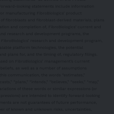
. Forward-looking statements include information
for manufacturing FibroBiologics’ product
s of fibroblasts and fibroblast-derived materials, plans
tiation and completion of, FibroBiologics’ current and
ls, and research and development programs, the
FibroBiologics’ research and development program,
alable platform technologies, the potential
nd plans for, and the timing of, regulatory filings.
ased on FibroBiologics’ management’s current
 beliefs, as well as a number of assumptions
this communication, the words “estimates,”
casts,” “plans,” “intends,” “believes,” “seeks,” “may,”
variations of these words or similar expressions (or
pressions) are intended to identify forward-looking
ments are not guarantees of future performance,
ber of known and unknown risks, uncertainties,