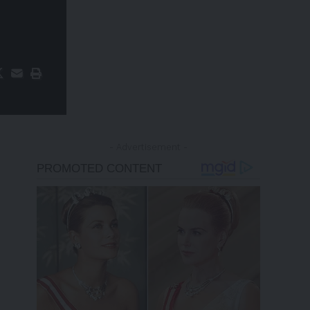
- Advertisement -