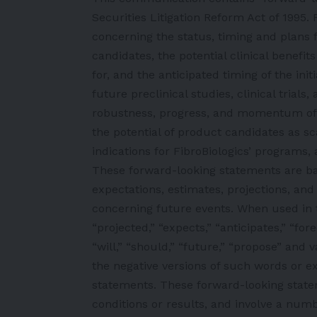
Securities Litigation Reform Act of 1995
concerning the status, timing and plans 
candidates, the potential clinical benefit
for, and the anticipated timing of the ini
future preclinical studies, clinical tria
robustness, progress, and momentum of 
the potential of product candidates as sc
indications for FibroBiologics’ programs, a
These forward-looking statements are b
expectations, estimates, projections, and
concerning future events. When used in 
“projected,” “expects,” “anticipates,” “fore
“will,” “should,” “future,” “propose” and 
the negative versions of such words or ex
statements. These forward-looking state
conditions or results, and involve a num