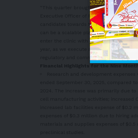
“This quarter brought our strategy into 
Executive Officer of FibroBiologics. “We
candidates towards the clinic while layi
can be a scalable platform and not simply
enter the clinic with our Phase 1/2 trial i
year, as we execute against defined miles
regulatory and commercial path forward.
Financial Highlights for the Nine Mo
Research and development expenses w
ended September 30, 2025, compared to a
2024. The increase was primarily due to 
cell manufacturing activities; increased CR
increased lab facilities expense of $0.2 m
expenses of $0.3 million due to hiring ad
materials and supplies expenses of $0.5 
preclinical studies.