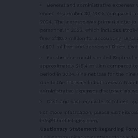
General and administrative expenses 
ended September 30, 2025, compared to a
2024. The increase was primarily due to 
personnel in 2025, which includes stock
fees of $0.2 million for accounting, lega
of $0.1 million; and decreased Direct List
For the nine months ended September 3
approximately $15.4 million compared to 
period in 2024. The net loss for the ni
due to the increase in both research a
administrative expenses discussed above
Cash and cash equivalents totaled app
For more information, please visit FibroB
info@fibrobiologics.com
.
Cautionary Statement Regarding For
This communication contains “forward-lo