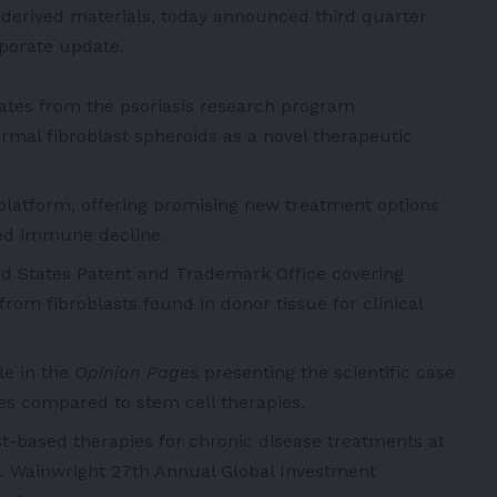
t-derived materials, today announced third quarter
rporate update.
tes from the psoriasis research program
mal fibroblast spheroids as a novel therapeutic
latform, offering promising new treatment options
ted immune decline.
ted States Patent and Trademark Office covering
rom fibroblasts found in donor tissue for clinical
le in the
Opinion Pages
presenting the scientific case
ges compared to stem cell therapies.
t-based therapies for chronic disease treatments at
C. Wainwright 27th Annual Global Investment