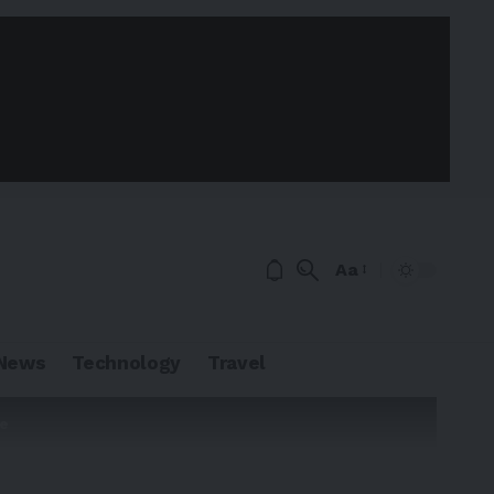
Aa
News
Technology
Travel
te