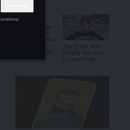
conditions