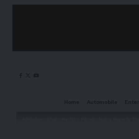
Home
Automobile
Ente
Adkhabar
>
Blog
>
Health
>
FibroBiologics Reports Th