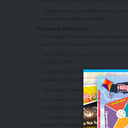
Conference, and the 2025 ThinkEquity C
Implemented cost efficient measures
on near-term pipeline priorities.
Upcoming Milestones
Complete manufacturing training runs
manufacturing process by the end of 202
Complete the manufacturing of CYWC
Practices (cGMP).
Initiate Phase 1/2 clinical trial in Au
candidate, CYWC628, in diabetic foot ulcer
Complete Phase 1/2 clinical trial in Au
Complete pre-clinical IND-enabling stu
FibroBiologics’ fibroblast spheroid prod
Complete pre-clinical IND-enabling stu
CYMS101, FibroBiologics’ fibroblast sphe