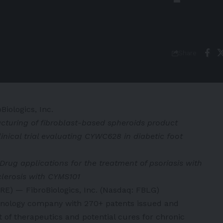
Share
Biologics, Inc.
turing of fibroblast-based spheroids product
inical trial evaluating CYWC628 in diabetic foot
Drug applications for the treatment of psoriasis with
clerosis with CYMS101
) — FibroBiologics, Inc. (Nasdaq: FBLG)
technology company with 270+ patents issued and
of therapeutics and potential cures for chronic