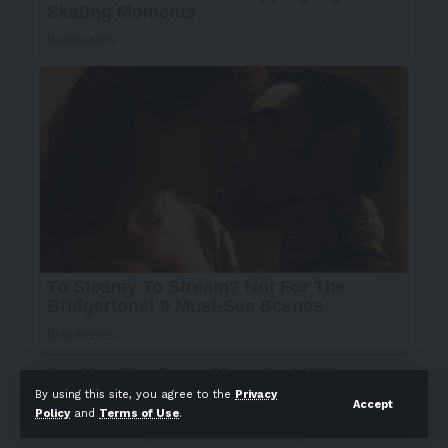
By using this site, you agree to the
Privacy
Accept
Policy
and
Terms of Use
.