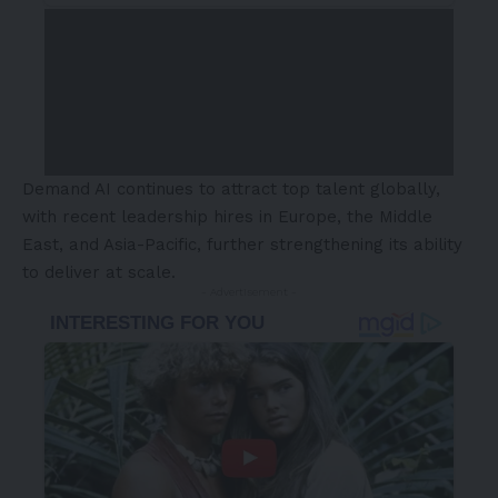
Demand AI continues to attract top talent globally,
with recent leadership hires in
Europe
, the
Middle
East
, and
Asia-Pacific
, further strengthening its ability
to deliver at scale.
- Advertisement -