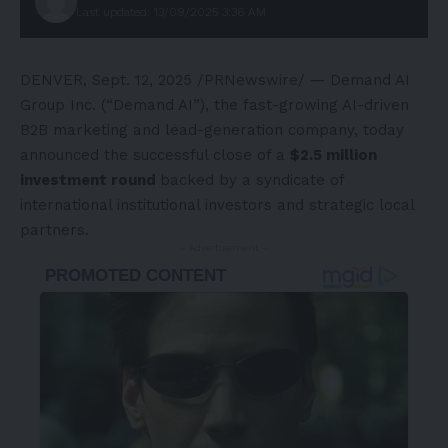
Last updated: 13/09/2025 3:36 AM
DENVER
,
Sept. 12, 2025
/PRNewswire/ — Demand AI
Group Inc. (“Demand AI”), the fast-growing AI-driven
B2B marketing and lead-generation company, today
announced the successful close of a
$2.5 million
investment round
backed by a syndicate of
international institutional investors and strategic local
partners.
- Advertisement -