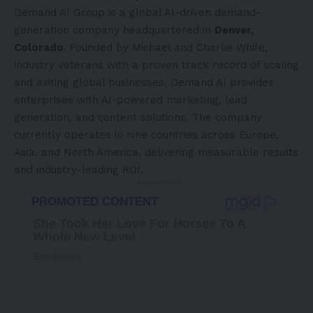
Demand AI Group is a global AI-driven demand-
generation company headquartered in
Denver,
Colorado
. Founded by Michael and Charlie Whife,
industry veterans with a proven track record of scaling
and exiting global businesses, Demand AI provides
enterprises with AI-powered marketing, lead
generation, and content solutions. The company
currently operates in nine countries across
Europe
,
Asia
, and
North America
, delivering measurable results
and industry-leading ROI.
- Advertisement -