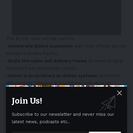
The
$2.5M
raise will be used to:
-Accelerate global expansion
with new offices across
Europe
and
Asia-Pacific
.
-Scale the sales and delivery teams
to meet surging
demand from enterprise clients.
-Invest in proprietary AI-driven systems
to further
differentiate Demand AI’s platform and services.
-Explore strategic acquisitions
to consolidate market
share in a rapidly evolving industry.
Join Us!
- Advertisement -
Subscribe to our newsletter and never miss our
latest news, podcasts etc..