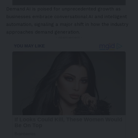
Demand AI is poised for unprecedented growth as
businesses embrace conversational AI and intelligent
automation, signaling a major shift in how the industry
approaches demand generation.
- Advertisement -