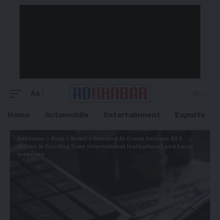
Aa
Home
Automobile
Entertainment
Esports
Adkhabar
>
Blog
>
News
>
Demand AI Group Secures $2.5
Million in Funding from International Institutional and Local
Investors