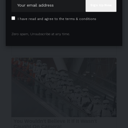
I have read and agree to the terms & conditions
Zero spam, Unsubscribe at any time.