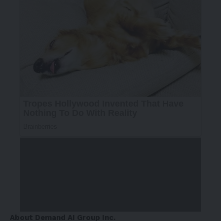
About Demand AI Group Inc.