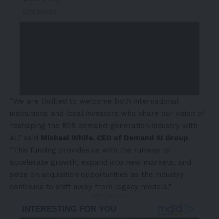
“We are thrilled to welcome both international
institutions and local investors who share our vision of
reshaping the B2B demand-generation industry with
AI,” said
Michael Whife, CEO of Demand AI Group
.
“This funding provides us with the runway to
accelerate growth, expand into new markets, and
seize on acquisition opportunities as the industry
continues to shift away from legacy models.”
- Advertisement -