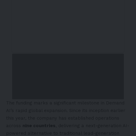
The funding marks a significant milestone in Demand
AI’s rapid global expansion. Since its inception earlier
this year, the company has established operations
across
nine countries
, delivering a next-generation AI-
powered alternative to traditional lead-generation