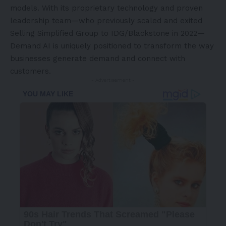
models. With its proprietary technology and proven
leadership team—who previously scaled and exited
Selling Simplified Group to IDG/Blackstone in 2022—
Demand AI is uniquely positioned to transform the way
businesses generate demand and connect with
customers.
- Advertisement -