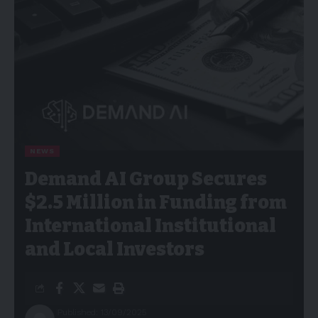
NEWS
Demand AI Group Secures
$2.5 Million in Funding from
International Institutional
and Local Investors
Published: 13/09/2025