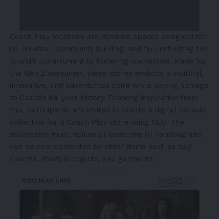
Coach Play locations are dynamic spaces designed for
co-creation, community building, and fun, reflecting the
brand’s commitment to fostering connection. Made for
the Gen Z consumer, these stores embody a youthful,
innovative, and adventurous spirit while paying homage
to Coach’s 84-year history. Drawing inspiration from
this, participants are invited to create a digital capsule
collection for a Coach Play store using CLO. The
submission must include at least one (1) handbag and
can be complemented by other items such as bag
charms, lifestyle objects, and garments.
- Advertisement -