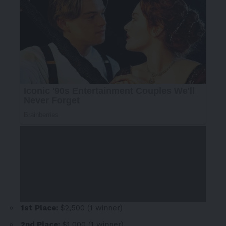
1st Place:
$2,500
(1 winner)
2nd Place:
$1,000
(1 winner)