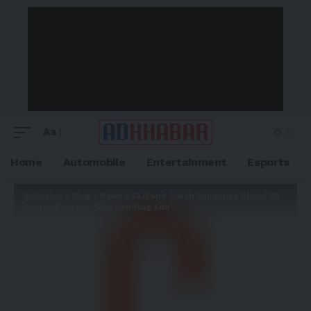
Aa
Home
Automobile
Entertainment
Esports
Adkhabar
>
Blog
>
News
>
CLO and Coach Announce Global 3D
Design Contest: “The Handbag Edit”