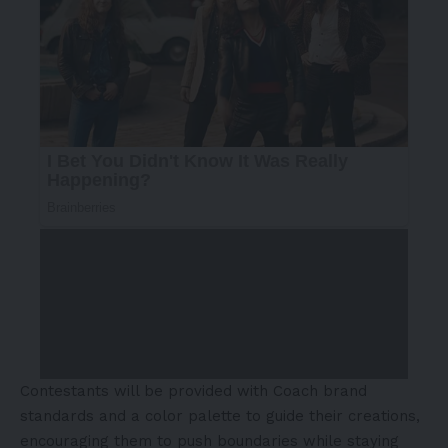
Contestants will be provided with Coach brand
standards and a color palette to guide their creations,
encouraging them to push boundaries while staying