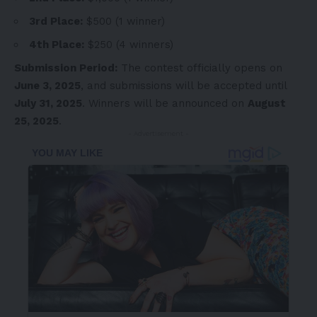
3rd Place:
$500
(1 winner)
4th Place:
$250
(4 winners)
Submission Period:
The contest officially opens on
June 3, 2025
, and submissions will be accepted until
July 31, 2025
. Winners will be announced on
August
25, 2025
.
- Advertisement -