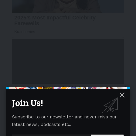
Contest Rewards:
A total of
$5,000
in cash prizes will
be awarded, along with features on CLO and
Join Us!
Tapestry’s channels:
- Advertisement -
Subscribe to our newsletter and never miss our
latest news, podcasts etc..