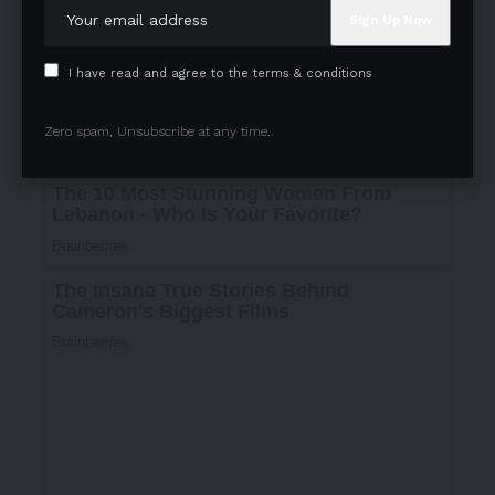
I have read and agree to the terms & conditions
Zero spam, Unsubscribe at any time.