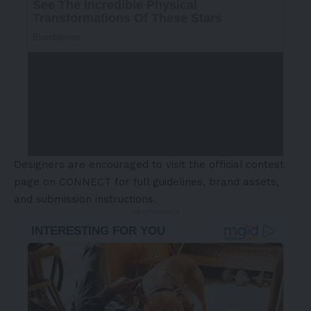
Designers are encouraged to visit the
official contest
page on CONNECT
for full guidelines, brand assets,
and submission instructions.
- Advertisement -