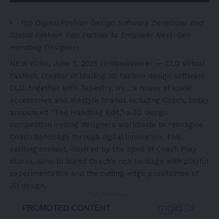
Top Digital Fashion Design Software Developer and
Global Fashion Icon Partner to Empower Next-Gen
Handbag Designers
NEW YORK
,
June 3, 2025
/PRNewswire/ — CLO Virtual
Fashion, creator of leading 3D fashion design software
CLO, together with Tapestry, Inc., a house of iconic
accessories and lifestyle brands including Coach, today
announced “The Handbag Edit,” a 3D design
competition inviting designers worldwide to reimagine
Coach handbags through digital innovation. This
exciting contest, inspired by the spirit of Coach Play
stores, aims to blend Coach’s rich heritage with playful
experimentation and the cutting-edge possibilities of
3D design.
- Advertisement -