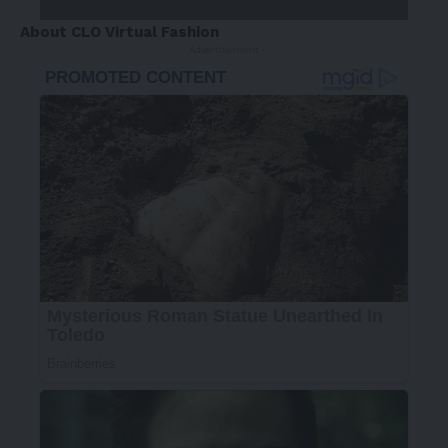
About CLO Virtual Fashion
- Advertisement -