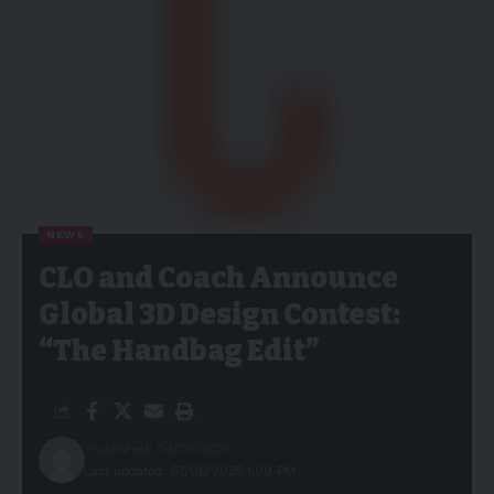
NEWS
CLO and Coach Announce
Global 3D Design Contest:
“The Handbag Edit”
Published: 04/06/2025
Last updated: 07/06/2025 1:09 PM