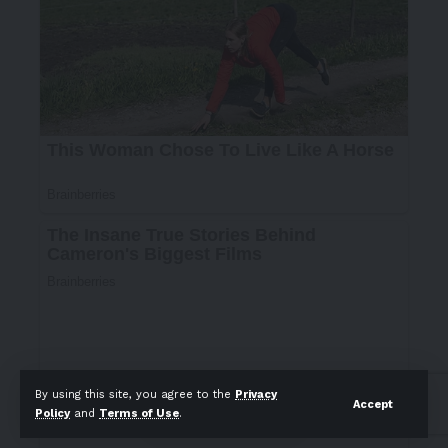
By using this site, you agree to the
Privacy
Accept
Policy
and
Terms of Use
.