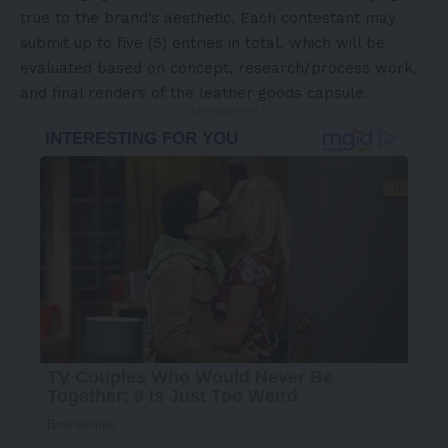
true to the brand’s aesthetic. Each contestant may
submit up to five (5) entries in total, which will be
evaluated based on concept, research/process work,
and final renders of the leather goods capsule.
- Advertisement -