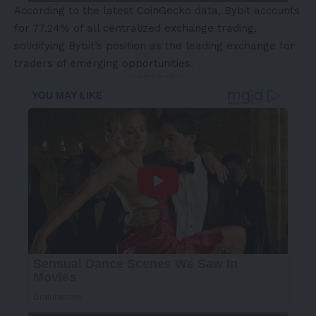
According to the latest
CoinGecko data
, Bybit accounts
for 77.24% of all centralized exchange trading,
solidifying Bybit’s position as the leading exchange for
traders of emerging opportunities.
- Advertisement -