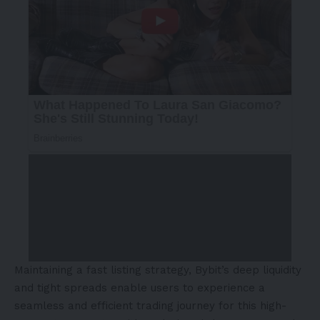
Maintaining a fast listing strategy, Bybit’s deep liquidity
and tight spreads enable users to experience a
seamless and efficient trading journey for this high-