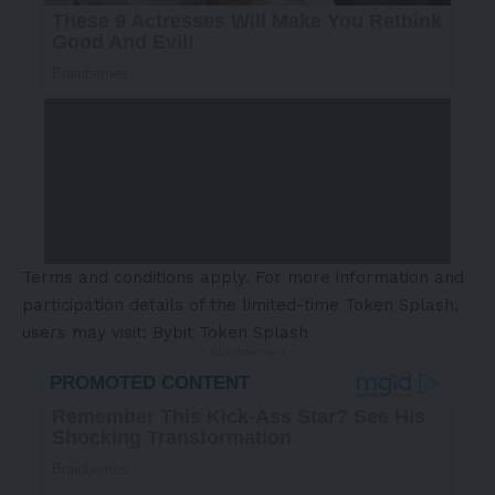
Terms and conditions apply. For more information and
participation details of the limited-time Token Splash,
users may visit:
Bybit Token Splash
- Advertisement -