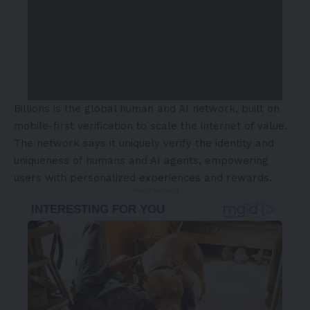
Billions is the global human and AI network, built on
mobile-first verification to scale the internet of value.
The network says it uniquely verify the identity and
uniqueness of humans and AI agents, empowering
users with personalized experiences and rewards.
- Advertisement -