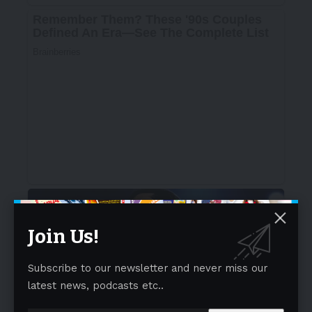
Join Us!
Subscribe to our newsletter and never miss our
latest news, podcasts etc..