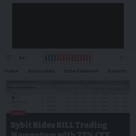
Aa
Home
Automobile
Entertainment
Esports
Adkhabar
>
Blog
>
News
>
Bybit Rides BILL Trading Momentum
with 77% CEX Market Share
NEWS
Bybit Rides BILL Trading
Momentum with 77% CEX