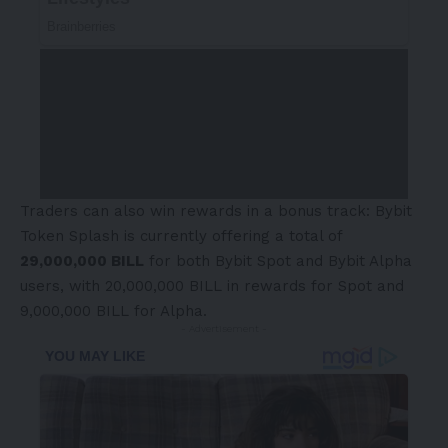
Traders can also win rewards in a bonus track:
Bybit
Token Splash
is currently offering a total of
29,000,000 BILL
for both Bybit Spot and Bybit Alpha
users, with 20,000,000 BILL in rewards for Spot and
9,000,000 BILL for Alpha.
- Advertisement -