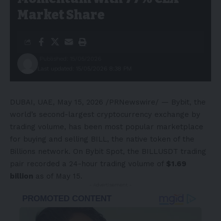
Market Share
Published: 15/05/2026
Last updated: 15/05/2026 8:38 PM
DUBAI, UAE
,
May 15, 2026
/PRNewswire/ —
Bybit
, the
world’s second-largest cryptocurrency exchange by
trading volume, has been most popular marketplace
for buying and selling BILL, the native token of the
Billions network. On Bybit Spot, the BILLUSDT trading
pair recorded a 24-hour trading volume of
$1.69
billion
as of May 15.
- Advertisement -