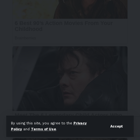
By using this site, you agree to the
Privacy
Accept
Policy
and
Terms of Use
.