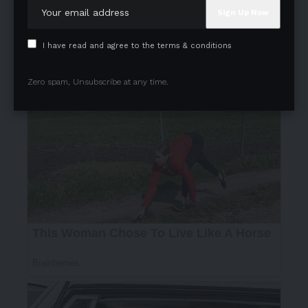
I have read and agree to the terms & conditions
Zero spam, Unsubscribe at any time.