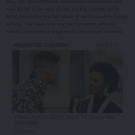
BILL has demonstrated exceptional momentum with
over $2.19B in 24-hour global trading volume, while
Bybit dominates market share of centralized exchange
activity. The token’s strong performance reflects
robust community engagement and market demand.
- Advertisement -