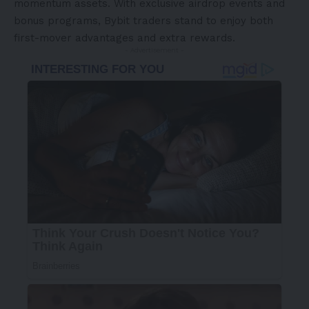
momentum assets. With exclusive airdrop events and
bonus programs, Bybit traders stand to enjoy both
first-mover advantages and extra rewards.
- Advertisement -