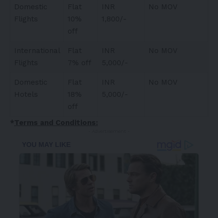
Domestic
Flat
INR
No MOV
Flights
10%
1,800/-
off
International
Flat
INR
No MOV
Flights
7% off
5,000/-
Domestic
Flat
INR
No MOV
Hotels
18%
5,000/-
off
*
Terms and Conditions:
- Advertisement -