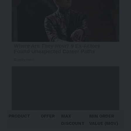
PRODUCT
OFFER
MAX
MIN ORDER
DISCOUNT
VALUE (MOV)