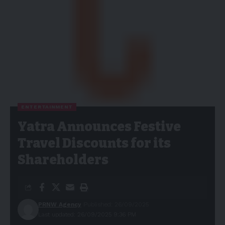
ENTERTAINMENT
Yatra Announces Festive
Travel Discounts for its
Shareholders
PRNW Agency
Published: 26/09/2025
Last updated: 26/09/2025 9:36 PM