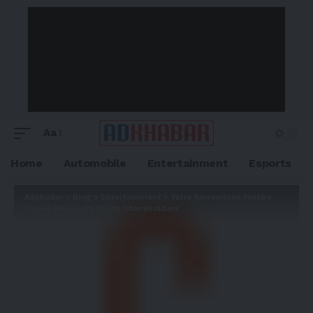
Aa
Home
Automobile
Entertainment
Esports
Adkhabar
>
Blog
>
Entertainment
>
Yatra Announces Festive
Travel Discounts for its Shareholders