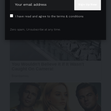
I have read and agree to the terms & conditions
Zero spam, Unsubscribe at any time.