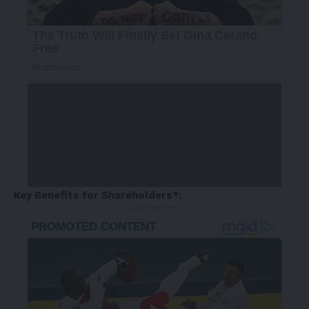
Key Benefits for Shareholders*:
- Advertisement -