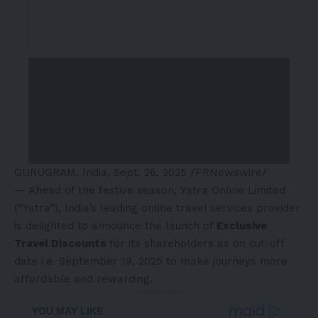
GURUGRAM,
India
,
Sept. 26, 2025
/PRNewswire/
— Ahead of the festive season, Yatra Online Limited
(“Yatra”),
India’s
leading online travel services provider
is delighted to announce the launch of
Exclusive
Travel Discounts
for its shareholders as on cut-off
date i.e.
September 19, 2025
to make journeys more
affordable and rewarding.
- Advertisement -