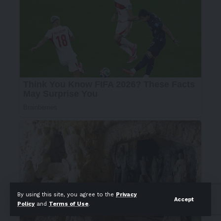
By using this site, you agree to the
Privacy
Accept
Policy
and
Terms of Use
.