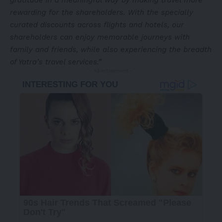
gratitude in a meaningful way by making travel more
rewarding for the shareholders. With the specially
curated discounts across flights and hotels, our
shareholders can enjoy memorable journeys with
family and friends, while also experiencing the breadth
of Yatra’s travel services.
”
- Advertisement -