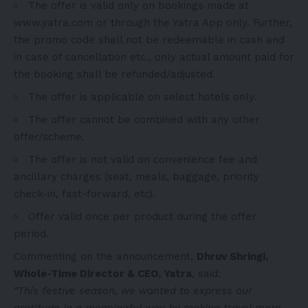
The offer is valid only on bookings made at
www.yatra.com
or through
the
Yatra App only. Further,
the promo
code shall not be redeemable in cash and
in case of cancellation etc., only actual amount paid for
the booking shall be refunded/adjusted.
The offer is applicable on select hotels only.
The offer cannot be combined with any other
offer/scheme.
The offer is not valid on convenience fee and
ancillary charges (seat, meals, baggage, priority
check-in, fast-forward, etc).
Offer valid once per product during the offer
period.
Commenting on the announcement,
Dhruv Shringi
,
Whole-Time Director & CEO, Yatra
, said:
“This festive season, we wanted to express our