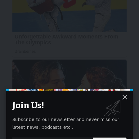
Join Us!
Subscribe to our newsletter and never miss our
latest news, podcasts etc..