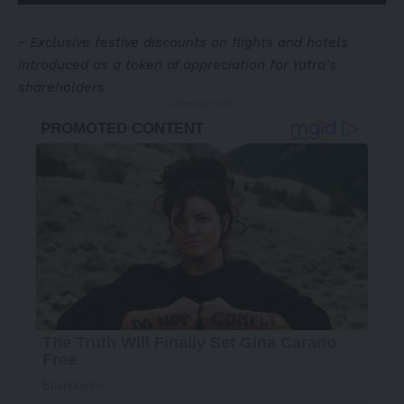
~
Exclusive festive discounts on flights and hotels
introduced as a token of appreciation for Yatra’s
shareholders
- Advertisement -