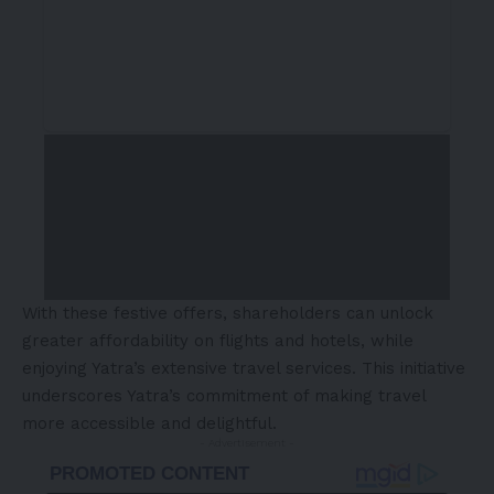
With these festive offers, shareholders can unlock
greater affordability on flights and hotels, while
enjoying Yatra’s extensive travel services. This initiative
underscores Yatra’s commitment of making travel
more accessible and delightful.
- Advertisement -