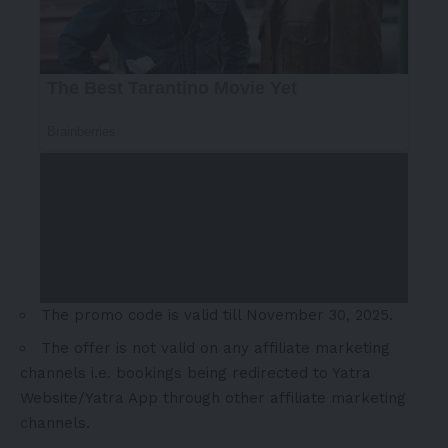
The promo
code is valid till
November 30, 2025
.
The offer is not valid on any affiliate marketing
channels i.e. bookings being redirected to Yatra
Website/Yatra App through other affiliate marketing
channels.