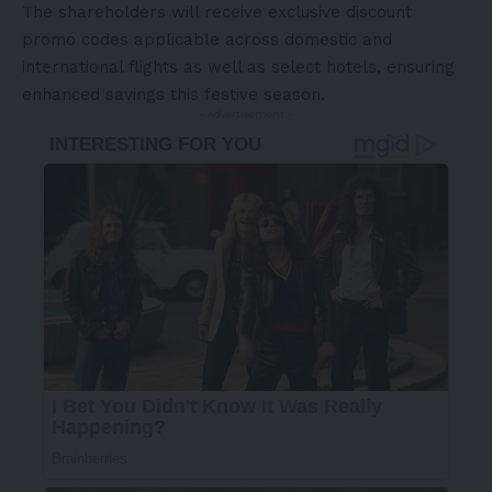
The shareholders will receive exclusive discount
promo
codes applicable across domestic and
international flights as well as select hotels, ensuring
enhanced savings this festive season.
- Advertisement -