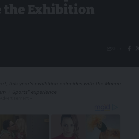
 the Exhibition
Share
rt, this year’s exhibition coincides with the Macau
ism + Sports” experience
 Advertisement -