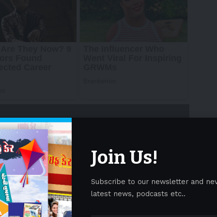
Join Us!
Subscribe to our newsletter and ne
ith the support of the Macao Government Tourism
latest news, podcasts etc..
 the Macao SAR Government, Wynn is redefining the
 with the
“
Wynn Signature – 2025 Hypercar