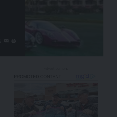
- Advertisement -