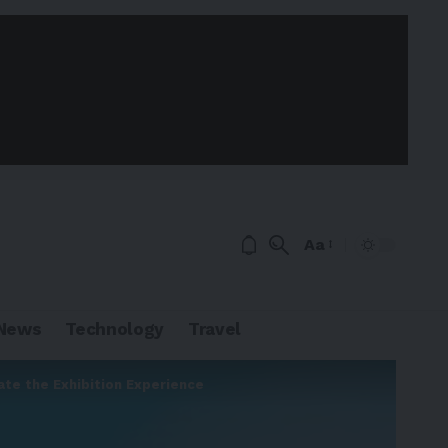
Aa
News
Technology
Travel
ate the Exhibition Experience