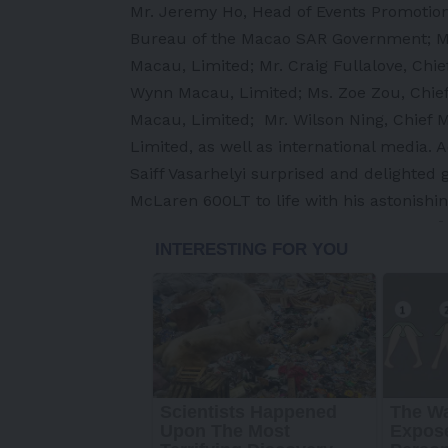
Mr. Jeremy Ho, Head of Events Promotion 
Bureau of the Macao SAR Government; Mr.
Macau, Limited; Mr. Craig Fullalove, Chief
Wynn Macau, Limited; Ms. Zoe Zou, Chief
Macau, Limited; Mr. Wilson Ning, Chief 
Limited, as well as international media. A
Saiff Vasarhelyi surprised and delighted
McLaren 600LT to life with his astonishi
-