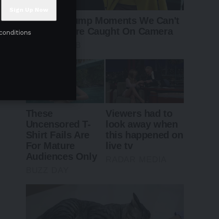
conditions