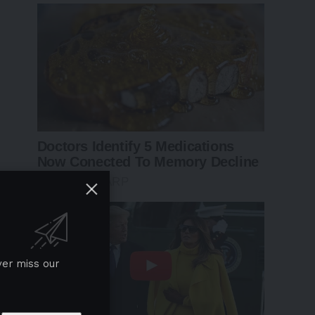
ver miss our