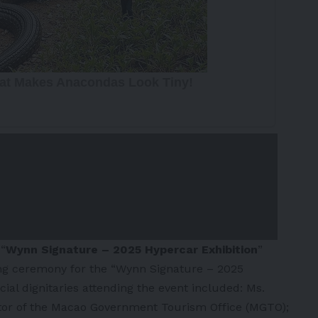
e
“
Wynn Signature – 2025 Hypercar Exhibition
”
ng ceremony for the “Wynn Signature – 2025
cial dignitaries attending the event included: Ms.
tor of the Macao Government Tourism Office (MGTO);