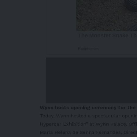
Wynn hosts opening ceremony for th
Today, Wynn hosted a spectacular openi
Hypercar Exhibition” at Wynn Palace. Offi
Maria Helena de Senna Fernandes, Direc