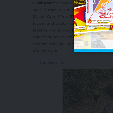
Exhibition
“
at Wynn Macau and Wynn Pala
world’s most coveted hypercars are on d
Macau Grand Prix. This year’s event is mor
luxury and craftsmanship as Wynn brings
legends and luxury fashion brands – man
this must-see event is to give visitors 
themselves in a series of specially cura
#OnlyAtWynn.
-