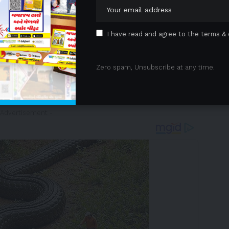
ce. An impressive line-up of more than 20 of the
isplay now through November 16, coinciding with the
e than simply a display, it is a celebration of speed,
I have read and agree to the terms & 
 together exciting crossovers between automotive
y of them making their debuts in Asia. The goal of
Zero spam, Unsubscribe at any time.
from around the world an opportunity to immerse
ted ‘Tourism + Sports’ experiences found
 Advertisement -