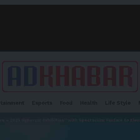
rtainment
Esports
Food
Health
Life Style
e – 2025 Hypercar Exhibition” with Spectacular Fanfare to Elev