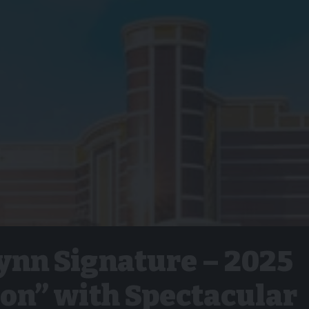
nn Signature – 2025
ion” with Spectacular