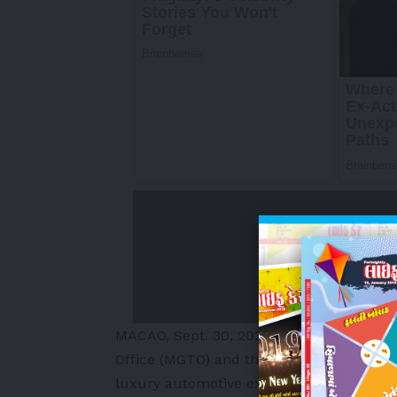
MACAO
,
Sept. 30, 2025
/PRNewswire/ — W
Office (MGTO) and the Sports Bureau of
luxury automotive exhibition experience