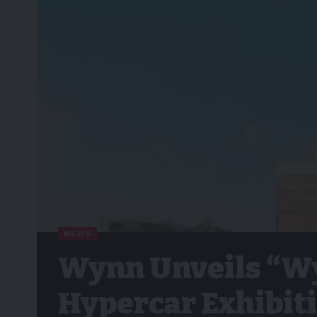
NEWS
Wynn Unveils “Wy
Hypercar Exhibit