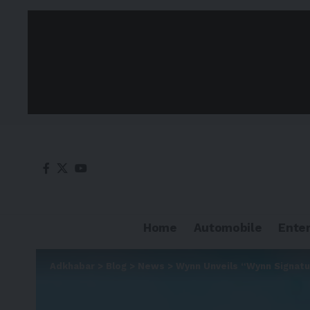
Home
Automobile
Ente
Adkhabar
>
Blog
>
News
>
Wynn Unveils “Wynn Signatur