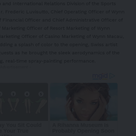
and International Relations Division of the Sports
 Frederic Luvisutto, Chief Operating Officer of Wynn
 Financial Officer and Chief Administrative Officer of
 Marketing Officer of Resort Marketing of Wynn
Marketing Officer of Casino Marketing of Wynn Macau,
dding a splash of color to the opening, Swiss artist
 guests as he brought the sleek aerodynamics of the
ng, real-time spray-painting performance.
 Advertisement -