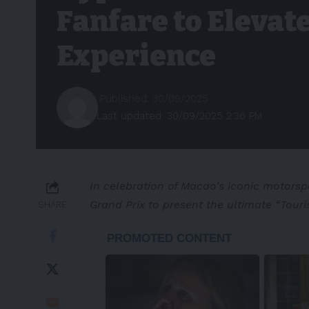
Fanfare to Elevate
Experience
Published: 30/09/2025
Last updated: 30/09/2025 2:36 PM
In celebration of Macao’s iconic motorspo
Grand Prix to present the ultimate “Tour
SHARE
-