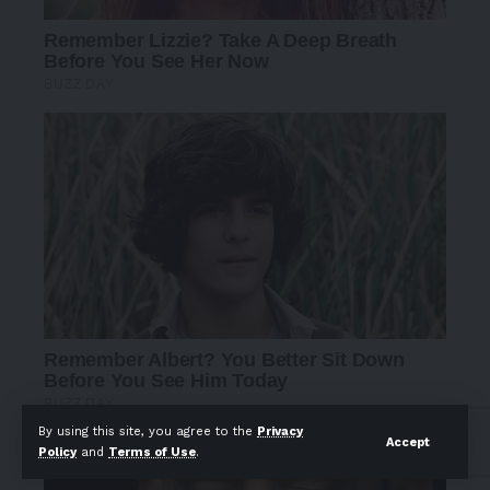
By using this site, you agree to the
Privacy
Accept
Policy
and
Terms of Use
.