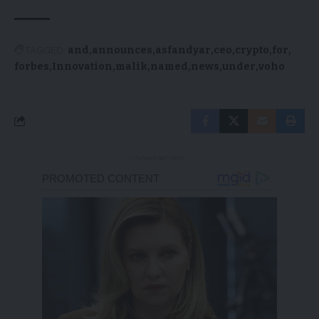
TAGGED:
and
announces
asfandyar
ceo
crypto
for
forbes
Innovation
malik
named
news
under
voho
- Advertisement -