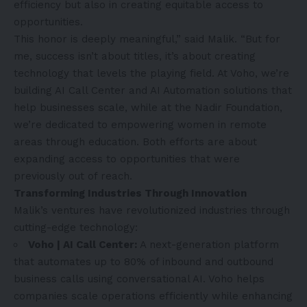
efficiency but also in creating equitable access to
opportunities.
This honor is deeply meaningful,” said Malik. “But for
me, success isn’t about titles, it’s about creating
technology that levels the playing field. At
Voho
, we’re
building AI Call Center and AI Automation solutions that
help businesses scale, while at the
Nadir Foundation
,
we’re dedicated to empowering women in remote
areas through education. Both efforts are about
expanding access to opportunities that were
previously out of reach.
Transforming Industries Through Innovation
Malik’s ventures have revolutionized industries through
cutting-edge technology:
Voho | AI Call Center:
A next-generation platform
that automates up to 80% of inbound and outbound
business calls using conversational AI. Voho helps
companies scale operations efficiently while enhancing