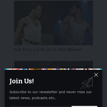
Join Us!
Subscribe to our newsletter and never miss our
latest news, podcasts etc..