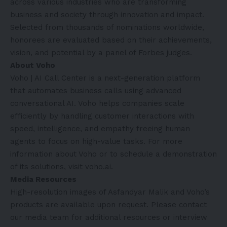
across various industries who are transforming
business and society through innovation and impact.
Selected from thousands of nominations worldwide,
honorees are evaluated based on their achievements,
vision, and potential by a panel of Forbes judges.
About Voho
Voho | AI Call Center is a next-generation platform
that automates business calls using advanced
conversational AI. Voho helps companies scale
efficiently by handling customer interactions with
speed, intelligence, and empathy freeing human
agents to focus on high-value tasks. For more
information about Voho or to schedule a demonstration
of its solutions, visit
voho.ai
.
Media Resources
High-resolution images of Asfandyar Malik and Voho’s
products are available upon request. Please contact
our media team for additional resources or interview