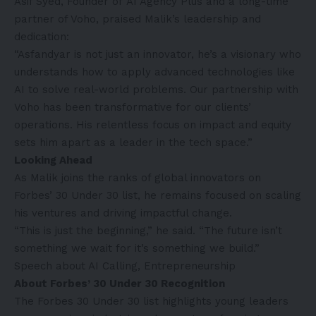
Asif Syed, Founder of
AI Agency Plus
and a long-time
partner of Voho, praised Malik’s leadership and
dedication:
“Asfandyar is not just an innovator, he’s a visionary who
understands how to apply advanced technologies like
AI to solve real-world problems. Our partnership with
Voho has been transformative for our clients’
operations. His relentless focus on impact and equity
sets him apart as a leader in the tech space.”
Looking Ahead
As Malik joins the ranks of global innovators on
Forbes’ 30 Under 30 list
, he remains focused on scaling
his ventures and driving impactful change.
“This is just the beginning,” he said. “The future isn’t
something we wait for it’s something we build.”
Speech about AI Calling, Entrepreneurship
About Forbes’ 30 Under 30 Recognition
The
Forbes 30 Under 30
list highlights young leaders