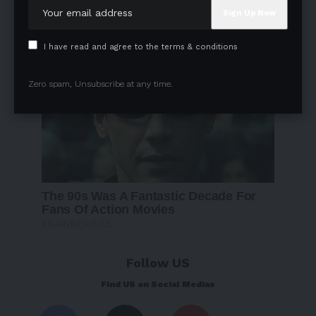
I have read and agree to the terms & conditions
Zero spam, Unsubscribe at any time.
Follow US
Find US on Social Medias