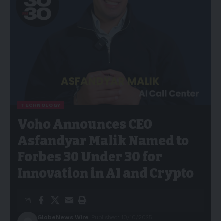
TECHNOLOGY
Voho Announces CEO
Asfandyar Malik Named to
Forbes 30 Under 30 for
Innovation in AI and Crypto
GlobeNews Wire
Published: 10/10/2025