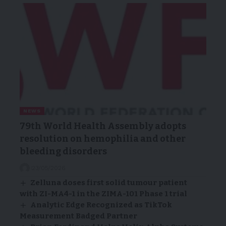
NEWS
79th World Health Assembly adopts
resolution on hemophilia and other
bleeding disorders
23/05/2026
Zelluna doses first solid tumour patient
with ZI-MA4-1 in the ZIMA-101 Phase 1 trial
Analytic Edge Recognized as TikTok
Measurement Badged Partner