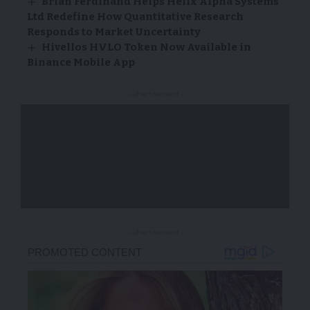
Brian Ferdinand Helps Helix Alpha Systems
Ltd Redefine How Quantitative Research
Responds to Market Uncertainty
Hivellos HVLO Token Now Available in
Binance Mobile App
- Advertisement -
- Advertisement -