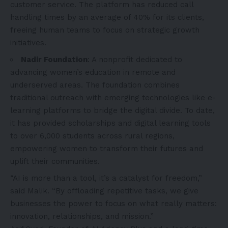
customer service. The platform has reduced call
handling times by an average of 40% for its clients,
freeing human teams to focus on strategic growth
initiatives.
Nadir Foundation
: A nonprofit dedicated to
advancing women’s education in remote and
underserved areas. The foundation combines
traditional outreach with emerging technologies like e-
learning platforms to bridge the digital divide. To date,
it has provided scholarships and digital learning tools
to over 6,000 students across rural regions,
empowering women to transform their futures and
uplift their communities.
“AI is more than a tool, it’s a catalyst for freedom,”
said Malik. “By offloading repetitive tasks, we give
businesses the power to focus on what really matters:
innovation, relationships, and mission.”