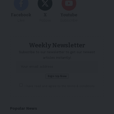
Facebook
X
Youtube
Like
Follow
Subscribe
Weekly Newsletter
Subscribe to our newsletter to get our newest
articles instantly!
I have read and agree to the terms & conditions
Popular News