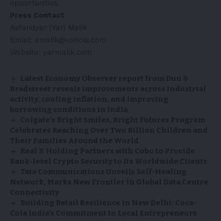
opportunities.
Press Contact
Asfandyar (Yar) Malik
Email: amalik@vohoai.com
Website:
yarmalik.com
Latest Economy Observer report from Dun &
Bradstreet reveals improvements across industrial
activity, cooling inflation, and improving
borrowing conditions in India
Colgate’s Bright Smiles, Bright Futures Program
Celebrates Reaching Over Two Billion Children and
Their Families Around the World
Real X Holding Partners with Cobo to Provide
Bank-level Crypto Security to Its Worldwide Clients
Tata Communications Unveils Self-Healing
Network, Marks New Frontier in Global Data Centre
Connectivity
Building Retail Resilience in New Delhi: Coca-
Cola India’s Commitment to Local Entrepreneurs