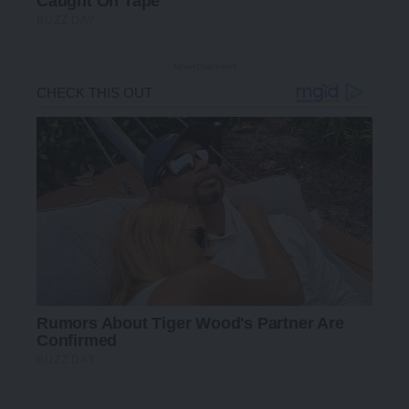
- Advertisement -