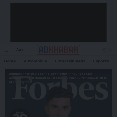
Aa
Home
Automobile
Entertainment
Esports
Adkhabar
>
Blog
>
Technology
>
Voho Announces CEO
Asfandyar Malik Named to Forbes 30 Under 30 for Innovation in
AI and Crypto