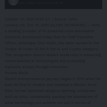
Last updated: 10/10/2025 7:36 PM
October 10, 2025 10:00 ET
| Source:
Voho
London, UK, Oct. 10, 2025 (GLOBE NEWSWIRE) —
Voho
,
a leading provider of AI-powered voice automation
solutions, announced today that its Chief Executive
Officer, Asfandyar (Yar) Malik, has been named to the
Forbes 30 Under 30
list in the AI and Crypto category.
The recognition honors Malik’s leadership in advancing
conversational AI technologies and promoting
equitable access through innovation.
Forbes 30u30
Malik’s entrepreneurial journey began in 2015 when he
built his first AI models and invested in Bitcoin. Since
then, he has launched category-defining companies
such as Voho, consistently pushing the boundaries of
what technology can achieve not just in terms of