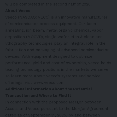
will be completed in the second half of 2026.
About Veeco
Veeco (NASDAQ: VECO) is an innovative manufacturer
of semiconductor process equipment. Our laser
annealing, ion beam, metal organic chemical vapor
deposition (MOCVD), single wafer etch & clean and
lithography technologies play an integral role in the
fabrication and packaging of advanced semiconductor
devices. With equipment designed to optimize
performance, yield and cost of ownership, Veeco holds
leading technology positions in the markets we serve.
To learn more about Veeco’s systems and service
offerings, visit
www.veeco.com
.
Additional Information About the Potential
Transaction and Where to Find It
In connection with the proposed Merger between
Axcelis and Veeco pursuant to the Merger Agreement,
dated as of September 31, 2025, by and between