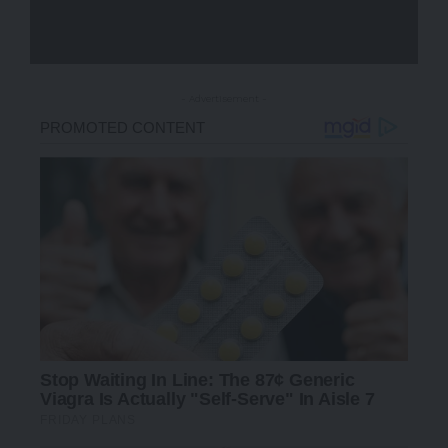
- Advertisement -