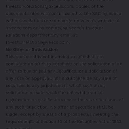
Investor-Relations@axcelis.com. Copies of the
documents filed with or furnished to the SEC by Veeco
will be available free of charge on Veeco’s website at
ir.veeco.com or by contacting Veeco’s Investor
Relations department by email at
Investorrelations@veeco.com.
No Offer or Solicitation
This document is not intended to and shall not
constitute an offer to purchase or the solicitation of an
offer to buy or sell any securities, or a solicitation of
any vote or approval, nor shall there be any sale of
securities in any jurisdiction in which such offer,
solicitation or sale would be unlawful prior to
registration or qualification under the securities laws of
any such jurisdiction. No offer of securities shall be
made, except by means of a prospectus meeting the
requirements of Section 10 of the Securities Act of 1933,
as amended.