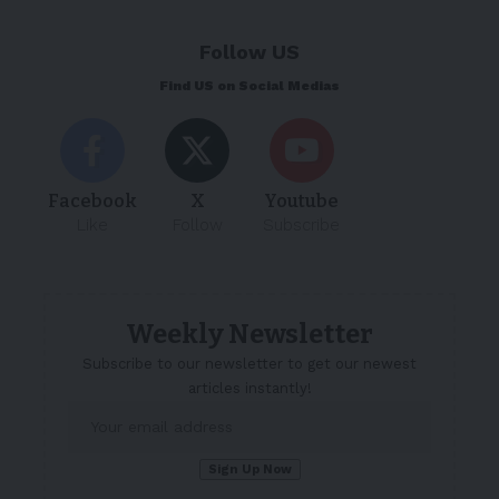
Follow US
Find US on Social Medias
Facebook
X
Youtube
Like
Follow
Subscribe
Weekly Newsletter
Subscribe to our newsletter to get our newest
articles instantly!