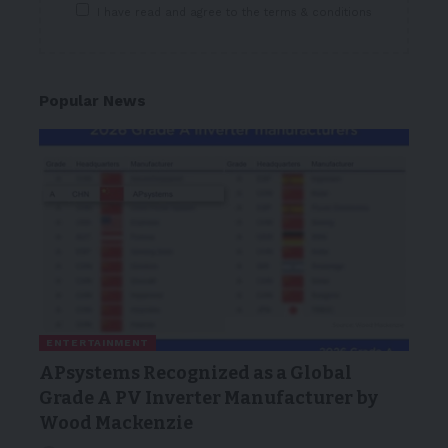
I have read and agree to the terms & conditions
Popular News
ENTERTAINMENT
APsystems Recognized as a Global
Grade A PV Inverter Manufacturer by
Wood Mackenzie