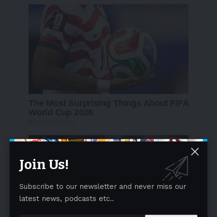
Join Us!
Subscribe to our newsletter and never miss our
latest news, podcasts etc..