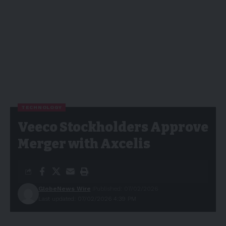
TECHNOLOGY
Veeco Stockholders Approve
Merger with Axcelis
GlobeNews Wire
Published: 07/02/2026
Last updated: 07/02/2026 4:39 PM