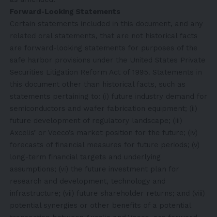
Forward-Looking Statements
Certain statements included in this document, and any
related oral statements, that are not historical facts
are forward-looking statements for purposes of the
safe harbor provisions under the United States Private
Securities Litigation Reform Act of 1995. Statements in
this document other than historical facts, such as
statements pertaining to: (i) future industry demand for
semiconductors and wafer fabrication equipment; (ii)
future development of regulatory landscape; (iii)
Axcelis’ or Veeco’s market position for the future; (iv)
forecasts of financial measures for future periods; (v)
long-term financial targets and underlying
assumptions; (vi) the future investment plan for
research and development, technology and
infrastructure; (vii) future shareholder returns; and (viii)
potential synergies or other benefits of a potential