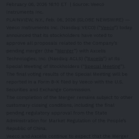
February 06, 2026 16:10 ET
| Source:
Veeco
Instruments Inc.
PLAINVIEW, N.Y., Feb. 06, 2026 (GLOBE NEWSWIRE) —
Veeco Instruments Inc. (Nasdaq: VECO) (“
Veeco
”) today
announced that its stockholders have voted to
approve all proposals related to the Company’s
pending merger (the “
Merger
”) with Axcelis
Technologies, Inc. (Nasdaq: ACLS) (“
Axcelis
”) at its
Special Meeting of Stockholders (“
Special Meeting
”).
The final voting results of the Special Meeting will be
reported in a Form 8-K filed by Veeco with the U.S.
Securities and Exchange Commission.
The completion of the Merger remains subject to other
customary closing conditions, including the final
pending regulatory approval from the State
Administration for Market Regulation of the People’s
Republic of China.
Veeco and Axcelis continue to expect that the Merger