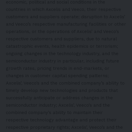
economic, political and social conditions in the
countries in which Axcelis and Veeco, their respective
customers and suppliers operate; disruption to Axcelis’
and Veeco’s respective manufacturing facilities or other
operations, or the operations of Axcelis’ and Veeco’s
respective customers and suppliers, due to natural
catastrophic events, health epidemics or terrorism;
ongoing changes in the technology industry, and the
semiconductor industry in particular, including future
growth rates, pricing trends in end-markets, or
changes in customer capital spending patterns;
Axcelis’, Veeco’s and the combined company’s ability to
timely develop new technologies and products that
successfully anticipate or address changes in the
semiconductor industry; Axcelis’, Veeco’s and the
combined company’s ability to maintain their
respective technology advantage and protect their
respective proprietary rights; Axcelis’, Veeco’s and the