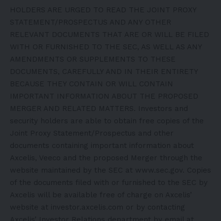
HOLDERS ARE URGED TO READ THE JOINT PROXY
STATEMENT/PROSPECTUS AND ANY OTHER
RELEVANT DOCUMENTS THAT ARE OR WILL BE FILED
WITH OR FURNISHED TO THE SEC, AS WELL AS ANY
AMENDMENTS OR SUPPLEMENTS TO THESE
DOCUMENTS, CAREFULLY AND IN THEIR ENTIRETY
BECAUSE THEY CONTAIN OR WILL CONTAIN
IMPORTANT INFORMATION ABOUT THE PROPOSED
MERGER AND RELATED MATTERS. Investors and
security holders are able to obtain free copies of the
Joint Proxy Statement/Prospectus and other
documents containing important information about
Axcelis, Veeco and the proposed Merger through the
website maintained by the SEC at www.sec.gov. Copies
of the documents filed with or furnished to the SEC by
Axcelis will be available free of charge on Axcelis’
website at investor.axcelis.com or by contacting
Axcelis’ Investor Relations department by email at