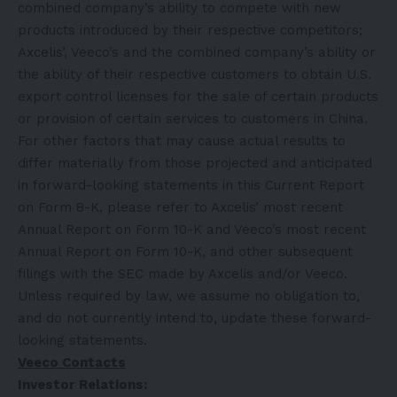
combined company’s ability to compete with new
products introduced by their respective competitors;
Axcelis’, Veeco’s and the combined company’s ability or
the ability of their respective customers to obtain U.S.
export control licenses for the sale of certain products
or provision of certain services to customers in China.
For other factors that may cause actual results to
differ materially from those projected and anticipated
in forward-looking statements in this Current Report
on Form 8-K, please refer to Axcelis’ most recent
Annual Report on Form 10-K and Veeco’s most recent
Annual Report on Form 10-K, and other subsequent
filings with the SEC made by Axcelis and/or Veeco.
Unless required by law, we assume no obligation to,
and do not currently intend to, update these forward-
looking statements.
Veeco Contacts
Investor Relations: