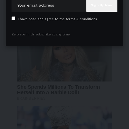
I have read and agree to the terms & conditions
Zero spam, Unsubscribe at any time.