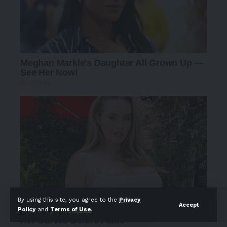
By using this site, you agree to the
Privacy
Accept
Policy
and
Terms of Use
.