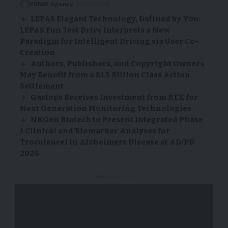
PRNW Agency
10/06/2026
LEPAS Elegant Technology, Defined by You:
LEPAS Fun Test Drive Interprets a New
Paradigm for Intelligent Driving via User Co-
Creation
Authors, Publishers, and Copyright Owners
May Benefit from a $1.5 Billion Class Action
Settlement
Gastops Receives Investment from RTX for
Next Generation Monitoring Technologies
NKGen Biotech to Present Integrated Phase
1 Clinical and Biomarker Analyses for
Troculeucel in Alzheimers Disease at AD/PD
2026
- Advertisement -