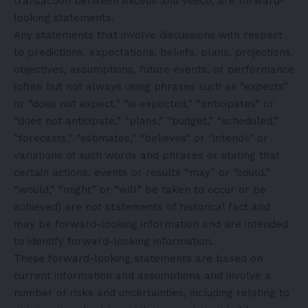
transaction between Axcelis and Veeco, are forward-
looking statements.
Any statements that involve discussions with respect
to predictions, expectations, beliefs, plans, projections,
objectives, assumptions, future events, or performance
(often but not always using phrases such as “expects”
or “does not expect,” “is expected,” “anticipates” or
“does not anticipate,” “plans,” “budget,” “scheduled,”
“forecasts,” “estimates,” “believes” or “intends” or
variations of such words and phrases or stating that
certain actions, events or results “may” or “could,”
“would,” “might” or “will” be taken to occur or be
achieved) are not statements of historical fact and
may be forward-looking information and are intended
to identify forward-looking information.
These forward-looking statements are based on
current information and assumptions and involve a
number of risks and uncertainties, including relating to