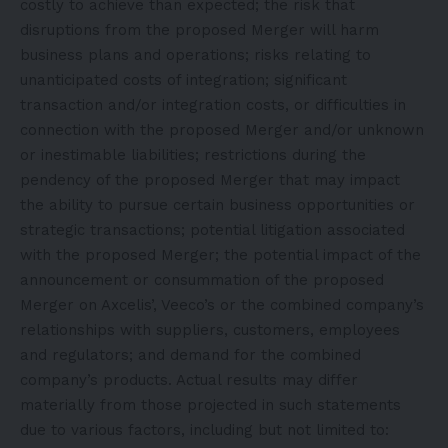
costly to achieve than expected; the risk that
disruptions from the proposed Merger will harm
business plans and operations; risks relating to
unanticipated costs of integration; significant
transaction and/or integration costs, or difficulties in
connection with the proposed Merger and/or unknown
or inestimable liabilities; restrictions during the
pendency of the proposed Merger that may impact
the ability to pursue certain business opportunities or
strategic transactions; potential litigation associated
with the proposed Merger; the potential impact of the
announcement or consummation of the proposed
Merger on Axcelis’, Veeco’s or the combined company’s
relationships with suppliers, customers, employees
and regulators; and demand for the combined
company’s products. Actual results may differ
materially from those projected in such statements
due to various factors, including but not limited to: