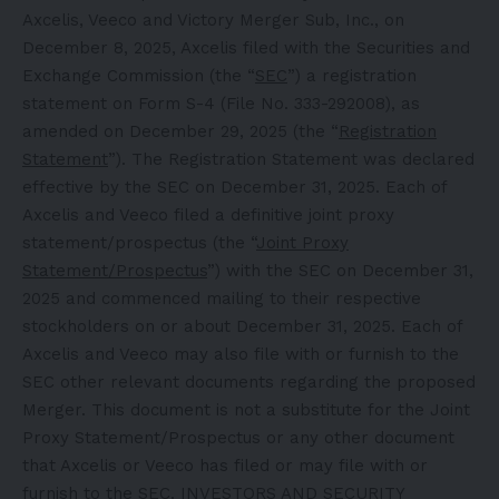
Axcelis, Veeco and Victory Merger Sub, Inc., on
December 8, 2025, Axcelis filed with the Securities and
Exchange Commission (the “
SEC
”) a registration
statement on Form S-4 (File No. 333-292008), as
amended on December 29, 2025 (the “
Registration
Statement
”). The Registration Statement was declared
effective by the SEC on December 31, 2025. Each of
Axcelis and Veeco filed a definitive joint proxy
statement/prospectus (the “
Joint Proxy
Statement/Prospectus
”) with the SEC on December 31,
2025 and commenced mailing to their respective
stockholders on or about December 31, 2025. Each of
Axcelis and Veeco may also file with or furnish to the
SEC other relevant documents regarding the proposed
Merger. This document is not a substitute for the Joint
Proxy Statement/Prospectus or any other document
that Axcelis or Veeco has filed or may file with or
furnish to the SEC. INVESTORS AND SECURITY