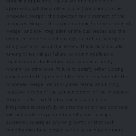
obtaining applicable regulatory and stockholder
approvals, satisfying other closing conditions to the
proposed Merger, the expected tax treatment of the
proposed Merger, the expected timing of the proposed
Merger and the integration of the businesses and the
expected benefits, cost savings, accretion, synergies
and growth to result therefrom. These risks include,
among other things: failure to obtain applicable
regulatory or stockholder approvals in a timely
manner or otherwise; failure to satisfy other closing
conditions to the proposed Merger or to complete the
proposed Merger on anticipated terms and timing;
negative effects of the announcement of the proposed
Merger; risks that the businesses will not be
integrated successfully or that the combined company
will not realize expected benefits, cost savings,
accretion, synergies and/or growth, or that such
benefits may take longer to realize or may be more