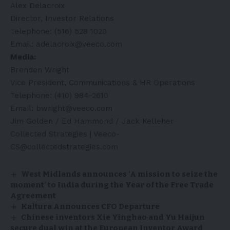
Alex Delacroix
Director, Investor Relations
Telephone: (516) 528 1020
Email:
adelacroix@veeco.com
Media:
Brenden Wright
Vice President, Communications & HR Operations
Telephone: (410) 984-2610
Email:
bwright@veeco.com
Jim Golden / Ed Hammond / Jack Kelleher
Collected Strategies |
Veeco-
CS@collectedstrategies.com
West Midlands announces ‘A mission to seize the
moment’ to India during the Year of the Free Trade
Agreement
Kaltura Announces CFO Departure
Chinese inventors Xie Yinghao and Yu Haijun
secure dual win at the European Inventor Award