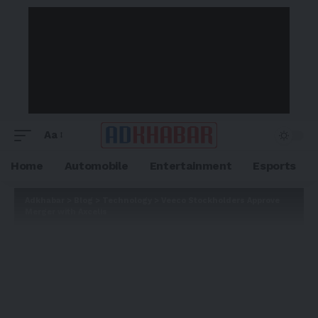
Aa
Home
Automobile
Entertainment
Esports
Adkhabar
>
Blog
>
Technology
>
Veeco Stockholders Approve
Merger with Axcelis