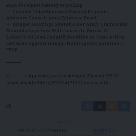
2026 for smart battery recycling
Canada-India Business Council Expands
Advisory Council Amid Bilateral Reset
Integer Holdings Shareholder Alert: ClaimsFiler
Reminds Investors With Losses In Excess Of
$100,000 Of Lead Plaintiff Deadline In Class Action
Lawsuits Against Integer Holdings Corporation –
ITGR
TAGGED:
approve
axcelis
merger,
Nasdaq:VECO
news
stockholders
US9224171002
veeco
with
- Advertisement -