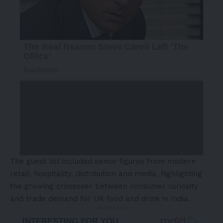
The guest list included senior figures from modern
retail, hospitality, distribution and media, highlighting
the growing crossover between consumer curiosity
and trade demand for UK food and drink in India.
- Advertisement -