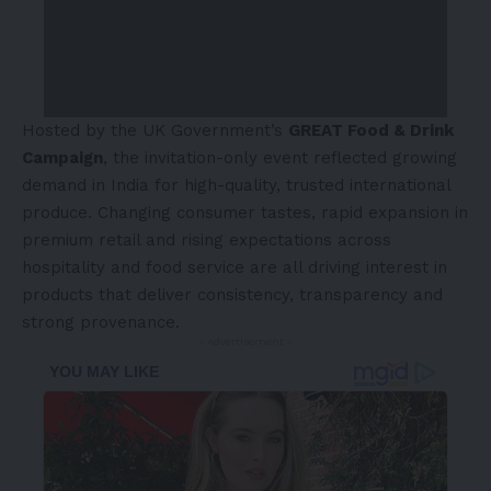
Hosted by the UK Government’s
GREAT Food & Drink
Campaign
, the invitation-only event reflected growing
demand in India for high-quality, trusted international
produce. Changing consumer tastes, rapid expansion in
premium retail and rising expectations across
hospitality and food service are all driving interest in
products that deliver consistency, transparency and
strong provenance.
- Advertisement -