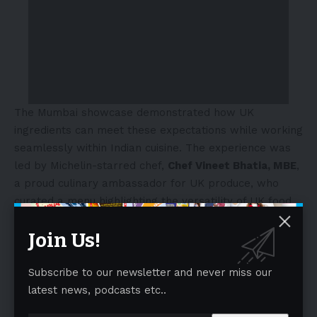
The Mumbai showcase demonstrated how UK
ingredients can meet these expectations while working
seamlessly within Indian cuisine. The experience was
led by Michelin-starred chef,
Chef Vineet Bhatia, MBE
,
a proud culinary ambassador for UK produce, who
curated a menu highlighting the versatility of UK food
across contemporary Indian dishes. Guests enjoyed a
Join Us!
delicious culinary journey through the four nations of
the United Kingdom featuring English cheeses,
Northern Irish spirits, Scottish salmon, Welsh sea salt
Subscribe to our newsletter and never miss our
and much more.
latest news, podcasts etc..
- Advertisement -