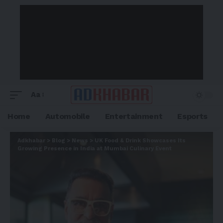
Aa
Home
Automobile
Entertainment
Esports
Adkhabar
>
Blog
>
News
>
UK Food & Drink Showcases Its
Growing Presence in India at Mumbai Culinary Event