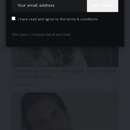
I have read and agree to the terms & conditions
Zero spam, Unsubscribe at any time.