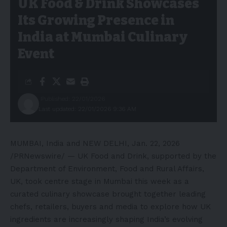
UK Food & Drink Showcases
Its Growing Presence in
India at Mumbai Culinary
Event
Published: 22/01/2026
Last updated: 22/01/2026 9:36 AM
MUMBAI, India and NEW DELHI
,
Jan. 22, 2026
/PRNewswire/ — UK Food and Drink, supported by the
Department of Environment, Food and Rural Affairs,
UK, took centre stage in Mumbai this week as a
curated culinary showcase brought together leading
chefs, retailers, buyers and media to explore how UK
ingredients are increasingly shaping India’s evolving