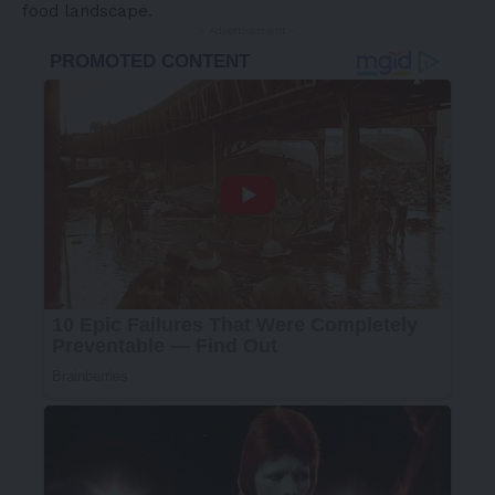
food landscape.
- Advertisement -