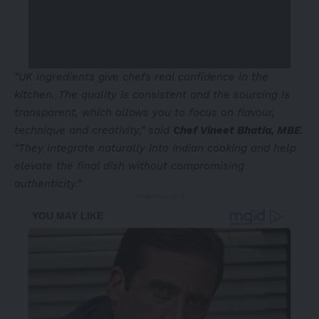
“UK ingredients give chefs real confidence in the
kitchen. The quality is consistent and the sourcing is
transparent, which allows you to focus on flavour,
technique and creativity,” said
Chef Vineet Bhatia, MBE
.
“They integrate naturally into Indian cooking and help
elevate the final dish without compromising
authenticity.”
- Advertisement -