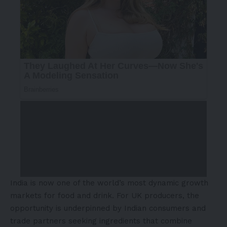
India is now one of the world’s most dynamic growth
markets for food and drink. For UK producers, the
opportunity is underpinned by Indian consumers and
trade partners seeking ingredients that combine