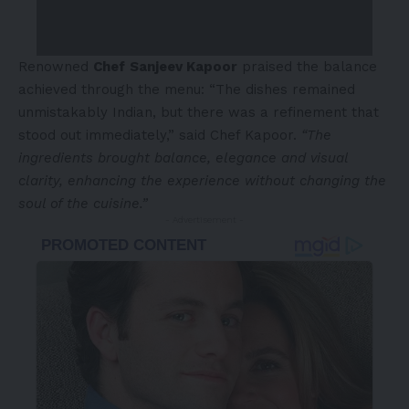
Renowned
Chef
Sanjeev Kapoor
praised the balance
achieved through the menu: “The dishes remained
unmistakably Indian, but there was a refinement that
stood out immediately,” said Chef Kapoor.
“The
ingredients brought balance, elegance and visual
clarity, enhancing the experience without changing the
soul of the cuisine.”
- Advertisement -