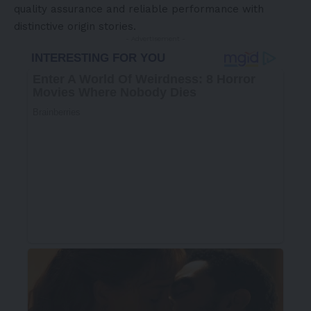
quality assurance and reliable performance with
distinctive origin stories.
- Advertisement -