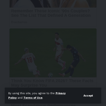
By using this site, you agree to the
Privacy
Accept
Policy
and
Terms of Use
.