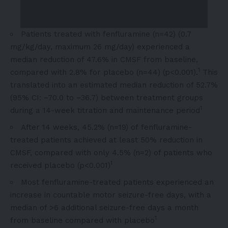
Patients treated with fenfluramine (n=42) (0.7
mg/kg/day, maximum 26 mg/day) experienced a
median reduction of 47.6% in CMSF from baseline,
1
compared with 2.8% for placebo (n=44) (p<0.001).
This
translated into an estimated median reduction of 52.7%
(95% CI: −70.0 to −36.7) between treatment groups
1
during a 14-week titration and maintenance period
After 14 weeks, 45.2% (n=19) of fenfluramine-
treated patients achieved at least 50% reduction in
CMSF, compared with only 4.5% (n=2) of patients who
1
received placebo (p<0.001)
Most fenfluramine-treated patients experienced an
increase in countable motor seizure-free days, with a
median of >6 additional seizure-free days a month
1
from baseline compared with placebo