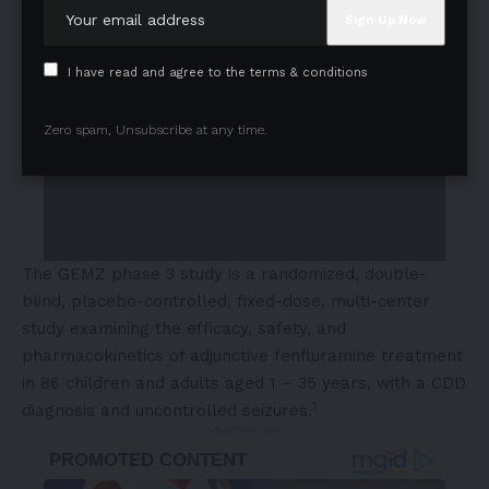
I have read and agree to the terms & conditions
Zero spam, Unsubscribe at any time.
The GEMZ phase 3 study is a randomized, double-
blind, placebo-controlled, fixed-dose, multi-center
study examining the efficacy, safety, and
pharmacokinetics of adjunctive fenfluramine treatment
in 86 children and adults aged 1 – 35 years, with a CDD
1
diagnosis and uncontrolled seizures.
- Advertisement -