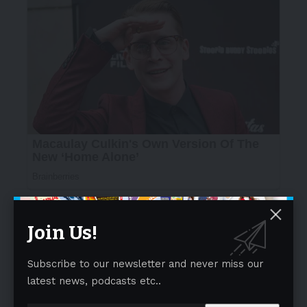
Join Us!
Subscribe to our newsletter and never miss our
latest news, podcasts etc..