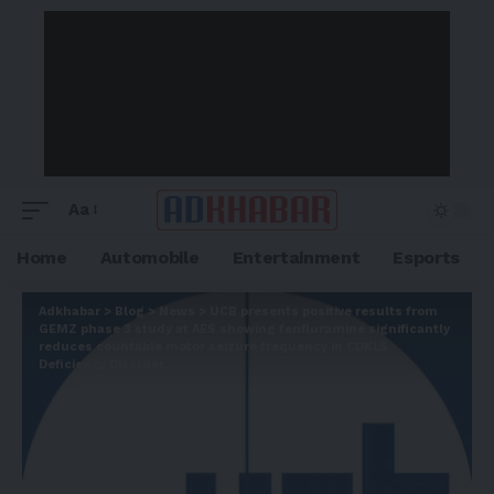
Aa
Home
Automobile
Entertainment
Esports
Adkhabar
>
Blog
>
News
>
UCB presents positive results from
GEMZ phase 3 study at AES showing fenfluramine significantly
reduces countable motor seizure frequency in CDKL5
Deficiency Disorder