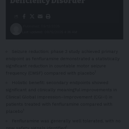
Deficiency Disorder
Published: 09/12/2025
Last updated: 09/12/2025 4:36 AM
Seizure reduction: phase 3 study achieved primary
endpoint as fenfluramine demonstrated a statistically
significant reduction in countable motor seizure
1
frequency (CMSF) compared with placebo
Holistic benefit: secondary endpoints showed
significant and clinically meaningful improvements in
Clinical Global Impression–Improvement (CGI-I) in
patients treated with fenfluramine compared with
1
placebo
Fenfluramine was generally well tolerated, with no
1
new safety signals identified