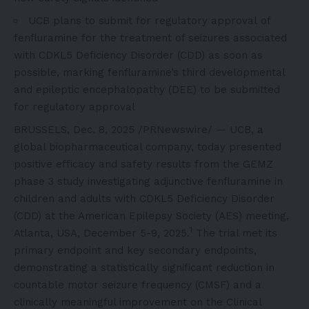
UCB plans to submit for regulatory approval of
fenfluramine for the treatment of seizures associated
with CDKL5 Deficiency Disorder (CDD) as soon as
possible, marking fenfluramine’s third developmental
and epileptic encephalopathy (DEE) to be submitted
for regulatory approval
BRUSSELS
,
Dec. 8, 2025
/PRNewswire/ — UCB, a
global biopharmaceutical company, today presented
positive efficacy and safety results from the GEMZ
phase 3 study investigating adjunctive fenfluramine in
children and adults with CDKL5 Deficiency Disorder
(CDD) at the American Epilepsy Society (AES) meeting,
1
Atlanta, USA, December 5-9, 2025.
The trial met its
primary endpoint and key secondary endpoints,
demonstrating a statistically significant reduction in
countable motor seizure frequency (CMSF) and a
clinically meaningful improvement on the Clinical