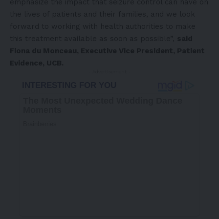
emphasize the impact that seizure control can have on
the lives of patients and their families, and we look
forward to working with health authorities to make
this treatment available as soon as possible”,
said
Fiona du Monceau, Executive Vice President, Patient
Evidence, UCB.
- Advertisement -