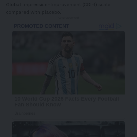
Global Impression–Improvement (CGI-I) scale,
1
compared with placebo.
- Advertisement -