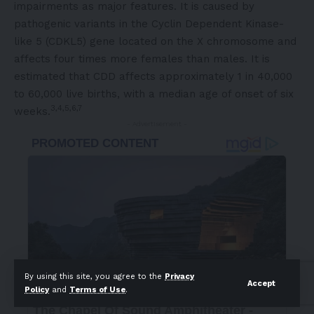
impairments as major features. It is caused by
pathogenic variants in the Cyclin Dependent Kinase-
like 5 (CDKL5) gene located on the X chromosome and
affects four times more females than males. It is
estimated that CDD affects approximately 1 in 40,000
to 60,000 live births, with a median age of onset of six
3,4,5,6,7
weeks.
- Advertisement -
By using this site, you agree to the
Privacy
Accept
Policy
and
Terms of Use
.