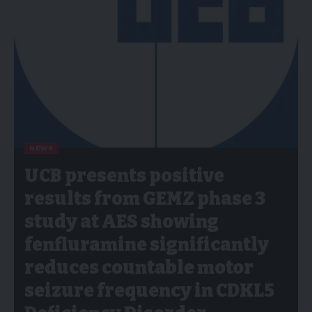
NEWS
UCB presents positive
results from GEMZ phase 3
study at AES showing
fenfluramine significantly
reduces countable motor
seizure frequency in CDKL5