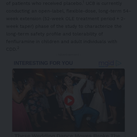
1
of patients who received placebo.
UCB is currently
conducting an open-label, flexible-dose, long-term 54-
week extension (52-week OLE treatment period + 2-
week taper) phase of the study to characterize the
long-term safety profile and tolerability of
fenfluramine in children and adult individuals with
2
CDD.
- Advertisement -