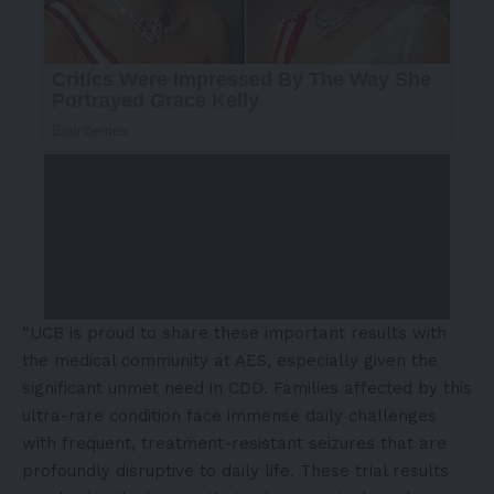
“UCB is proud to share these important results with
the medical community at AES, especially given the
significant unmet need in CDD. Families affected by this
ultra-rare condition face immense daily challenges
with frequent, treatment-resistant seizures that are
profoundly disruptive to daily life. These trial results