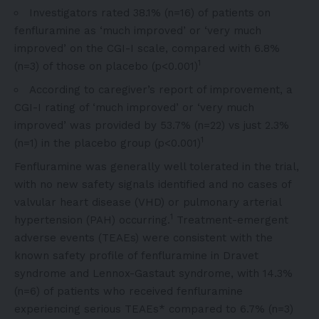
Investigators rated 38.1% (n=16) of patients on
fenfluramine as ‘much improved’ or ‘very much
improved’ on the CGI-I scale, compared with 6.8%
1
(n=3) of those on placebo (p<0.001)
According to caregiver’s report of improvement, a
CGI-I rating of ‘much improved’ or ‘very much
improved’ was provided by 53.7% (n=22) vs just 2.3%
1
(n=1) in the placebo group (p<0.001)
Fenfluramine was generally well tolerated in the trial,
with no new safety signals identified and no cases of
valvular heart disease (VHD) or pulmonary arterial
1
hypertension (PAH) occurring.
Treatment-emergent
adverse events (TEAEs) were consistent with the
known safety profile of fenfluramine in Dravet
syndrome and Lennox-Gastaut syndrome, with 14.3%
(n=6) of patients who received fenfluramine
experiencing serious TEAEs* compared to 6.7% (n=3)