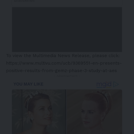
To view the Multimedia News Release, please click:
https://www.multivu.com/ucb/9369551-en-presents-
positive-results-from-gemz-phase-3-study-at-aes
- Advertisement -