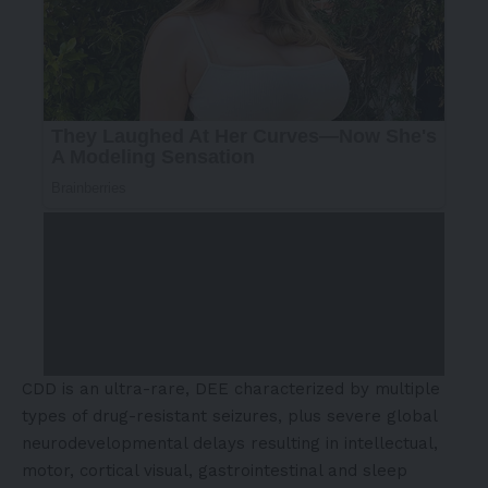
CDD is an ultra-rare, DEE characterized by multiple
types of drug-resistant seizures, plus severe global
neurodevelopmental delays resulting in intellectual,
motor, cortical visual, gastrointestinal and sleep