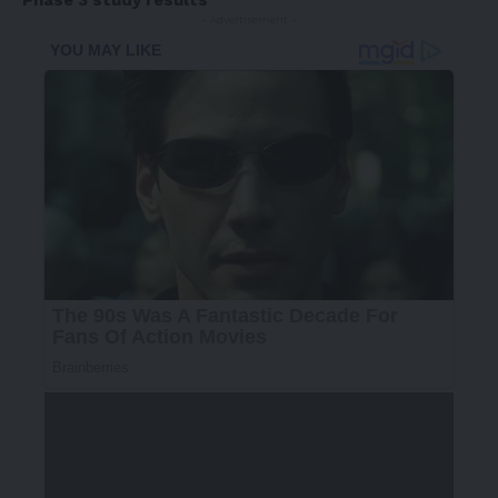
Phase 3 study results
- Advertisement -