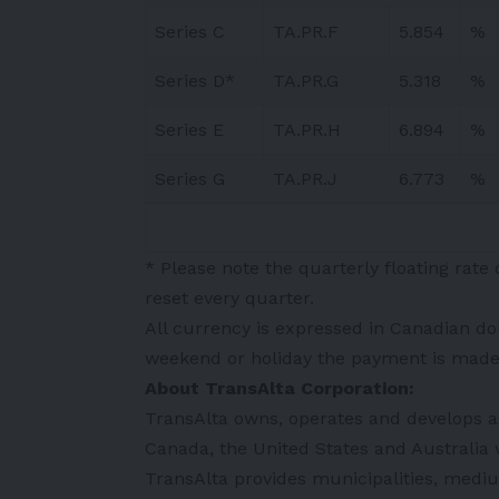
Series C
TA.PR.F
5.854
%
Series D*
TA.PR.G
5.318
%
Series E
TA.PR.H
6.894
%
Series G
TA.PR.J
6.773
%
* Please note the quarterly floating rate
reset every quarter.
All currency is expressed in Canadian do
weekend or holiday the payment is made 
About TransAlta Corporation:
TransAlta owns, operates and develops a d
Canada, the United States and Australia 
TransAlta provides municipalities, mediu