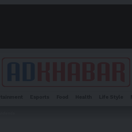
rtainment
Esports
Food
Health
Life Style
vidends