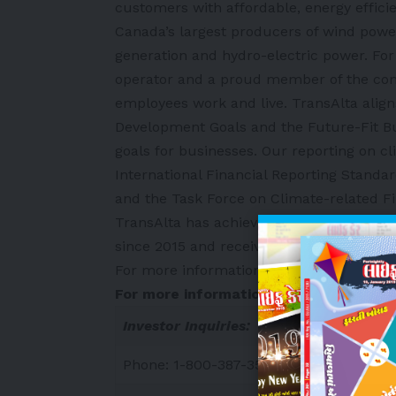
customers with affordable, energy efficie
Canada’s largest producers of wind power
generation and hydro-electric power. For
operator and a proud member of the co
employees work and live. TransAlta align
Development Goals and the Future-Fit B
goals for businesses. Our reporting on
International Financial Reporting Standa
and the Task Force on Climate-related F
TransAlta has achieved a 70 per cent re
since 2015 and received an upgraded MSC
For more information about TransAlta, vi
For more information:
Investor Inquiries:
Phone: 1-800-387-3598 in Canada and 