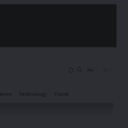
Aa
News
Technology
Travel