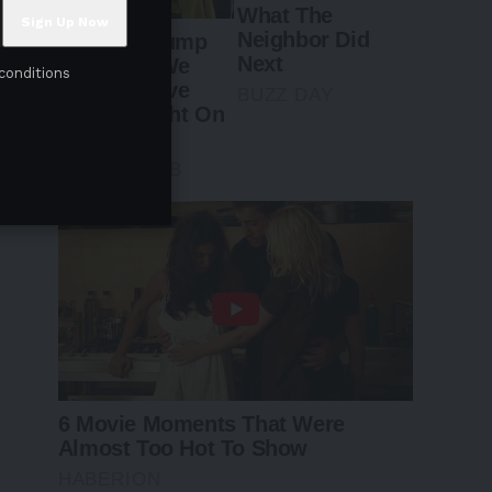
conditions