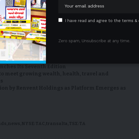
m
Email: ta_media_relations@transalta.com
I have read and agree to the terms & 
e: An Easy One-stop Solution For Car Owners
Zero spam, Unsubscribe at any time.
ip and Deliver First-of-Its-Kind Multi-Factor
onstop
of Culinary Talent Begins as the S.Pellegrino
ches Its Seventh Edition
to meet growing wealth, health, travel and
ns
ion by Renvent Holdings as Platform Emerges as
nds
news
NYSE:TAC
transalta
TSX:TA