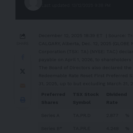
Last updated: 13/12/2025 9:38 PM
December 12, 2025 18:39 ET
| Source:
Tr
CALGARY, Alberta, Dec. 12, 2025 (GLOBE
SHARE
Corporation (TSX: TA) (NYSE: TAC) decla
payable on April 1, 2026, to shareholders
The Board of Directors also declared the
Redeemable Rate Reset First Preferred Sh
31, 2025, up to but excluding March 31, 
Preferred
TSX Stock
Dividend
Shares
Symbol
Rate
Series A
TA.PR.D
2.877
%
Series B*
TA.PR.E
4.248
%