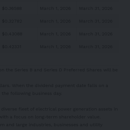
$0.36588
March 1, 2026
March 31, 2026
$0.32782
March 1, 2026
March 31, 2026
$0.43088
March 1, 2026
March 31, 2026
$0.42331
March 1, 2026
March 31, 2026
 on the Series B and Series D Preferred Shares will be
llars. When the dividend payment date falls on a
the following business day.
iverse fleet of electrical power generation assets in
with a focus on long-term shareholder value.
m and large industries, businesses and utility