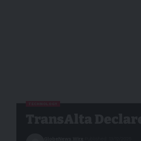
TECHNOLOGY
TransAlta Declar
GlobeNews Wire
Published: 13/12/2025