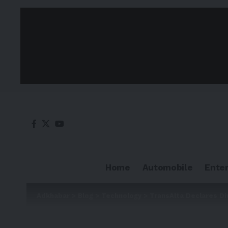
Home
Automobile
Ente
Adkhabar
>
Blog
>
Technology
>
TransAlta Declares Di