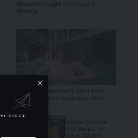
ver miss our