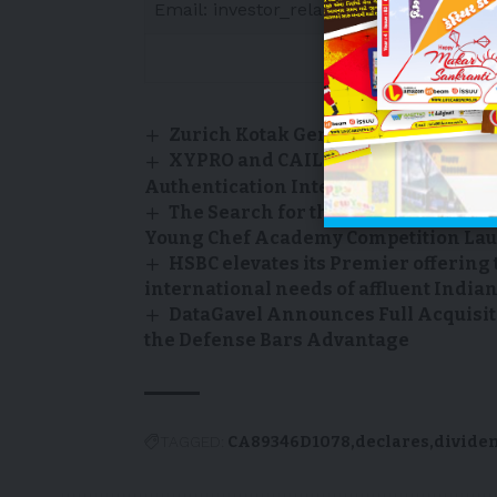
Email: investor_relations@transalta.co
Zurich Kotak General Car Insuranc
XYPRO and CAIL Announce Partnersh
Authentication Integration for HPE N
The Search for the Next Generation 
Young Chef Academy Competition Laun
HSBC elevates its Premier offering 
international needs of affluent India
DataGavel Announces Full Acquisit
the Defense Bars Advantage
TAGGED:
CA89346D1078
declares
divide