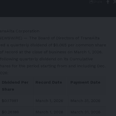
Share
ansAlta Corporation
 NEWSWIRE) — The Board of Directors of TransAlta
red a quarterly dividend of $0.065 per common share
 of record at the close of business on March 1, 2026.
 following quarterly dividend on its Cumulative
ares for the period starting from and including Dec.
2026:
Dividend Per
Record Date
Payment Date
Share
$0.17981
March 1, 2026
March 31, 2026
$0.26186
March 1, 2026
March 31, 2026