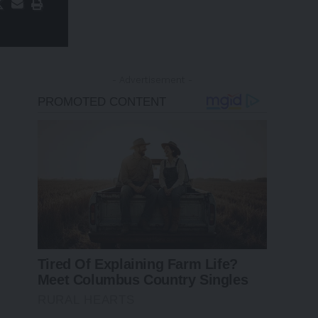
- Advertisement -