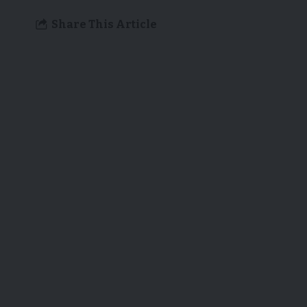
Share This Article