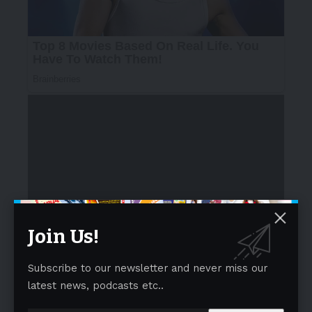
The film unfolds through a moving exchange between
two mothers. A young mother, stepping back into work
Join Us!
after her maternity break, finds herself grappling with
emotions she can’t quite articulate. Balancing her
Subscribe to our newsletter and never miss our
aspirations with an unspoken hesitation, she struggles
latest news, podcasts etc..
to give voice to what she feels. Yet, her mother