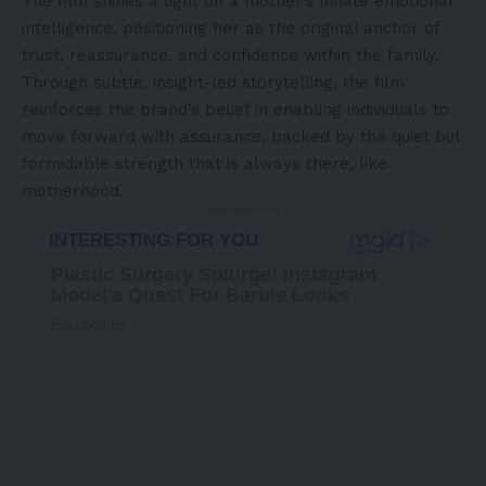
The film shines a light on a mother’s innate emotional
intelligence, positioning her as the original anchor of
trust, reassurance, and confidence within the family.
Through subtle, insight-led storytelling, the film
reinforces the brand’s belief in enabling individuals to
move forward with assurance, backed by the quiet but
formidable strength that is always there, like
motherhood.
- Advertisement -