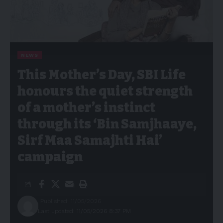
NEWS
This Mother’s Day, SBI Life
honours the quiet strength
of a mother’s instinct
through its ‘Bin Samjhaaye,
Sirf Maa Samajhti Hai’
campaign
Published: 11/05/2026
Last updated: 11/05/2026 8:37 PM