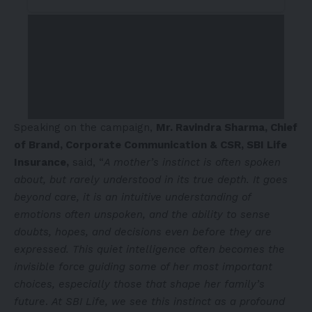
Speaking on the campaign,
Mr. Ravindra Sharma, Chief
of Brand, Corporate Communication & CSR, SBI Life
Insurance,
said, “
A mother’s instinct is often spoken
about, but rarely understood in its true depth. It goes
beyond care, it is an intuitive understanding of
emotions often unspoken, and the ability to sense
doubts, hopes, and decisions even before they are
expressed. This quiet intelligence often becomes the
invisible force guiding some of her most important
choices, especially those that shape her family’s
future
.
At SBI Life, we see this instinct as a profound