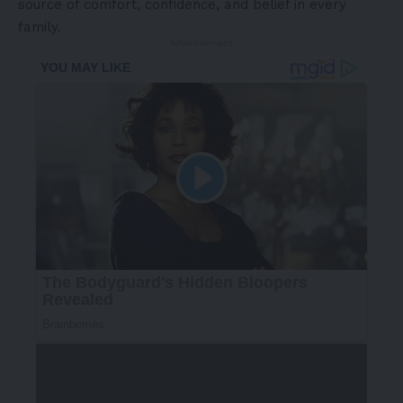
source of comfort, confidence, and belief in every
family.
- Advertisement -