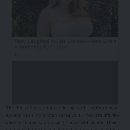
The film reflects on an enduring truth; mothers have
always been more than caregivers. They are intuitive
decision-makers, balancing
iraade
with
vaade
. Their
emotional intelligence has long shaped not only their