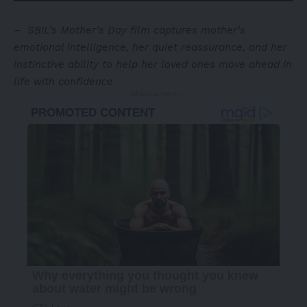
–
SBIL’s Mother’s Day film captures mother’s
emotional intelligence, her quiet reassurance, and her
instinctive ability to help her loved ones move ahead in
life with confidence
- Advertisement -