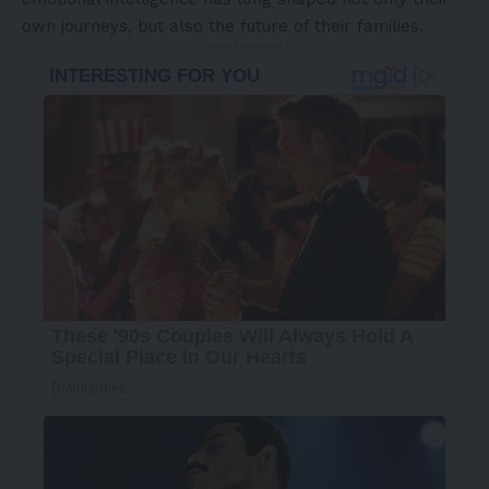
own journeys, but also the future of their families.
- Advertisement -