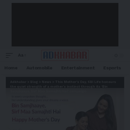
Aa
Home
Automobile
Entertainment
Esports
Adkhabar
>
Blog
>
News
>
This Mother’s Day, SBI Life honours
the quiet strength of a mother’s instinct through its ‘Bin
Samjhaaye, Sirf Maa Samajhti Hai’ campaign