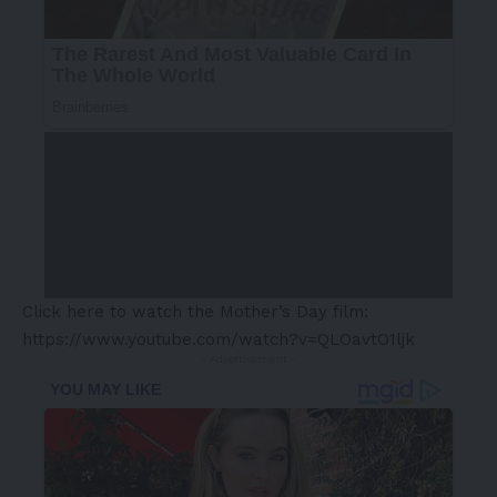
Click here to watch the Mother’s Day film:
https://www.youtube.com/watch?v=QLOavtO1ljk
- Advertisement -