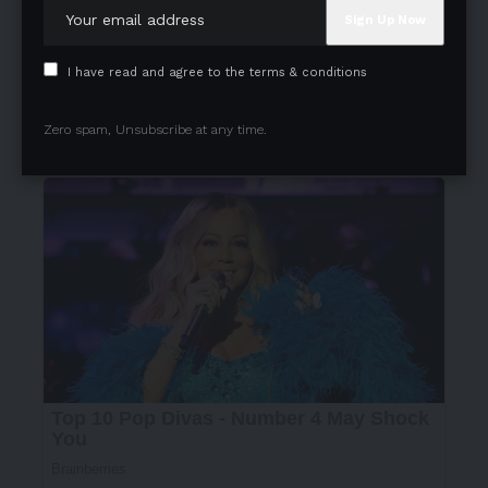
understands, without a word and gently reassures her
that choosing her own path doesn’t lessen her love or
commitment to her family; instead, it empowers her to
I have read and agree to the terms & conditions
pursue her ambitions while continuing to nurture those
she cares for.
Zero spam, Unsubscribe at any time.
- Advertisement -