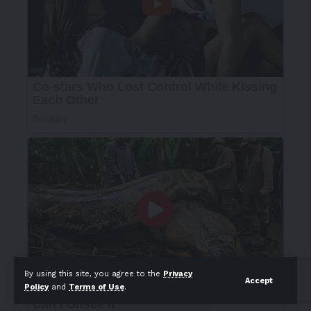
By using this site, you agree to the
Privacy
Accept
Policy
and
Terms of Use
.