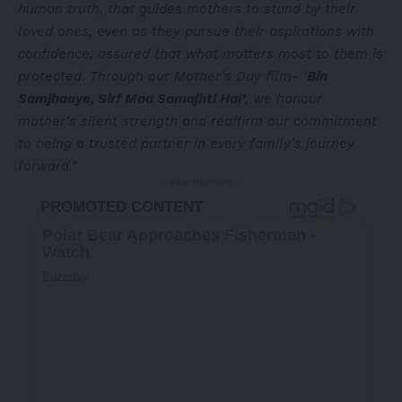
human truth, that guides mothers to stand by their
loved ones, even as they pursue their aspirations with
confidence, assured that what matters most to them is
protected. Through our Mother’s Day film- ‘
Bin
Samjhaaye, Sirf Maa Samajhti Hai’
, we honour
mother’s silent strength and reaffirm our commitment
to being a trusted partner in every family’s journey
forward.”
- Advertisement -