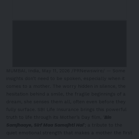
MUMBAI, India
,
May 11, 2026
/PRNewswire/ — Some
insights don’t need to be spoken, especially when it
comes to a mother. The worry hidden in silence, the
hesitation behind a smile, the fragile beginnings of a
dream, she senses them all, often even before they
fully surface. SBI Life Insurance brings this powerful
truth to life through its Mother’s Day film,
‘
Bin
Samjhaaye, Sirf Maa Samajhti Hai
‘
; a tribute to the
quiet emotional strength that makes a mother the first