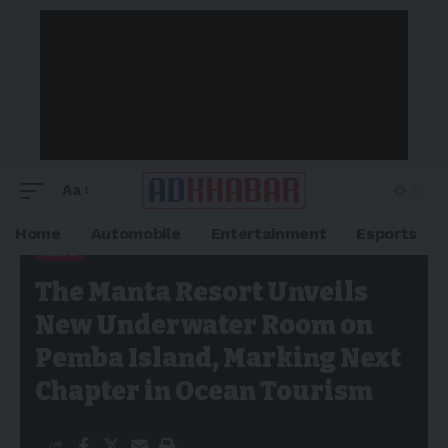
Aa
Home
Automobile
Entertainment
Esports
NEWS
Adkhabar
>
Blog
>
News
>
The Manta Resort Unveils New
The Manta Resort Unveils
Underwater Room on Pemba Island, Marking Next Chapter in
Ocean Tourism
New Underwater Room on
Pemba Island, Marking Next
Chapter in Ocean Tourism