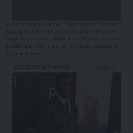
rd
The new structure is the 3
generation of the concept,
building on one of the world’s earliest underwater
hotel concepts, first introduced in 2001 as Utter Inn in
Sweden and then in 2013 as The Manta Underwater
Room in Tanzania.
- Advertisement -