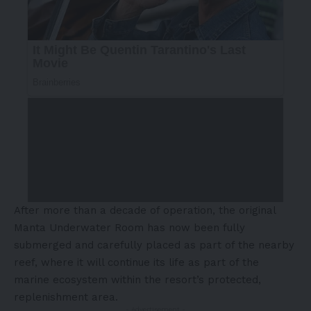
After more than a decade of operation, the original
Manta Underwater Room has now been fully
submerged and carefully placed as part of the nearby
reef, where it will continue its life as part of the
marine ecosystem within the resort’s protected,
replenishment area.
- Advertisement -