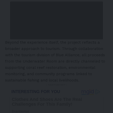
Beyond the experience itself, the project reflects a
broader approach to tourism. Through collaboration
with the tourism division of Blue Alliance, all proceeds
from the Underwater Room are directly channeled to
supporting coral reef restoration, environmental
monitoring, and community programs linked to
sustainable fishing and local livelihoods.
- Advertisement -