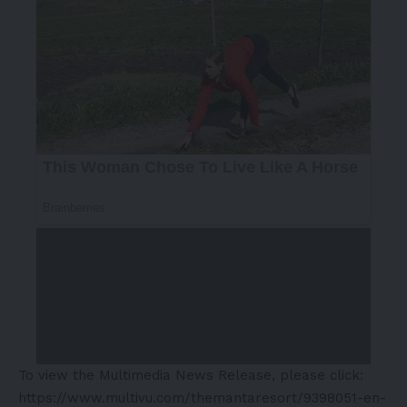
To view the Multimedia News Release, please click:
https://www.multivu.com/themantaresort/9398051-en-