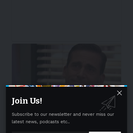
Join Us!
Subscribe to our newsletter and never miss our
latest news, podcasts etc..