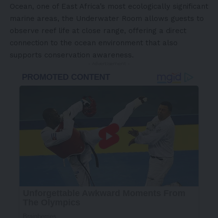
Ocean, one of East Africa’s most ecologically significant
marine areas, the Underwater Room allows guests to
observe reef life at close range, offering a direct
connection to the ocean environment that also
supports conservation awareness.
- Advertisement -