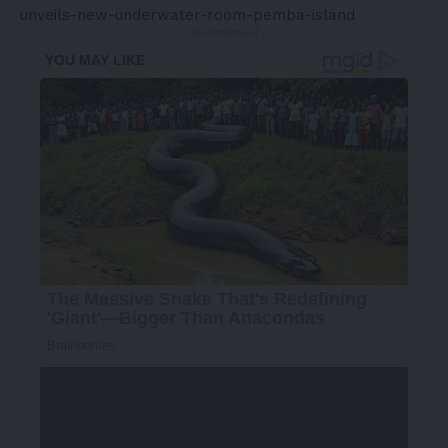
unveils-new-underwater-room-pemba-island
- Advertisement -