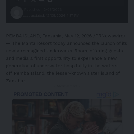
Published: 12/05/2026
Last updated: 12/05/2026 4:37 PM
PEMBA ISLAND, Tanzania
,
May 12, 2026
/PRNewswire/
— The Manta Resort today announces the launch of its
newly reimagined Underwater Room, offering guests
and media a first opportunity to experience a new
generation of underwater hospitality in the waters
off Pemba Island, the lesser-known sister island of
Zanzibar.
- Advertisement -