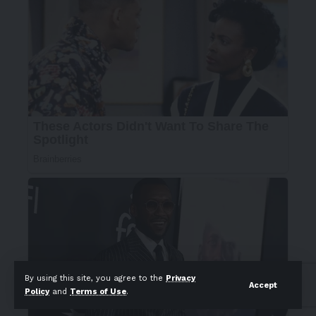
By using this site, you agree to the
Privacy
Accept
Policy
and
Terms of Use
.