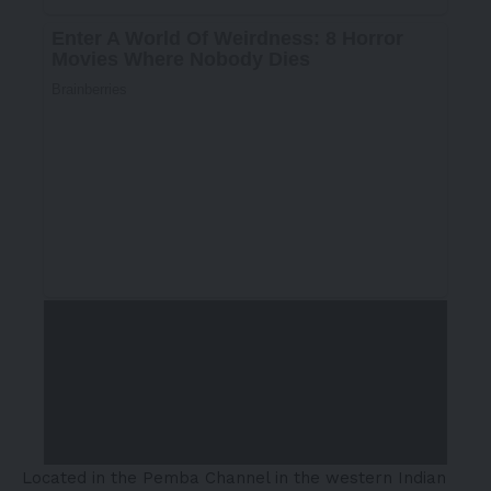
Located in the Pemba Channel in the western Indian