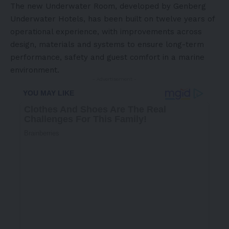
The new Underwater Room, developed by
Genberg
Underwater Hotels
, has been built on twelve years of
operational experience, with improvements across
design, materials and systems to ensure long-term
performance, safety and guest comfort in a marine
environment.
- Advertisement -