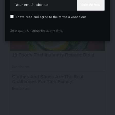
I have read and agree to the terms & conditions
Zero spam, Unsubscribe at any time.