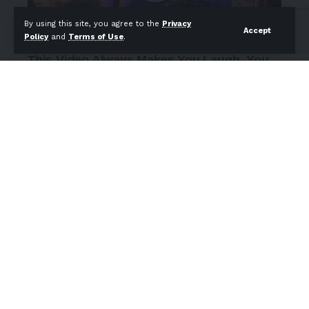
By using this site, you agree to the
Privacy
Accept
Policy
and
Terms of Use
.