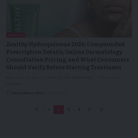
HEALTH
Zealthy Hydroquinone 2026: Compounded
Prescription Details, Online Dermatology
Consultation Pricing, and What Consumers
Should Verify Before Starting Treatment
New York, NY, Feb. 27, 2026 (GLOBE NEWSWIRE) -- This article
contains…
GlobeNews Wire
28/02/2026
1
2
3
4
5