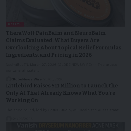
HEALTH
TheraWolf PainBalm and NeuroBalm
Claims Evaluated: What Buyers Are
Overlooking About Topical Relief Formulas,
Ingredients, and Pricing in 2026
Nashville, TN, March 27, 2026 (GLOBE NEWSWIRE) -- This article
contains affiliate…
GlobeNews Wire
28/03/2026
Littlebird Raises $11 Million to Launch the
Only AI That Already Knows What You’re
Working On
The seed round, led by Lotus Studio, will scale the AI assistant…
24/03/2026