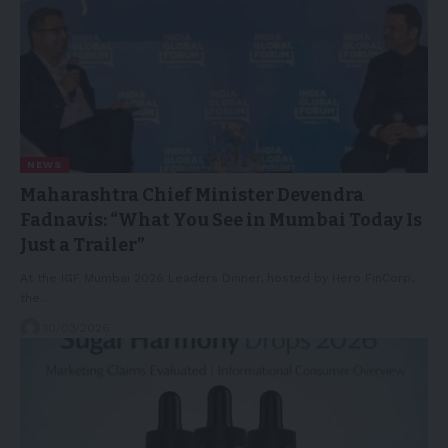
NEWS
Maharashtra Chief Minister Devendra
Fadnavis: “What You See in Mumbai Today Is
Just a Trailer”
At the IGF Mumbai 2026 Leaders Dinner, hosted by Hero FinCorp,
the…
10/03/2026