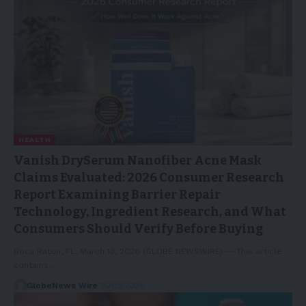
HEALTH
Vanish DrySerum Nanofiber Acne Mask
Claims Evaluated: 2026 Consumer Research
Report Examining Barrier Repair
Technology, Ingredient Research, and What
Consumers Should Verify Before Buying
Boca Raton, FL, March 13, 2026 (GLOBE NEWSWIRE) -- This article
contains…
GlobeNews Wire
15/03/2026