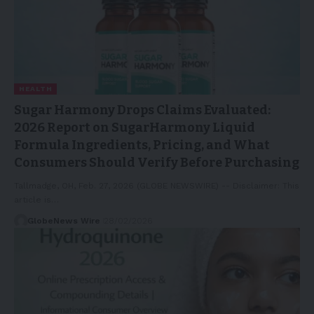
HEALTH
Sugar Harmony Drops Claims Evaluated:
2026 Report on SugarHarmony Liquid
Formula Ingredients, Pricing, and What
Consumers Should Verify Before Purchasing
Tallmadge, OH, Feb. 27, 2026 (GLOBE NEWSWIRE) -- Disclaimer: This
article is…
GlobeNews Wire
28/02/2026