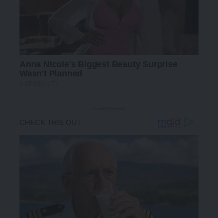
- Advertisement -