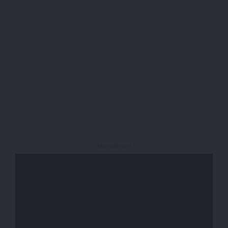
- Advertisement -