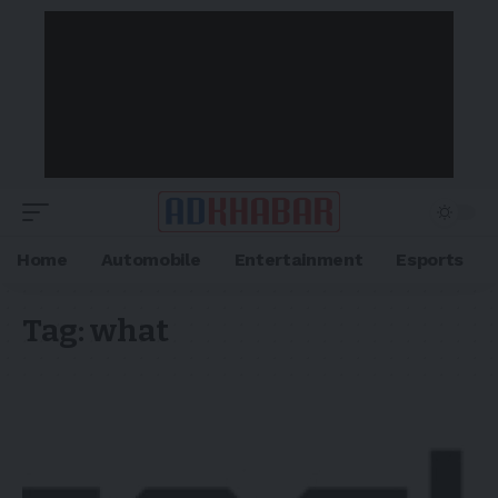
Home
Automobile
Entertainment
Esports
Tag:
what