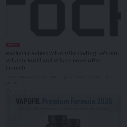
NEWS
Rocket 1.0 Solves What Vibe Coding Left Out:
What to Build and What Comes After
Launch
Rocket introduces Vibe Solutioning as the next evolution of Vibe
Coding —…
07/04/2026