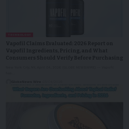
TECHNOLOGY
Vapofil Claims Evaluated: 2026 Report on
Vapofil Ingredients, Pricing, and What
Consumers Should Verify Before Purchasing
New York City, NY, April 04, 2026 (GLOBE NEWSWIRE) -- Vapofil
has…
GlobeNews Wire
05/04/2026