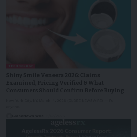
TECHNOLOGY
Shiny Smile Veneers 2026: Claims
Examined, Pricing Verified & What
Consumers Should Confirm Before Buying
New York City, NY, March 14, 2026 (GLOBE NEWSWIRE) -- For
anyone…
GlobeNews Wire
15/03/2026