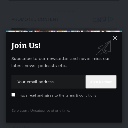
- Advertisement -
Join Us!
Subscribe to our newsletter and never miss our
latest news, podcasts etc..
I have read and agree to the terms & conditions
Zero spam, Unsubscribe at any time.