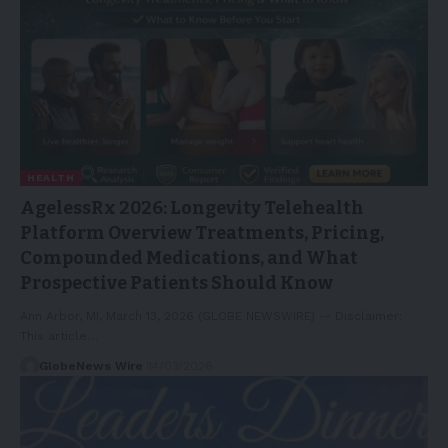
HEALTH
AgelessRx 2026: Longevity Telehealth
Platform Overview Treatments, Pricing,
Compounded Medications, and What
Prospective Patients Should Know
Ann Arbor, MI, March 13, 2026 (GLOBE NEWSWIRE) -- Disclaimer:
This article…
GlobeNews Wire
14/03/2026