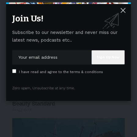
- Advertisement -
Join Us!
Subscribe to our newsletter and never miss our
latest news, podcasts etc..
I have read and agree to the terms & conditions
Zero spam, Unsubscribe at any time.