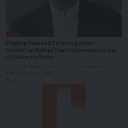
NEWS
Digging Deep and Thinking Smart:
Caterpillar Brings Heavy Innovation to the
CES Keynote Stage
CEO Joe Creed introduces the tools for Caterpillar's transition
from traditional equipment…
04/11/2025