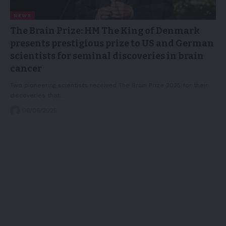
NEWS
The Brain Prize: HM The King of Denmark
presents prestigious prize to US and German
scientists for seminal discoveries in brain
cancer
Two pioneering scientists received The Brain Prize 2025 for their
discoveries that…
06/06/2025