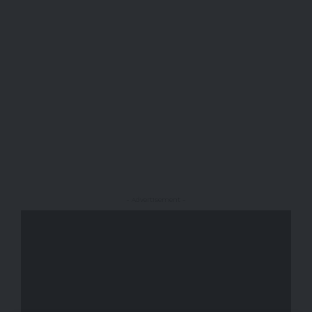
- Advertisement -