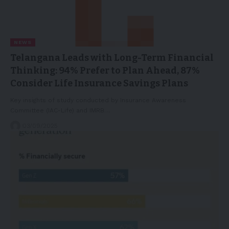
NEWS
Telangana Leads with Long-Term Financial
Thinking: 94% Prefer to Plan Ahead, 87%
Consider Life Insurance Savings Plans
Key insights of study conducted by Insurance Awareness
Committee (IAC-Life) and IMRB…
03/09/2025