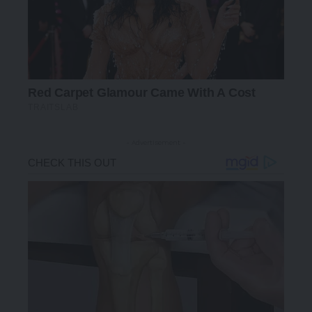
- Advertisement -