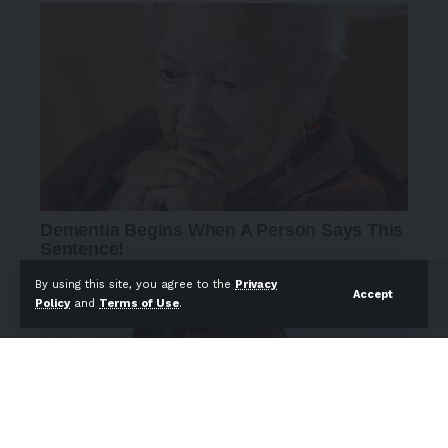
By using this site, you agree to the
Privacy
Accept
Policy
and
Terms of Use
.