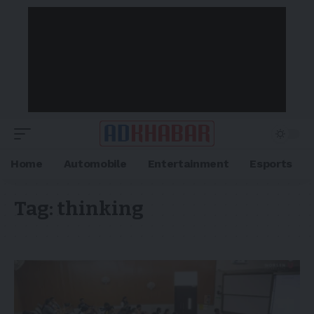
Home
Automobile
Entertainment
Esports
Tag:
thinking