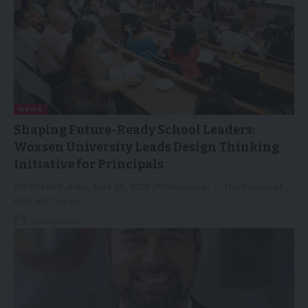
NEWS
Shaping Future-Ready School Leaders:
Woxsen University Leads Design Thinking
Initiative for Principals
HYDERABAD, India, April 30, 2026 /PRNewswire/ -- The School of
Arts and Design…
30/04/2026