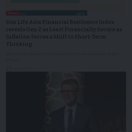
NEWS
Sun Life Asia Financial Resilience Index
reveals Gen Z as Least Financially Secure as
Inflation Forces a Shift to Short-Term
Thinking
69% of Baby Boomers feel financially secure compared to just
57% of…
26/06/2025