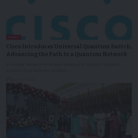
NEWS
Cisco Introduces Universal Quantum Switch,
Advancing the Path to a Quantum Network
A working research prototype designed to connect quantum
systems from different vendors,…
23/04/2026