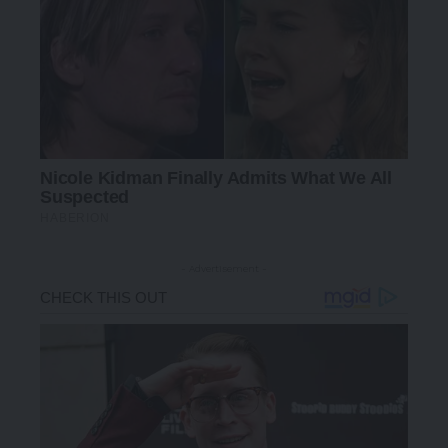
- Advertisement -