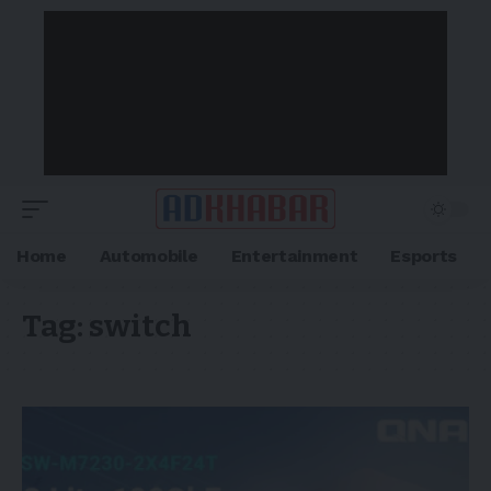
Home
Automobile
Entertainment
Esports
Tag:
switch