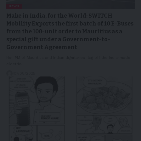
NEWS
Make in India, for the World: SWITCH
Mobility Exports the first batch of 10 E-Buses
from the 100-unit order to Mauritius as a
special gift under a Government-to-
Government Agreement
Hon PM of Mauritius and Indian dignitaries flag off the India-made
electric…
07/08/2025