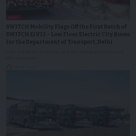
NEWS
SWITCH Mobility Flags Off the First Batch of
SWITCH EiV12 – Low Floor Electric City Buses
for the Department of Transport, Delhi
Delhi strengthens its position as India's leading electric bus city
with deployment…
28/08/2025