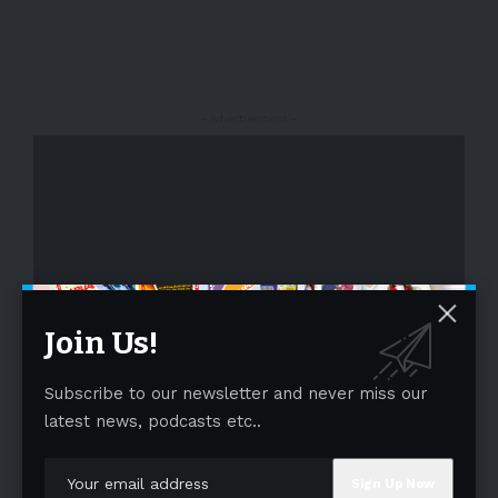
- Advertisement -
Join Us!
- Advertisement -
Subscribe to our newsletter and never miss our
latest news, podcasts etc..