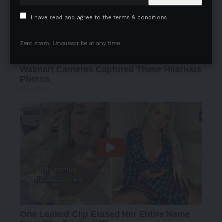
I have read and agree to the terms & conditions
Zero spam, Unsubscribe at any time.