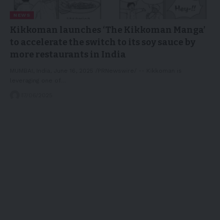
NEWS
Kikkoman launches ‘The Kikkoman Manga’
to accelerate the switch to its soy sauce by
more restaurants in India
MUMBAI, India, June 16, 2025 /PRNewswire/ -- Kikkoman is
leveraging one of…
17/06/2025