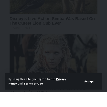
By using this site, you agree to the
Privacy
Accept
Policy
and
Terms of Use
.