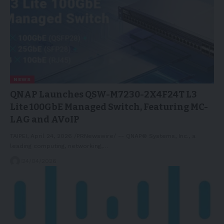
NEWS
QNAP Launches QSW-M7230-2X4F24T L3
Lite 100GbE Managed Switch, Featuring MC-
LAG and AVoIP
TAIPEI, April 24, 2026 /PRNewswire/ -- QNAP® Systems, Inc., a
leading computing, networking,…
24/04/2026