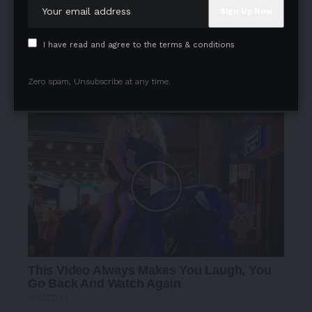
I have read and agree to the terms & conditions
Zero spam, Unsubscribe at any time.