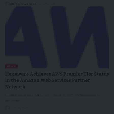
GlobeNews Wire
03/09/2025
NEWS
Hexaware Achieves AWS Premier Tier Status
in the Amazon Web Services Partner
Network
MUMBAI, India and ISELIN, N.J. , Sept. 2, 2025 /PRNewswire/ --
Hexaware…
03/09/2025