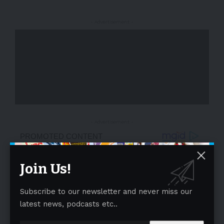
- Advertisement -
- Advertisement -
Join Us!
Subscribe to our newsletter and never miss our
latest news, podcasts etc..