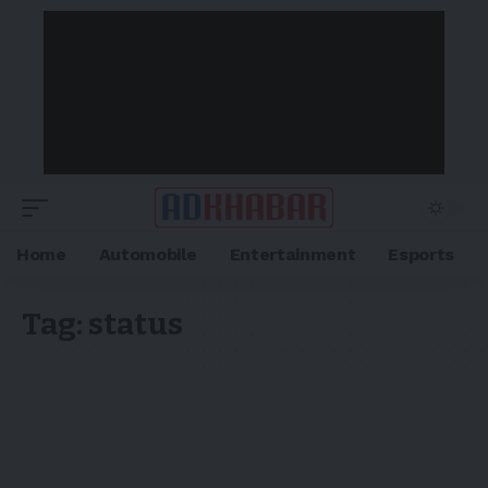
Home
Automobile
Entertainment
Esports
Tag:
status