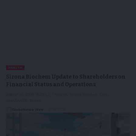
HEALTH
Sirona Biochem Update to Shareholders on
Financial Status and Operations
August 01, 2025 16:30 ET | Source: Sirona Biochem Corp.
VANCOUVER, British…
GlobeNews Wire
03/08/2025