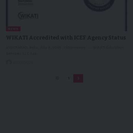
NEWS
WIKATI Accredited with ICEF Agency Status
HYDERABAD, India, July 8, 2025 /PRNewswire/ -- WIKATI Education
Services LLC has…
08/07/2025
1
2