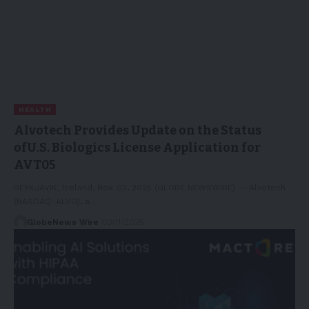
HEALTH
Alvotech Provides Update on the Status
ofU.S. Biologics License Application for
AVT05
REYKJAVIK, Iceland, Nov. 02, 2025 (GLOBE NEWSWIRE) -- Alvotech
(NASDAQ: ALVO), a…
GlobeNews Wire
03/11/2025