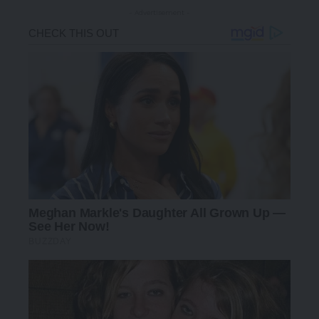
- Advertisement -