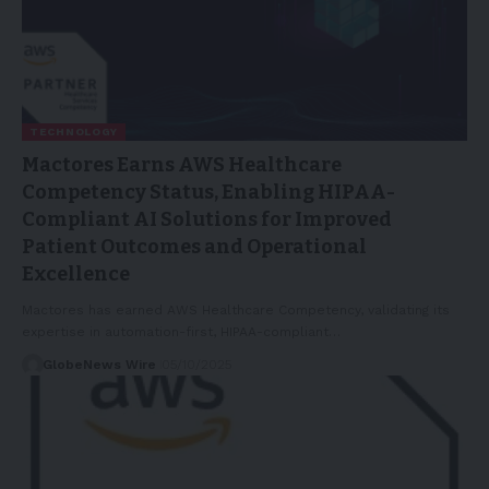
TECHNOLOGY
Mactores Earns AWS Healthcare
Competency Status, Enabling HIPAA-
Compliant AI Solutions for Improved
Patient Outcomes and Operational
Excellence
Mactores has earned AWS Healthcare Competency, validating its
expertise in automation-first, HIPAA-compliant…
GlobeNews Wire
05/10/2025