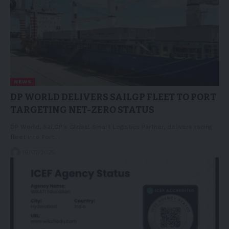
NEWS
DP WORLD DELIVERS SAILGP FLEET TO PORT
TARGETING NET-ZERO STATUS
DP World, SailGP's Global Smart Logistics Partner, delivers racing
fleet into Port…
19/07/2025