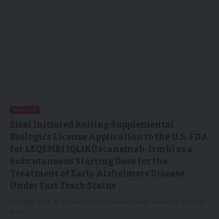
HEALTH
Eisai Initiated Rolling Supplemental
Biologics License Application to the U.S. FDA
for LEQEMBI IQLIK(lecanemab-irmb) as a
Subcutaneous Starting Dose for the
Treatment of Early Alzheimers Disease
Under Fast Track Status
LEQEMBI IQLIK, if approved for initiation dosing, would be the first
and…