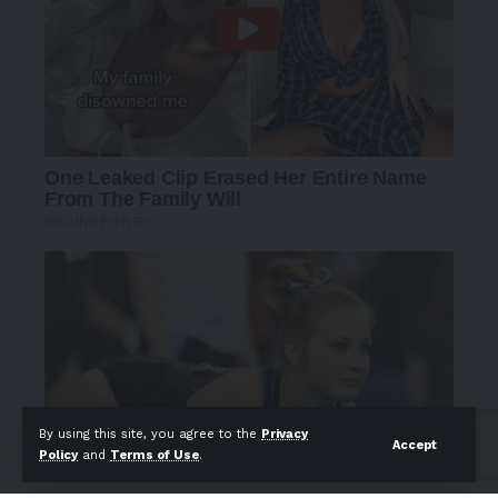
By using this site, you agree to the
Privacy
Accept
Policy
and
Terms of Use
.