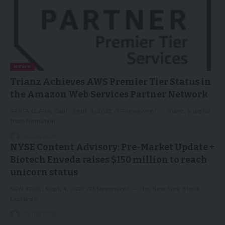
NEWS
Trianz Achieves AWS Premier Tier Status in
the Amazon Web Services Partner Network
SANTA CLARA, Calif., Sept. 4, 2025 /PRNewswire/ -- Trianz, a digital
transformation…
06/09/2025
NYSE Content Advisory: Pre-Market Update +
Biotech Enveda raises $150 million to reach
unicorn status
NEW YORK, Sept. 4, 2025 /PRNewswire/ -- The New York Stock
Exchange…
05/09/2025