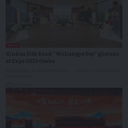
NEWS
Xinhua Silk Road: “Wuliangye Day” glistens
at Expo 2025 Osaka
BEIJING, Sept. 24, 2025 /PRNewswire/ -- When the "Wuliangye Day"
event opened…
24/09/2025