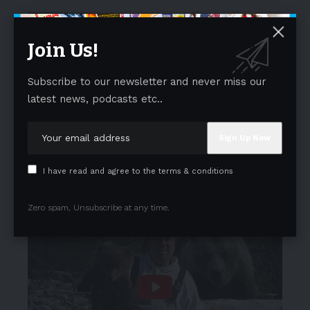
Join Us!
Subscribe to our newsletter and never miss our
latest news, podcasts etc..
I have read and agree to the terms & conditions
Zero spam, Unsubscribe at any time.