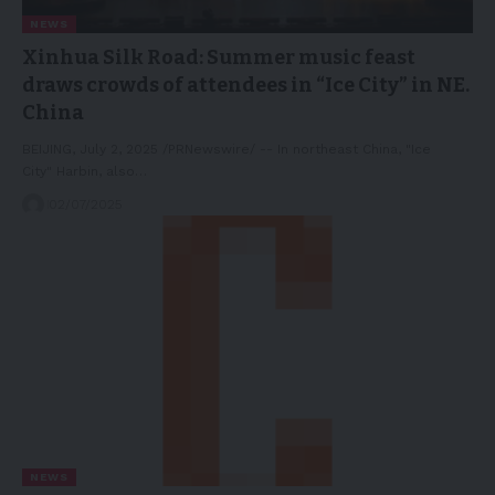
NEWS
Xinhua Silk Road: Summer music feast
draws crowds of attendees in “Ice City” in NE.
China
BEIJING, July 2, 2025 /PRNewswire/ -- In northeast China, "Ice
City" Harbin, also…
02/07/2025
NEWS