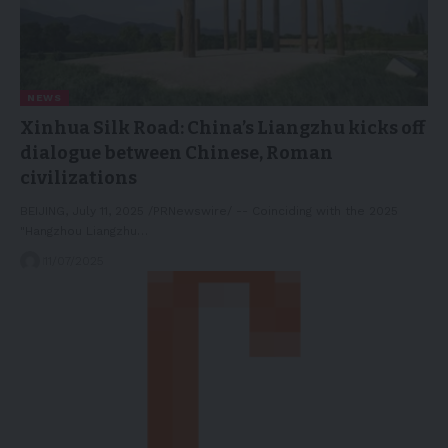
NEWS
Xinhua Silk Road: China’s Liangzhu kicks off
dialogue between Chinese, Roman
civilizations
BEIJING, July 11, 2025 /PRNewswire/ -- Coinciding with the 2025
"Hangzhou Liangzhu…
11/07/2025