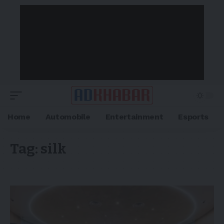
Home
Automobile
Entertainment
Esports
Tag:
silk