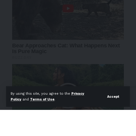
By using this site, you agree to the
Privacy
Accept
Policy
and
Terms of Use
.