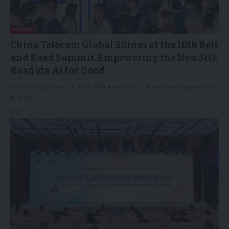
NEWS
China Telecom Global Shines at the 10th Belt
and Road Summit, Empowering the New Silk
Road via AI for Good
HONG KONG, Sept. 11, 2025 /PRNewswire/ -- From September 10 to
11, 2025,…
11/09/2025