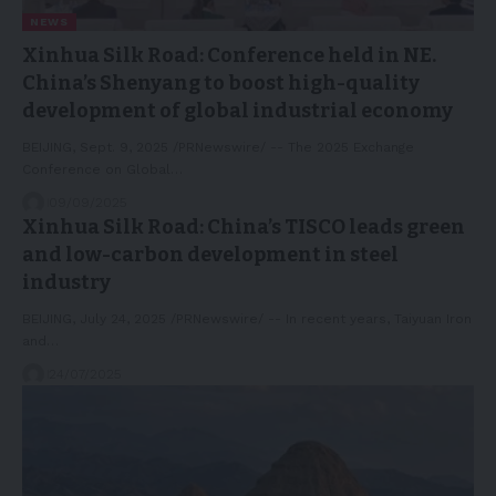
NEWS
Xinhua Silk Road: Conference held in NE.
China’s Shenyang to boost high-quality
development of global industrial economy
BEIJING, Sept. 9, 2025 /PRNewswire/ -- The 2025 Exchange
Conference on Global…
09/09/2025
Xinhua Silk Road: China’s TISCO leads green
and low-carbon development in steel
industry
BEIJING, July 24, 2025 /PRNewswire/ -- In recent years, Taiyuan Iron
and…
24/07/2025