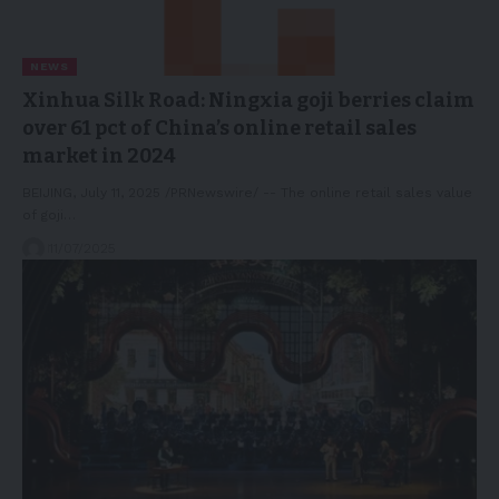
NEWS
Xinhua Silk Road: Ningxia goji berries claim
over 61 pct of China’s online retail sales
market in 2024
BEIJING, July 11, 2025 /PRNewswire/ -- The online retail sales value
of goji…
11/07/2025