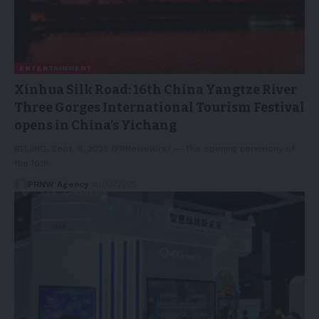
ENTERTAINMENT
Xinhua Silk Road: 16th China Yangtze River
Three Gorges International Tourism Festival
opens in China’s Yichang
BEIJING, Sept. 11, 2025 /PRNewswire/ -- The opening ceremony of
the 16th…
PRNW Agency
11/09/2025