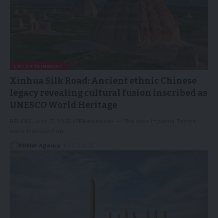
ENTERTAINMENT
Xinhua Silk Road: Ancient ethnic Chinese
legacy revealing cultural fusion inscribed as
UNESCO World Heritage
BEIJING, July 17, 2025 /PRNewswire/ -- The Xixia Imperial Tombs
were inscribed on…
PRNW Agency
18/07/2025