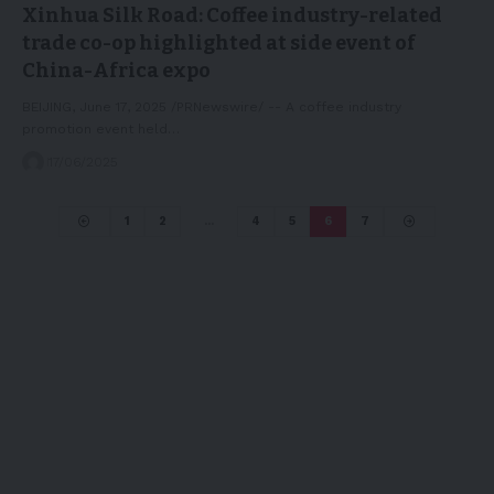
Xinhua Silk Road: Coffee industry-related
trade co-op highlighted at side event of
China-Africa expo
BEIJING, June 17, 2025 /PRNewswire/ -- A coffee industry
promotion event held…
17/06/2025
1
2
…
4
5
6
7