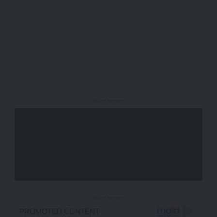
- Advertisement -
- Advertisement -