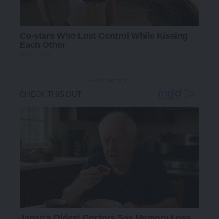
- Advertisement -