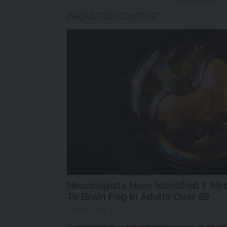
- Advertisement -