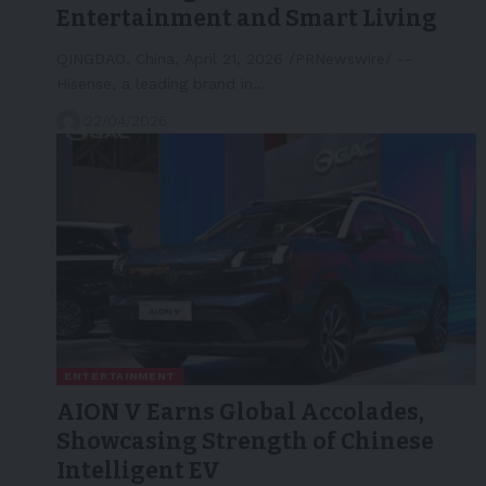
Entertainment and Smart Living
QINGDAO, China, April 21, 2026 /PRNewswire/ --
Hisense, a leading brand in…
22/04/2026
ENTERTAINMENT
AION V Earns Global Accolades,
Showcasing Strength of Chinese
Intelligent EV