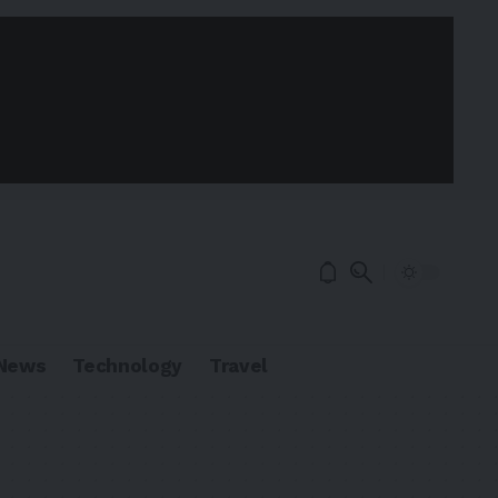
News
Technology
Travel