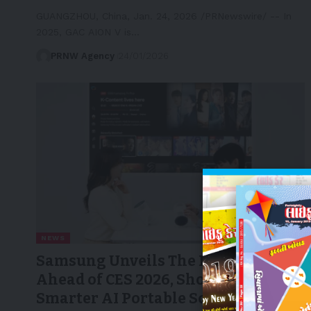
GUANGZHOU, China, Jan. 24, 2026 /PRNewswire/ -- In
2025, GAC AION V is…
PRNW Agency
24/01/2026
NEWS
Samsung Unveils The Freestyle+
Ahead of CES 2026, Showcasing a
Smarter AI Portable Screen