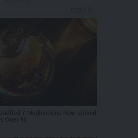
- Advertisement -