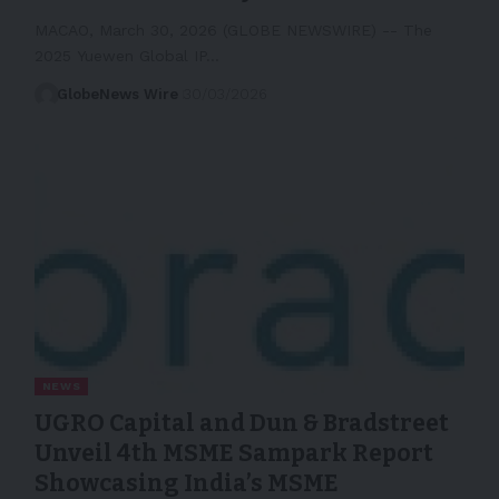
MACAO, March 30, 2026 (GLOBE NEWSWIRE) -- The
2025 Yuewen Global IP…
GlobeNews Wire
30/03/2026
NEWS
UGRO Capital and Dun & Bradstreet
Unveil 4th MSME Sampark Report
Showcasing India’s MSME