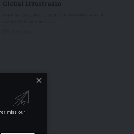
Global Livestream
PANAMA CITY, Jan. 7, 2026 /PRNewswire/ -- HTX
successfully held its 2025…
08/01/2026
ver miss our