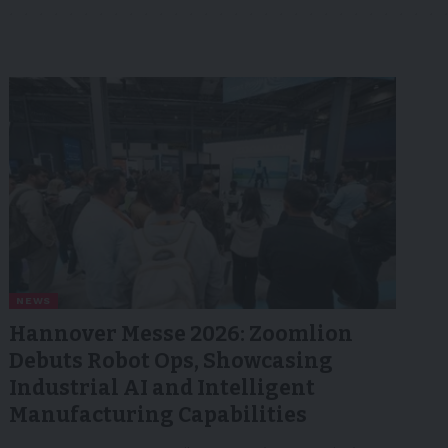
NEWS
Hannover Messe 2026: Zoomlion
Debuts Robot Ops, Showcasing
Industrial AI and Intelligent
Manufacturing Capabilities