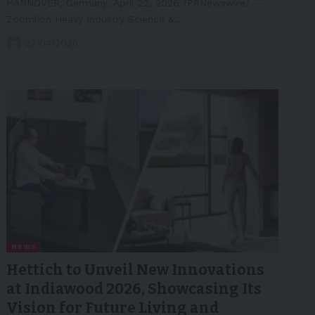
HANNOVER, Germany, April 22, 2026 /PRNewswire/ --
Zoomlion Heavy Industry Science &…
22/04/2026
NEWS
Hettich to Unveil New Innovations
at Indiawood 2026, Showcasing Its
Vision for Future Living and