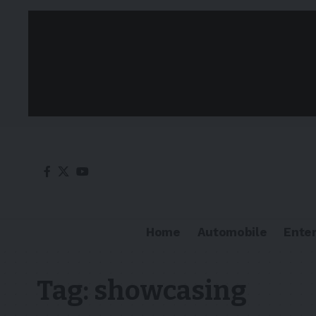
Home
Automobile
Ente
Tag:
showcasing