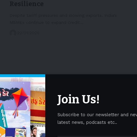
Resilience
Despite tariff pressures and slowing exports, India's
MSMEs continue to expand credit…
22/01/2026
Join Us!
Subscribe to our newsletter and ne
latest news, podcasts etc..