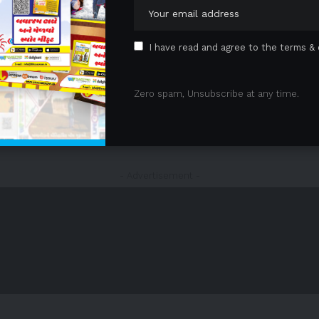
I have read and agree to the terms & 
Zero spam, Unsubscribe at any time.
1
2
3
- Advertisement -