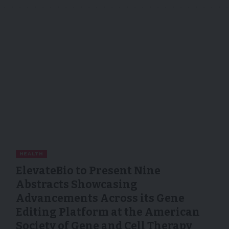
HEALTH
ElevateBio to Present Nine
Abstracts Showcasing
Advancements Across its Gene
Editing Platform at the American
Society of Gene and Cell Therapy