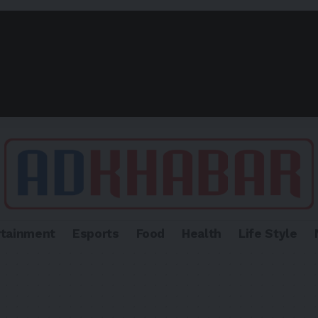
rtainment
Esports
Food
Health
Life Style