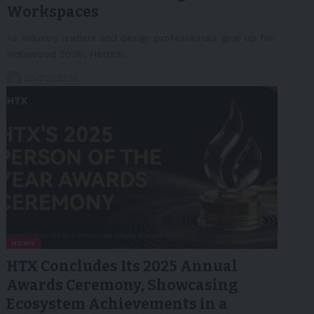
Workspaces
As industry leaders and design professionals gear up for
Indiawood 2026, Hettich…
26/02/2026
NEWS
HTX Concludes Its 2025 Annual
Awards Ceremony, Showcasing
Ecosystem Achievements in a