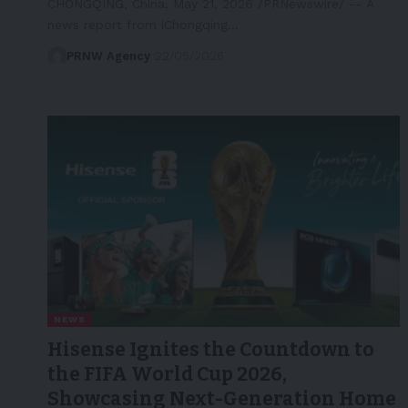
CHONGQING, China, May 21, 2026 /PRNewswire/ -- A
news report from iChongqing…
PRNW Agency
22/05/2026
NEWS
Hisense Ignites the Countdown to
the FIFA World Cup 2026,
Showcasing Next-Generation Home