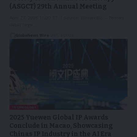
(ASGCT) 29th Annual Meeting
April 27, 2026 17:00 ET | Source: ElevateBio – Posters
detail large…
GlobeNews Wire
28/04/2026
TECHNOLOGY
2025 Yuewen Global IP Awards
Conclude in Macao, Showcasing
Chinas IP Industry in the AI Era