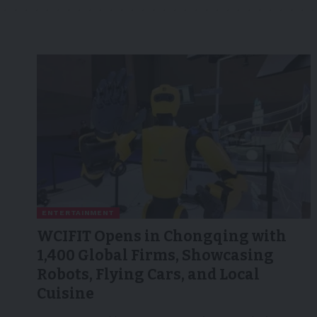
ENTERTAINMENT
WCIFIT Opens in Chongqing with
1,400 Global Firms, Showcasing
Robots, Flying Cars, and Local
Cuisine