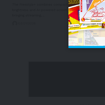
The Freestyle+ combines compact portability, enhanced
brightness and AI-powered screen optimization—
bringing streaming,…
02/01/2026