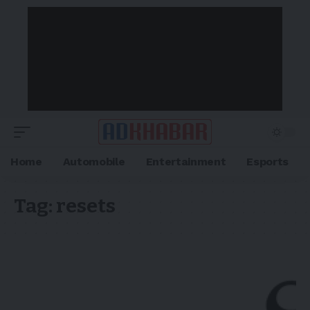
Home
Automobile
Entertainment
Esports
Tag:
resets