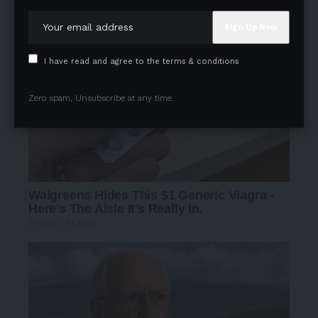
I have read and agree to the terms & conditions
Zero spam, Unsubscribe at any time.