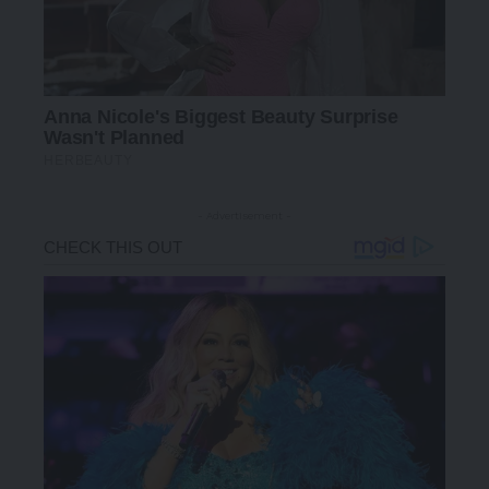
- Advertisement -