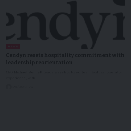
NEWS
Cendyn resets hospitality commitment with
leadership reorientation
CEO Michael Bennett leads a restructured team built on operator
experience, with…
29/05/2026