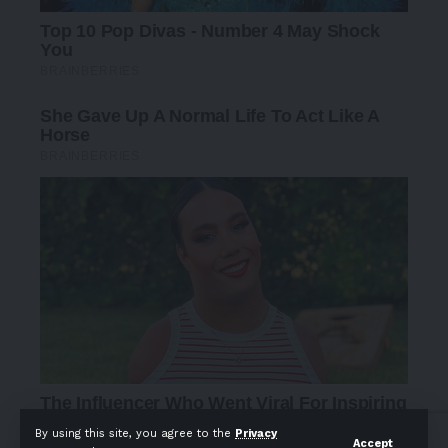
By using this site, you agree to the
Privacy
Accept