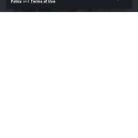
Policy
and
Terms of Use
.