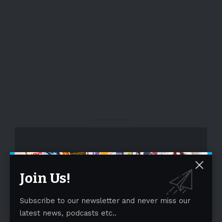
- Advertisement -
Join Us!
Subscribe to our newsletter and never miss our
latest news, podcasts etc..
- Advertisement -