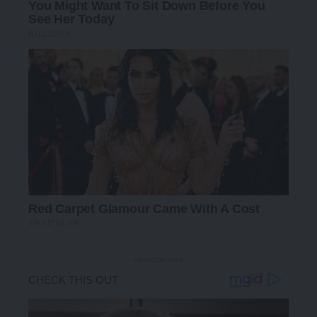
- Advertisement -