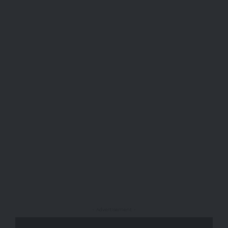
- Advertisement -