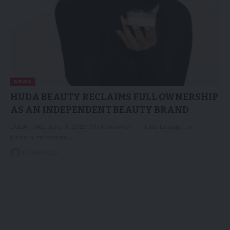
NEWS
HUDA BEAUTY RECLAIMS FULL OWNERSHIP
AS AN INDEPENDENT BEAUTY BRAND
DUBAI, UAE, June 3, 2025 /PRNewswire/ -- Huda Beauty, the
globally renowned…
04/06/2025