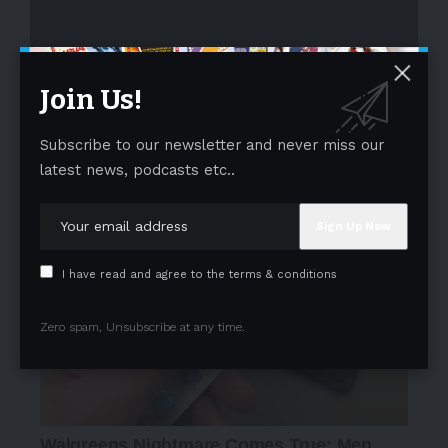
Join Us!
Subscribe to our newsletter and never miss our
- Advertisement -
latest news, podcasts etc..
I have read and agree to the terms & conditions
Zero spam, Unsubscribe at any time.