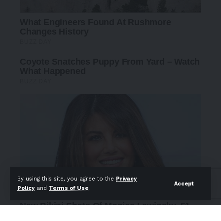
By using this site, you agree to the
Privacy
Accept
Policy
and
Terms of Use
.