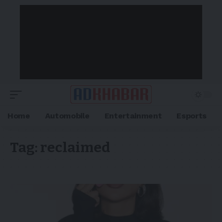
Home
Automobile
Entertainment
Esports
Tag:
reclaimed