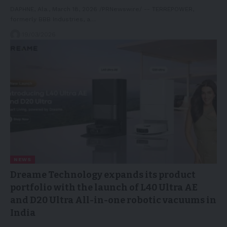
DAPHNE, Ala., March 18, 2026 /PRNewswire/ -- TERREPOWER,
formerly BBB Industries, a…
19/03/2026
NEWS
Dreame Technology expands its product
portfolio with the launch of L40 Ultra AE
and D20 Ultra All-in-one robotic vacuums in
India