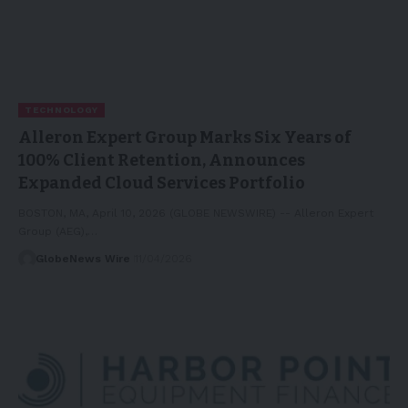
TECHNOLOGY
Alleron Expert Group Marks Six Years of
100% Client Retention, Announces
Expanded Cloud Services Portfolio
BOSTON, MA, April 10, 2026 (GLOBE NEWSWIRE) -- Alleron Expert
Group (AEG),…
GlobeNews Wire
11/04/2026