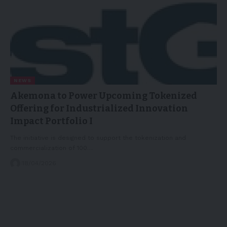
NEWS
Akemona to Power Upcoming Tokenized
Offering for Industrialized Innovation
Impact Portfolio I
The initiative is designed to support the tokenization and
commercialization of 100…
18/04/2026