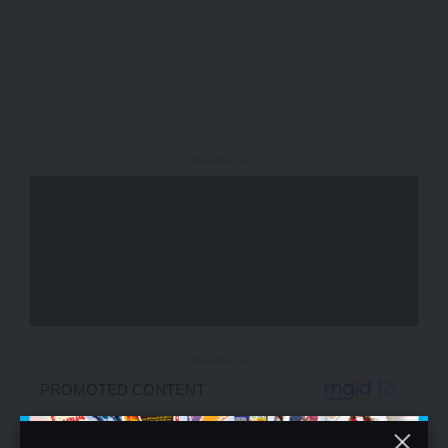
- Advertisement -
- Advertisement -