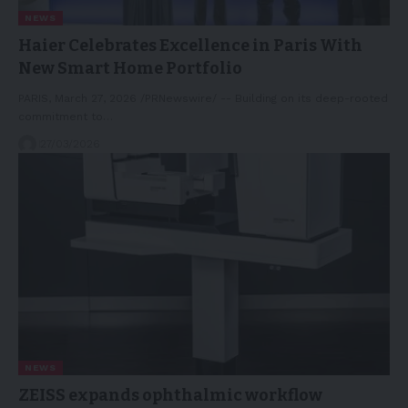
NEWS
Haier Celebrates Excellence in Paris With
New Smart Home Portfolio
PARIS, March 27, 2026 /PRNewswire/ -- Building on its deep-rooted
commitment to…
27/03/2026
NEWS
ZEISS expands ophthalmic workflow