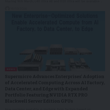
Starting 18th March, L40 Ultra AE and D20 Ultra will be available…
19/03/2026
NEWS
Supermicro Advances Enterprises’ Adoption
of Accelerated Computing Across AI Factory,
Data Center, and Edge with Expanded
Portfolio Featuring NVIDIA RTX PRO
Blackwell Server Edition GPUs
New systems available in multiple form factors based on