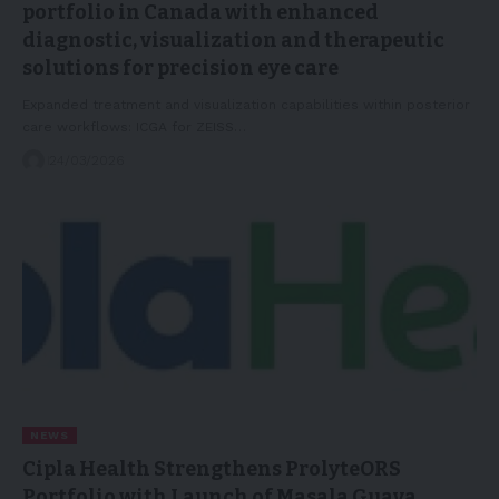
portfolio in Canada with enhanced
diagnostic, visualization and therapeutic
solutions for precision eye care
Expanded treatment and visualization capabilities within posterior
care workflows: ICGA for ZEISS…
24/03/2026
NEWS
Cipla Health Strengthens ProlyteORS
Portfolio with Launch of Masala Guava