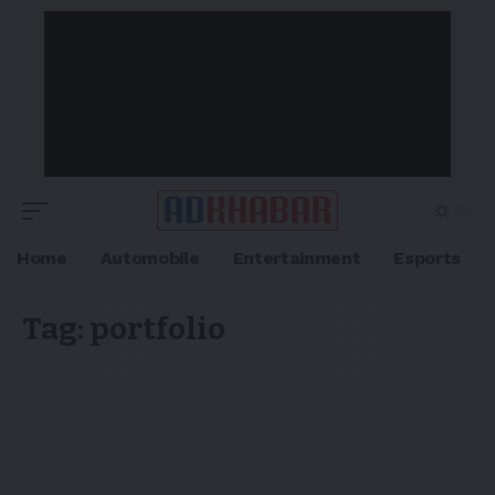
Home
Automobile
Entertainment
Esports
Tag:
portfolio