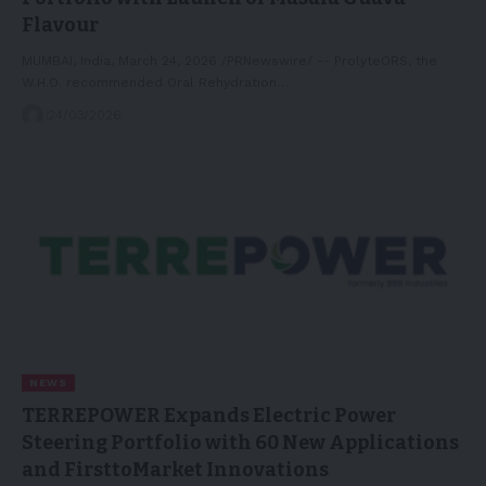
Flavour
MUMBAI, India, March 24, 2026 /PRNewswire/ -- ProlyteORS, the
W.H.O. recommended Oral Rehydration…
24/03/2026
NEWS
TERREPOWER Expands Electric Power
Steering Portfolio with 60 New Applications
and FirsttoMarket Innovations