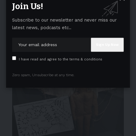
Join Us!
Subscribe to our newsletter and never miss our
latest news, podcasts etc..
I have read and agree to the terms & conditions
Zero spam, Unsubscribe at any time.