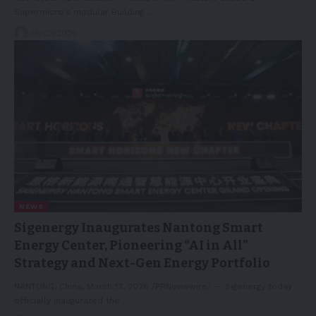
Supermicro's modular Building…
19/03/2026
NEWS
Sigenergy Inaugurates Nantong Smart
Energy Center, Pioneering “AI in All”
Strategy and Next-Gen Energy Portfolio
NANTONG, China, March 13, 2026 /PRNewswire/ -- Sigenergy today
officially inaugurated the…