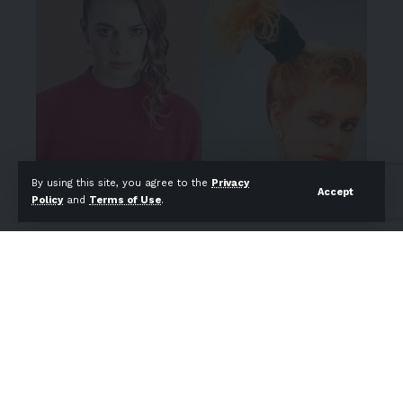
By using this site, you agree to the
Privacy
Accept
Policy
and
Terms of Use
.