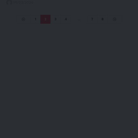
14/03/2026
1
2
3
4
…
7
8