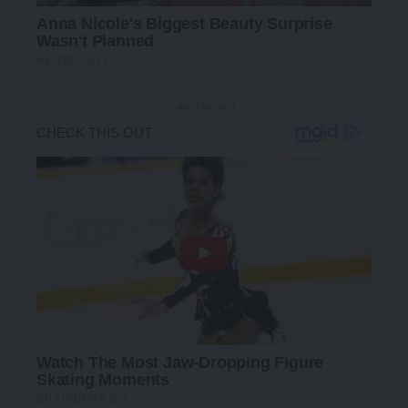
- Advertisement -