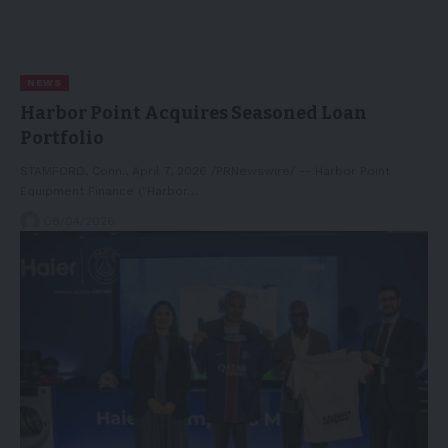
NEWS
Harbor Point Acquires Seasoned Loan
Portfolio
STAMFORD, Conn., April 7, 2026 /PRNewswire/ -- Harbor Point
Equipment Finance ("Harbor…
08/04/2026