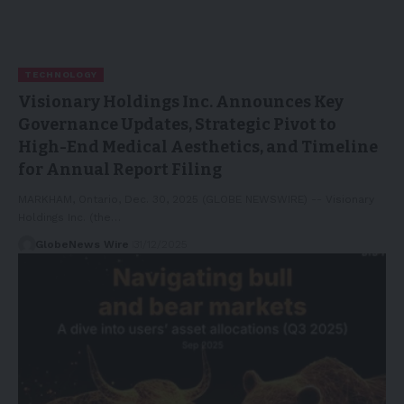
TECHNOLOGY
Visionary Holdings Inc. Announces Key
Governance Updates, Strategic Pivot to
High-End Medical Aesthetics, and Timeline
for Annual Report Filing
MARKHAM, Ontario, Dec. 30, 2025 (GLOBE NEWSWIRE) -- Visionary
Holdings Inc. (the…
GlobeNews Wire
31/12/2025