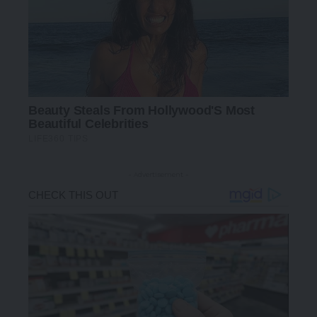
- Advertisement -