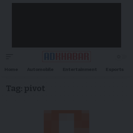
Home
Automobile
Entertainment
Esports
Tag:
pivot