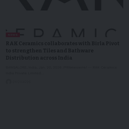
NEWS
RAK Ceramics collaborates with Birla Pivot
to strengthen Tiles and Bathware
Distribution across India
BANGALORE, India, Jan. 20, 2026 /PRNewswire/ -- RAK Ceramics
India Private Limited…
21/01/2026