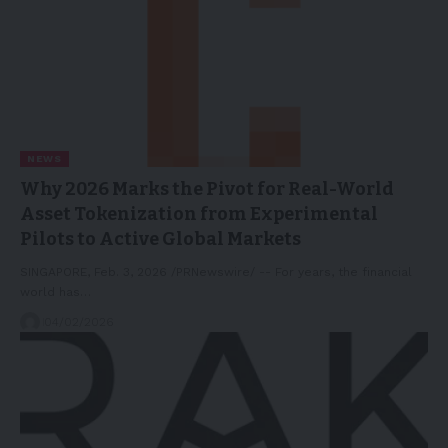
NEWS
Why 2026 Marks the Pivot for Real-World
Asset Tokenization from Experimental
Pilots to Active Global Markets
SINGAPORE, Feb. 3, 2026 /PRNewswire/ -- For years, the financial
world has…
04/02/2026