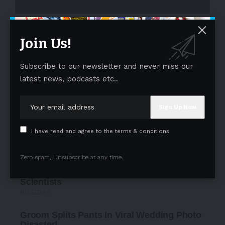
- Advertisement -
Join Us!
Subscribe to our newsletter and never miss our
latest news, podcasts etc..
I have read and agree to the terms & conditions
Zero spam, Unsubscribe at any time.