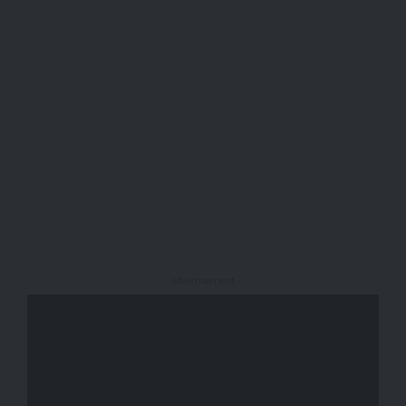
- Advertisement -