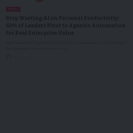
NEWS
Stop Wasting AI on Personal Productivity:
60% of Leaders Pivot to Agentic Automation
for Real Enterprise Value
New Research Confirms Costly Copilot Limitations, Driving Demand
for Governed, Process-Centric AI…
21/06/2025