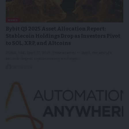
NEWS
Bybit Q3 2025 Asset Allocation Report:
Stablecoin Holdings Drop as Investors Pivot
to SOL, XRP, and Altcoins
DUBAI, UAE, Sept. 17, 2025 /PRNewswire/ -- Bybit, the world's
second-largest cryptocurrency exchange…
18/09/2025