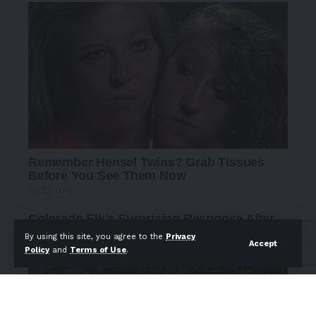
By using this site, you agree to the
Privacy
Accept
Policy
and
Terms of Use
.