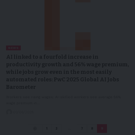
NEWS
AI linked to a fourfold increase in
productivity growth and 56% wage premium,
while jobs grow even in the most easily
automated roles: PwC 2025 Global AI Jobs
Barometer
Workers see rising wages: AI-skilled workers see average 56%
wage premium in…
03/06/2025
1
2
…
7
8
9