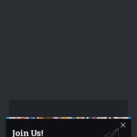
- Advertisement -
Join Us!