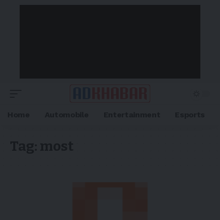
Home
Automobile
Entertainment
Esports
Tag:
most