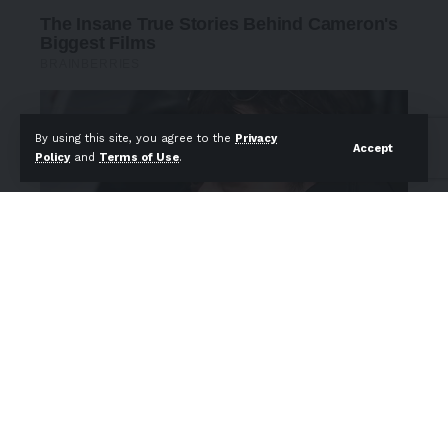
By using this site, you agree to the
Privacy
Accept
Policy
and
Terms of Use
.