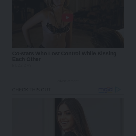
- Advertisement -