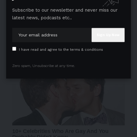
Subscribe to our newsletter and never miss our
latest news, podcasts etc..
- Advertisement -
I have read and agree to the terms & conditions
Zero spam, Unsubscribe at any time.