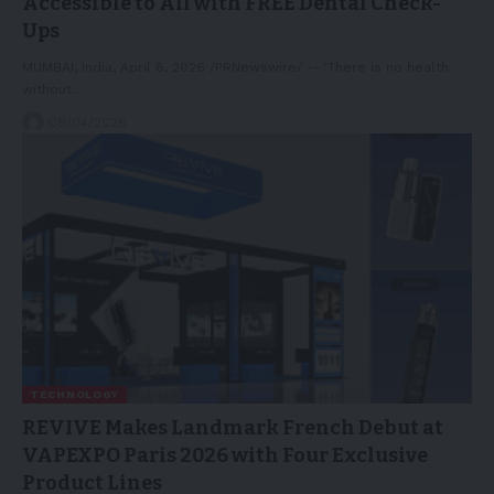
Accessible to All with FREE Dental Check-
Ups
MUMBAI, India, April 8, 2026 /PRNewswire/ -- 'There is no health
without…
08/04/2026
TECHNOLOGY
REVIVE Makes Landmark French Debut at
VAPEXPO Paris 2026 with Four Exclusive
Product Lines