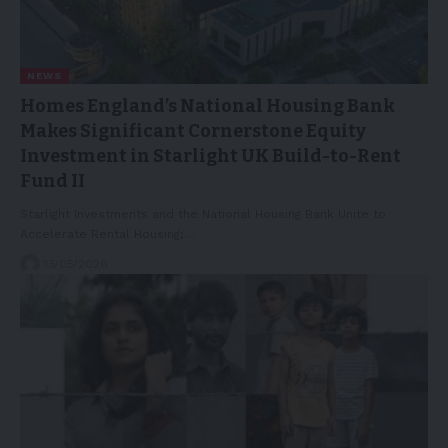
NEWS
Homes England’s National Housing Bank
Makes Significant Cornerstone Equity
Investment in Starlight UK Build-to-Rent
Fund II
Starlight Investments and the National Housing Bank Unite to
Accelerate Rental Housing;…
13/05/2026