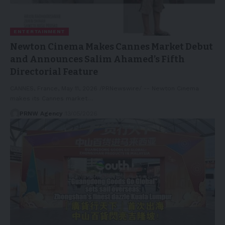
ENTERTAINMENT
Newton Cinema Makes Cannes Market Debut
and Announces Salim Ahamed’s Fifth
Directorial Feature
CANNES, France, May 11, 2026 /PRNewswire/ -- Newton Cinema
makes its Cannes market…
PRNW Agency
13/05/2026