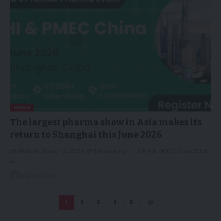
NEWS
The largest pharma show in Asia makes its
return to Shanghai this June 2026
SHANGHAI, March 2, 2026 /PRNewswire/ -- CPHI & PMEC China 2026
is…
02/03/2026
1
2
3
4
5