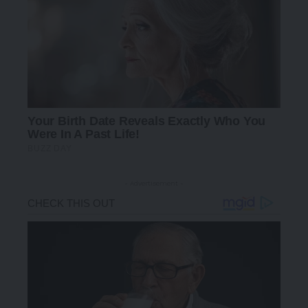
- Advertisement -