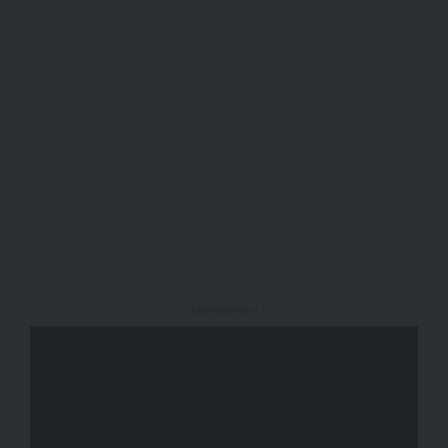
- Advertisement -