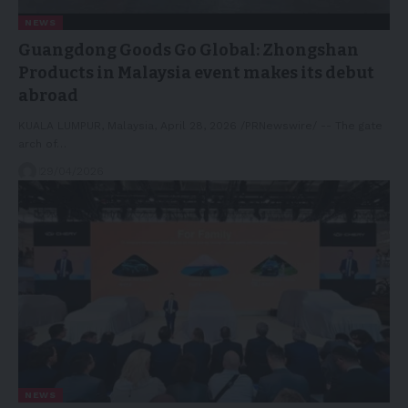
NEWS
Guangdong Goods Go Global: Zhongshan
Products in Malaysia event makes its debut
abroad
KUALA LUMPUR, Malaysia, April 28, 2026 /PRNewswire/ -- The gate
arch of…
29/04/2026
NEWS