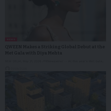
NEWS
QWEEN Makes a Striking Global Debut at the
Met Gala with Diya Mehta
NEW DELHI, May 21, 2026 /PRNewswire/ -- At this year's Met Gala,…
21/05/2026