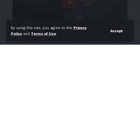
By using this site, you agree to the
Privacy
Accept
Policy
and
Terms of Use
.