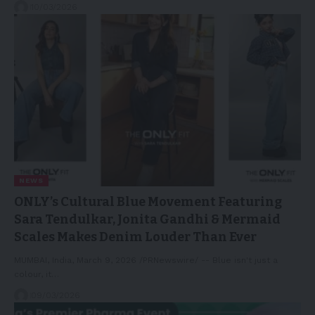
10/03/2026
NEWS
ONLY’s Cultural Blue Movement Featuring
Sara Tendulkar, Jonita Gandhi & Mermaid
Scales Makes Denim Louder Than Ever
MUMBAI, India, March 9, 2026 /PRNewswire/ -- Blue isn't just a
colour, it…
09/03/2026