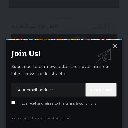
- Advertisement -
Join Us!
Subscribe to our newsletter and never miss our
latest news, podcasts etc..
I have read and agree to the terms & conditions
Zero spam, Unsubscribe at any time.