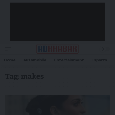
Home
Automobile
Entertainment
Esports
Tag:
makes