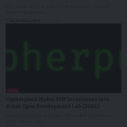
Paris, France, March 22, 2026 (GLOBE NEWSWIRE) -- Emerging
premium vaping brand…
GlobeNews Wire
22/03/2026
NEWS
Cypherpunk Makes $5M Investment into
Zcash Open Development Lab (ZODL)
Cypherpunk expands its holdings with new $5M investment in
Zcash company, ZODL,…