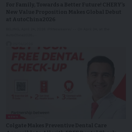
For Family, Towards a Better Future! CHERY’s
New Value Proposition Makes Global Debut
at AutoChina2026
BEIJING, April 24, 2026 /PRNewswire/ -- On April 24, at the
AutoChina2026,…
25/04/2026
NEWS
Colgate Makes Preventive Dental Care