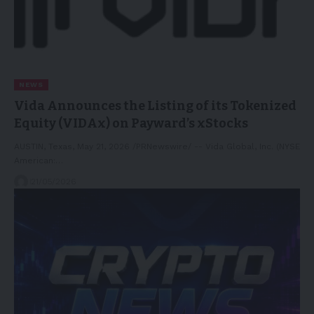
NEWS
Vida Announces the Listing of its Tokenized
Equity (VIDAx) on Payward’s xStocks
AUSTIN, Texas, May 21, 2026 /PRNewswire/ -- Vida Global, Inc. (NYSE
American:…
21/05/2026