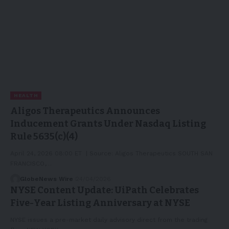
HEALTH
Aligos Therapeutics Announces
Inducement Grants Under Nasdaq Listing
Rule 5635(c)(4)
April 24, 2026 08:00 ET | Source: Aligos Therapeutics SOUTH SAN
FRANCISCO,…
GlobeNews Wire
24/04/2026
NYSE Content Update: UiPath Celebrates
Five-Year Listing Anniversary at NYSE
NYSE issues a pre-market daily advisory direct from the trading