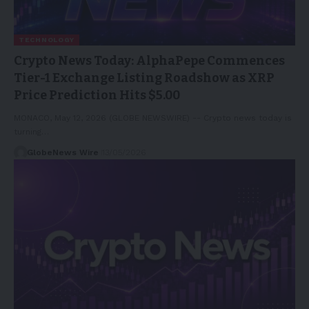
TECHNOLOGY
Crypto News Today: AlphaPepe Commences
Tier-1 Exchange Listing Roadshow as XRP
Price Prediction Hits $5.00
MONACO, May 12, 2026 (GLOBE NEWSWIRE) -- Crypto news today is
turning…
GlobeNews Wire
13/05/2026