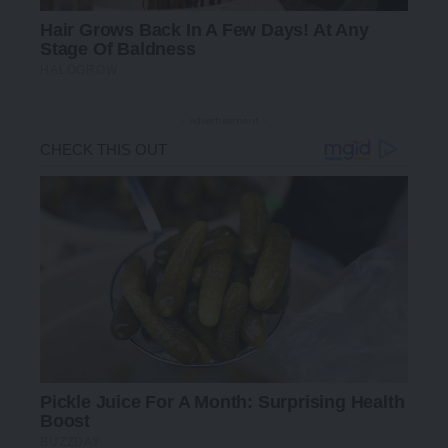
- Advertisement -