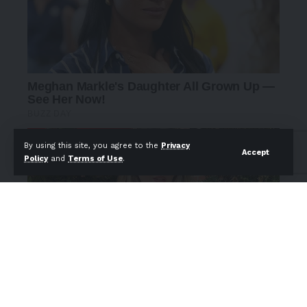
By using this site, you agree to the
Privacy
Accept
Policy
and
Terms of Use
.