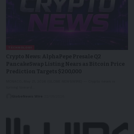
TECHNOLOGY
Crypto News: AlphaPepe Presale Q2
PancakeSwap Listing Nears as Bitcoin Price
Prediction Targets $200,000
MONACO, May 21, 2026 (GLOBE NEWSWIRE) -- Crypto news is
turning toward…
GlobeNews Wire
22/05/2026