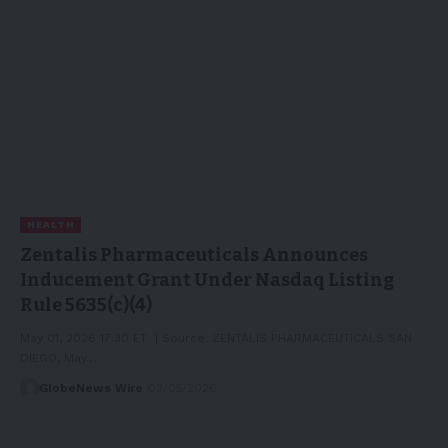
HEALTH
Zentalis Pharmaceuticals Announces
Inducement Grant Under Nasdaq Listing
Rule 5635(c)(4)
May 01, 2026 17:30 ET | Source: ZENTALIS PHARMACEUTICALS SAN
DIEGO, May…
GlobeNews Wire
02/05/2026