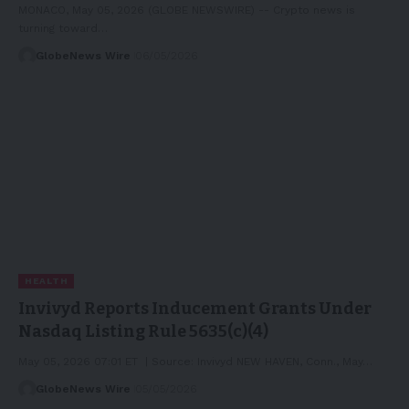
MONACO, May 05, 2026 (GLOBE NEWSWIRE) -- Crypto news is
turning toward…
GlobeNews Wire
06/05/2026
HEALTH
Invivyd Reports Inducement Grants Under
Nasdaq Listing Rule 5635(c)(4)
May 05, 2026 07:01 ET | Source: Invivyd NEW HAVEN, Conn., May…
GlobeNews Wire
05/05/2026