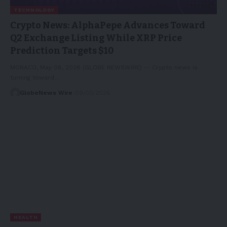
TECHNOLOGY
Crypto News: AlphaPepe Advances Toward
Q2 Exchange Listing While XRP Price
Prediction Targets $10
MONACO, May 08, 2026 (GLOBE NEWSWIRE) -- Crypto news is
turning toward…
GlobeNews Wire
09/05/2026
HEALTH