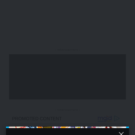
- Advertisement -
- Advertisement -