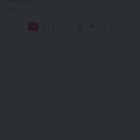
floor.NEW YORK,…
21/04/2026
1
2
3
…
9
10