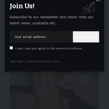
Join Us!
Subscribe to our newsletter and never miss our
latest news, podcasts etc..
I have read and agree to the terms & conditions
Zero spam, Unsubscribe at any time.