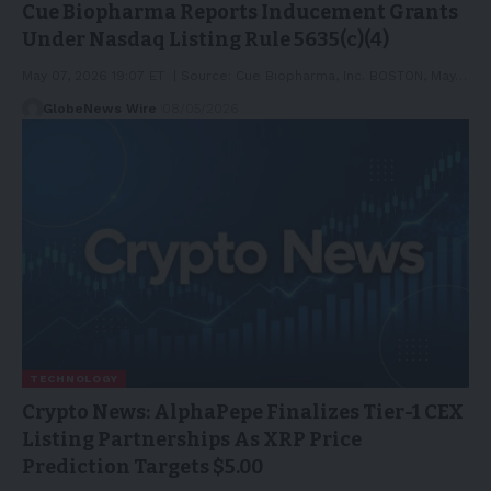
Cue Biopharma Reports Inducement Grants
Under Nasdaq Listing Rule 5635(c)(4)
May 07, 2026 19:07 ET | Source: Cue Biopharma, Inc. BOSTON, May…
GlobeNews Wire
08/05/2026
TECHNOLOGY
Crypto News: AlphaPepe Finalizes Tier-1 CEX
Listing Partnerships As XRP Price
Prediction Targets $5.00