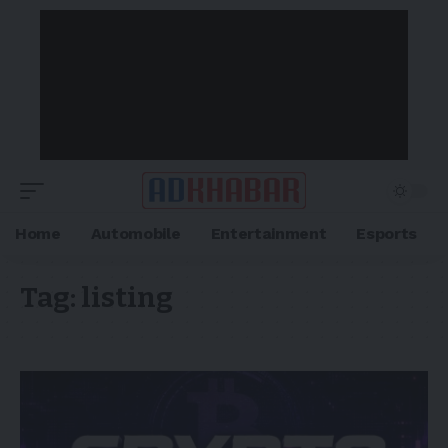
Home
Automobile
Entertainment
Esports
Tag:
listing