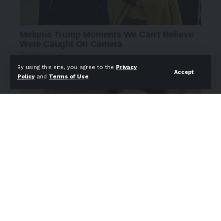
By using this site, you agree to the
Privacy
Accept
Policy
and
Terms of Use
.