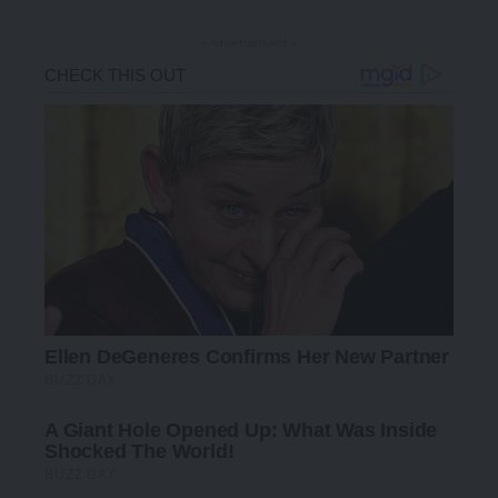
- Advertisement -