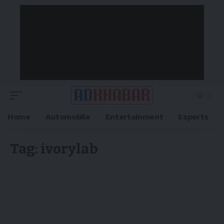
Home
Automobile
Entertainment
Esports
Tag:
ivorylab