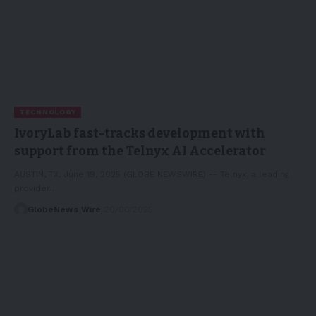
TECHNOLOGY
IvoryLab fast-tracks development with
support from the Telnyx AI Accelerator
AUSTIN, TX, June 19, 2025 (GLOBE NEWSWIRE) -- Telnyx, a leading
provider…
GlobeNews Wire
20/06/2025