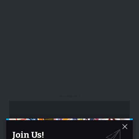
- Advertisement -
Join Us!