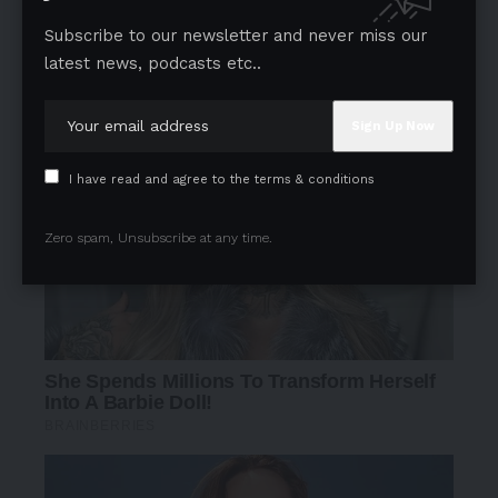
Subscribe to our newsletter and never miss our
latest news, podcasts etc..
- Advertisement -
I have read and agree to the terms & conditions
Zero spam, Unsubscribe at any time.