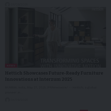
05/06/2025
NEWS
Hettich Showcases Future-Ready Furniture
Innovations at Interzum 2025
MUMBAI, India, May 27, 2025 /PRNewswire/ -- Hettich, a global
pioneer in…
04/06/2025