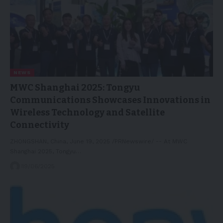
NEWS
MWC Shanghai 2025: Tongyu
Communications Showcases Innovations in
Wireless Technology and Satellite
Connectivity
ZHONGSHAN, China, June 19, 2025 /PRNewswire/ -- At MWC
Shanghai 2025, Tongyu…
19/06/2025