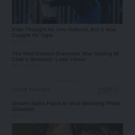
- Advertisement -