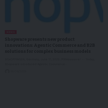
NEWS
Shopware presents new product
innovations: Agentic Commerce and B2B
solutions for complex business models
SCHÖPPINGEN, Germany, June 17, 2025 /PRNewswire/ -- Today,
Shopware introduced Agentic Commerce…
18/06/2025