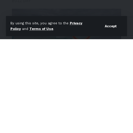
By using this site, you agree to the
Privacy
Accept
Policy
and
Terms of Use
.