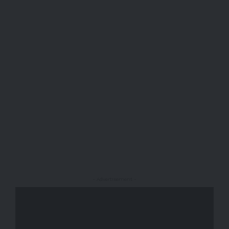
- Advertisement -