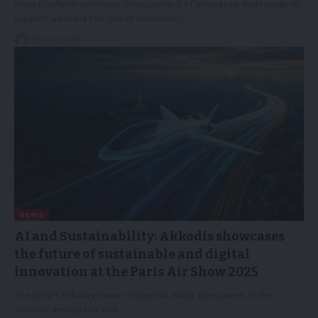
Aviva platform continues development of innovative technology to
support advisers.The latest innovation,…
05/06/2025
NEWS
AI and Sustainability: Akkodis showcases
the future of sustainable and digital
innovation at the Paris Air Show 2025
The Smart Industry leader supports major companies in the
aviation, aerospace and…