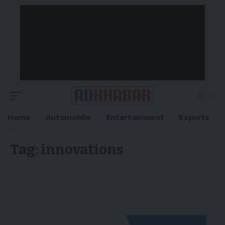
Home
Automobile
Entertainment
Esports
Tag:
innovations