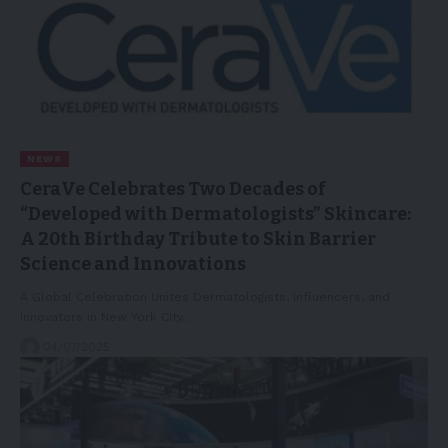
NEWS
CeraVe Celebrates Two Decades of
“Developed with Dermatologists” Skincare:
A 20th Birthday Tribute to Skin Barrier
Science and Innovations
A Global Celebration Unites Dermatologists, Influencers, and
Innovators in New York City…
24/07/2025