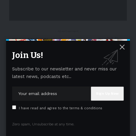
- Advertisement -
Join Us!
Subscribe to our newsletter and never miss our
latest news, podcasts etc..
I have read and agree to the terms & conditions
Zero spam, Unsubscribe at any time.