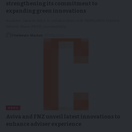
strengthening its commitment to
expanding green innovations
Asiabike Jakarta (ABJ) in collaboration with PERIKLINDO Electric
Vehicle Show (PEVS) successfully…
TheNews Market
07/06/2025
NEWS
Aviva and FNZ unveil latest innovations to
enhance adviser experience