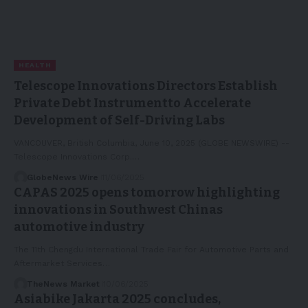
HEALTH
Telescope Innovations Directors Establish
Private Debt Instrumentto Accelerate
Development of Self-Driving Labs
VANCOUVER, British Columbia, June 10, 2025 (GLOBE NEWSWIRE) --
Telescope Innovations Corp.…
GlobeNews Wire
11/06/2025
CAPAS 2025 opens tomorrow highlighting
innovations in Southwest Chinas
automotive industry
The 11th Chengdu International Trade Fair for Automotive Parts and
Aftermarket Services…
TheNews Market
10/06/2025
Asiabike Jakarta 2025 concludes,