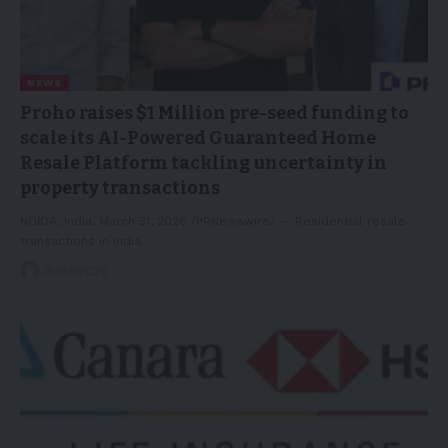
NEWS
Proho raises $1 Million pre-seed funding to
scale its AI-Powered Guaranteed Home
Resale Platform tackling uncertainty in
property transactions
NOIDA, India, March 31, 2026 /PRNewswire/ -- Residential resale
transactions in India…
31/03/2026