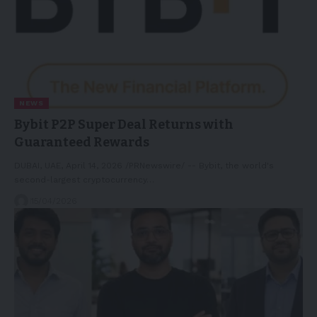
NEWS
Bybit P2P Super Deal Returns with
Guaranteed Rewards
DUBAI, UAE, April 14, 2026 /PRNewswire/ -- Bybit, the world's
second-largest cryptocurrency…
15/04/2026