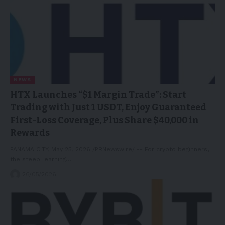
NEWS
HTX Launches “$1 Margin Trade”: Start
Trading with Just 1 USDT, Enjoy Guaranteed
First-Loss Coverage, Plus Share $40,000 in
Rewards
PANAMA CITY, May 25, 2026 /PRNewswire/ -- For crypto beginners,
the steep learning…
26/05/2026