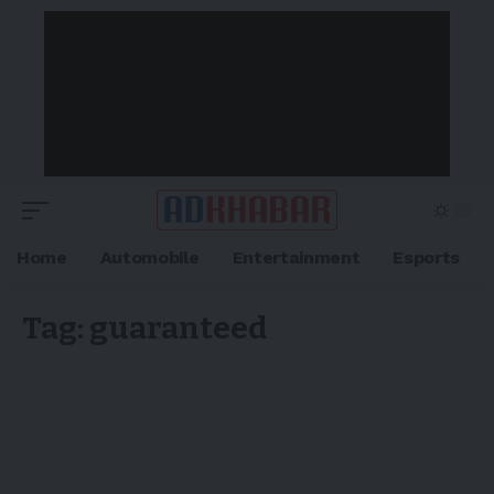
Home
Automobile
Entertainment
Esports
Tag:
guaranteed