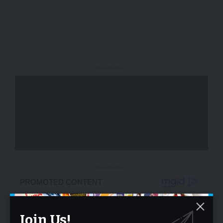
- Advertisement -
- Advertisement -
Join Us!