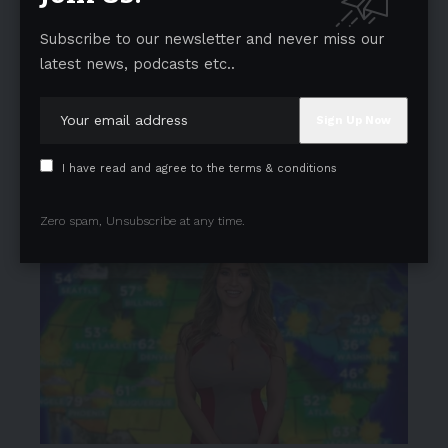
Subscribe to our newsletter and never miss our
latest news, podcasts etc..
I have read and agree to the terms & conditions
Zero spam, Unsubscribe at any time.