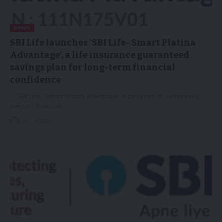
NEWS
SBI Life launches ‘SBI Life- Smart Platina
Advantage’, a life insurance guaranteed
savings plan for long-term financial
confidence
– 'SBI Life- Smart Platina Advantage' is designed to seamlessly
support financial…
15/01/2026