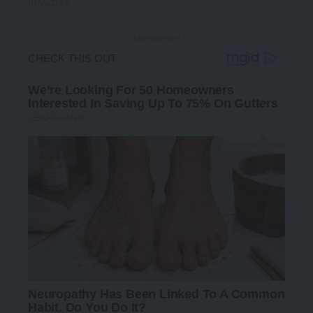
- Advertisement -