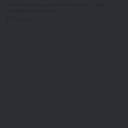
VICTORIA, Seychelles, June 6, 2025 /PRNewswire/ -- MEXC, a
leading global cryptocurrency…
06/06/2025