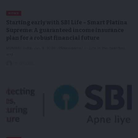
NEWS
Starting early with SBI Life – Smart Platina
Supreme: A guaranteed income insurance
plan for a robust financial future
MUMBAI, India, Jan. 5, 2026 /PRNewswire/ -- Life in the twenties
and…
05/01/2026