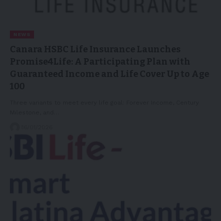
NEWS
Canara HSBC Life Insurance Launches
Promise4Life: A Participating Plan with
Guaranteed Income and Life Cover Up to Age
100
Three variants to meet every life goal: Forever Income, Century
Milestone, and…
16/01/2026