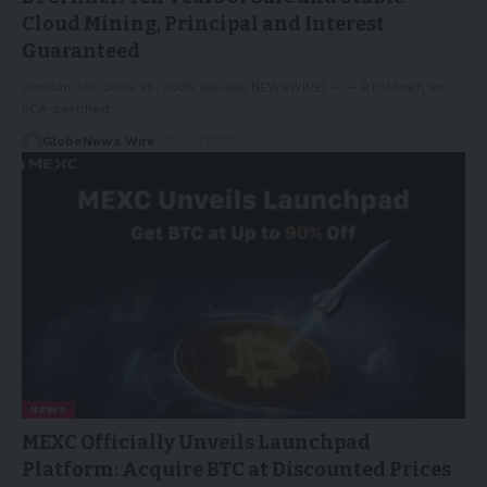
Cloud Mining, Principal and Interest
Guaranteed
London, UK, June 28, 2025 (GLOBE NEWSWIRE) -- – BTCMiner, an
FCA-certified…
GlobeNews Wire
29/06/2025
NEWS
MEXC Officially Unveils Launchpad
Platform: Acquire BTC at Discounted Prices