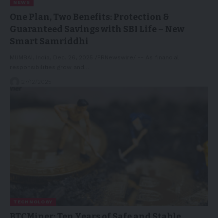
NEWS
One Plan, Two Benefits: Protection &
Guaranteed Savings with SBI Life – New
Smart Samriddhi
MUMBAI, India, Dec. 26, 2025 /PRNewswire/ -- As financial
responsibilities grow and…
27/12/2025
TECHNOLOGY
BTCMiner: Ten Years of Safe and Stable