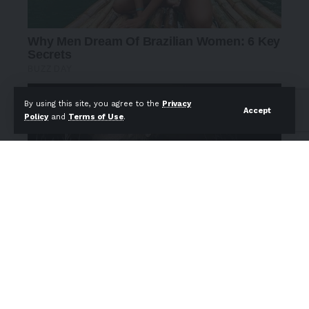
By using this site, you agree to the
Privacy
Accept
Policy
and
Terms of Use
.