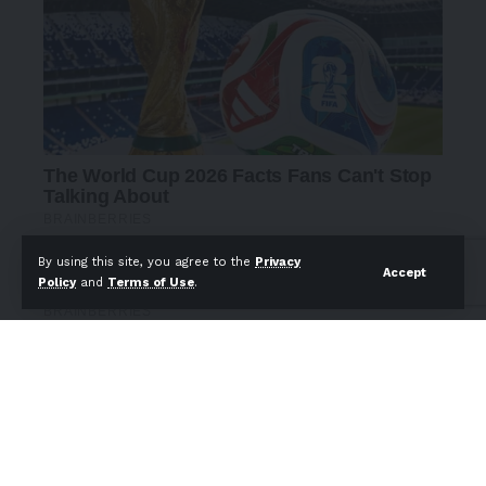
By using this site, you agree to the
Privacy
Accept
Policy
and
Terms of Use
.