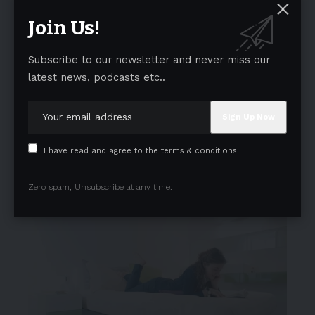
Join Us!
Subscribe to our newsletter and never miss our
latest news, podcasts etc..
I have read and agree to the terms & conditions
Zero spam, Unsubscribe at any time.