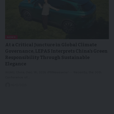
NEWS
At a Critical Juncture in Global Climate
Governance, LEPAS Interprets China’s Green
Responsibility Through Sustainable
Elegance
WUHU, China, Dec. 16, 2025 /PRNewswire/ -- Recently, the 30th
Conference of…
16/12/2025