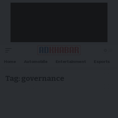
Home
Automobile
Entertainment
Esports
Tag:
governance