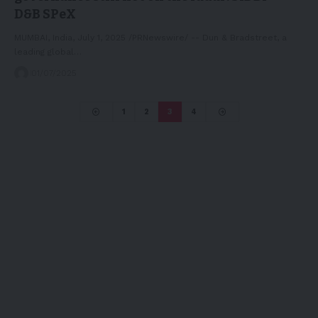
D&B SPeX
MUMBAI, India, July 1, 2025 /PRNewswire/ -- Dun & Bradstreet, a
leading global…
01/07/2025
1
2
3
4