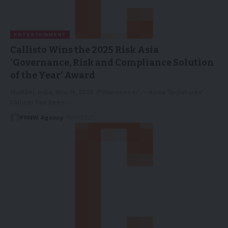
ENTERTAINMENT
Callisto Wins the 2025 Risk Asia
‘Governance, Risk and Compliance Solution
of the Year’ Award
MUMBAI, India, Nov. 14, 2025 /PRNewswire/ -- Acies TechWorks'
Callisto has been…
PRNW Agency
15/11/2025