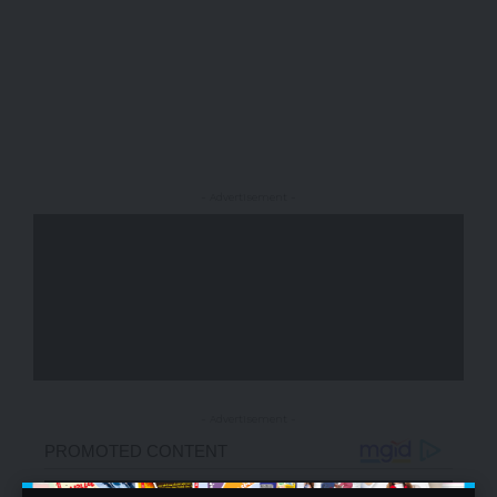
- Advertisement -
- Advertisement -