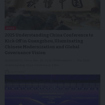
NEWS
2025 Understanding China Conference to
Kick Off in Guangzhou, Illuminating
Chinese Modernization and Global
Governance Vision
GUANGZHOU, China, Nov. 26, 2025 /PRNewswire/ -- The 2025
Understanding China Conference ("the…
26/11/2025