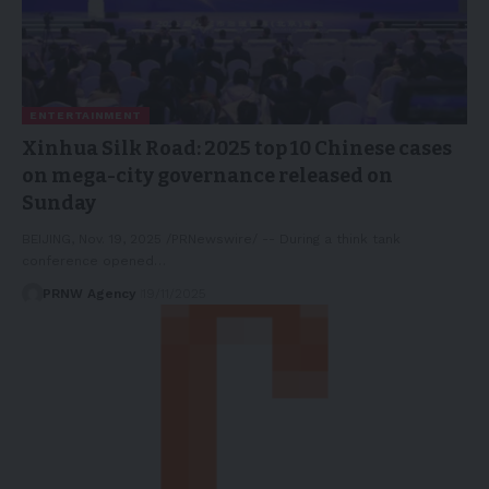
ENTERTAINMENT
Xinhua Silk Road: 2025 top 10 Chinese cases
on mega-city governance released on
Sunday
BEIJING, Nov. 19, 2025 /PRNewswire/ -- During a think tank
conference opened…
PRNW Agency
19/11/2025