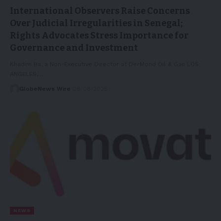
International Observers Raise Concerns
Over Judicial Irregularities in Senegal;
Rights Advocates Stress Importance for
Governance and Investment
Khadim Ba, a Non-Executive Director at DerMond Oil & Gas LOS
ANGELES,…
GlobeNews Wire
28/08/2025
NEWS