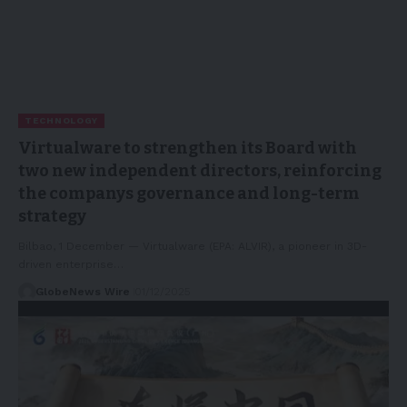
TECHNOLOGY
Virtualware to strengthen its Board with
two new independent directors, reinforcing
the companys governance and long-term
strategy
Bilbao, 1 December — Virtualware (EPA: ALVIR), a pioneer in 3D-
driven enterprise…
GlobeNews Wire
01/12/2025