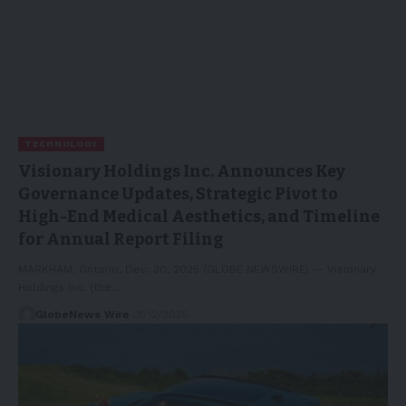
TECHNOLOGY
Visionary Holdings Inc. Announces Key
Governance Updates, Strategic Pivot to
High-End Medical Aesthetics, and Timeline
for Annual Report Filing
MARKHAM, Ontario, Dec. 30, 2025 (GLOBE NEWSWIRE) -- Visionary
Holdings Inc. (the…
GlobeNews Wire
31/12/2025