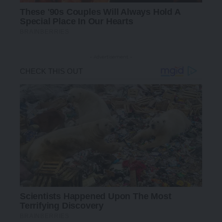
- Advertisement -