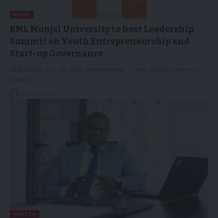
NEWS
BML Munjal University to host Leadership
Summit on Youth Entrepreneurship and
Start-up Governance
NEW DELHI, Oct. 29, 2025 /PRNewswire/ -- BML Munjal University
(BMU), a…
29/10/2025
HEALTH