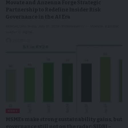
Movate and Anzenna Forge Strategic
Partnership to Redefine Insider Risk
Governance in the AI Era
BENGALURU, India, July 21, 2025 /PRNewswire/ -- Movate, a global
leader in digital…
21/07/2025
NEWS
MSMEs make strong sustainability gains, but
governance still not on the radar: SIDBI –