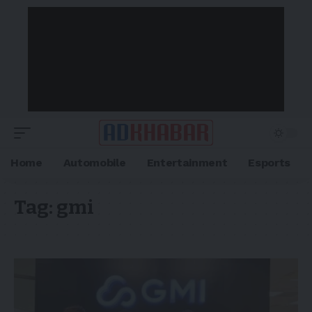
Home
Automobile
Entertainment
Esports
Tag:
gmi