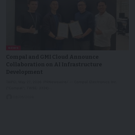
NEWS
Compal and GMI Cloud Announce
Collaboration on AI Infrastructure
Development
TAIPEI, May 27, 2026 /PRNewswire/ -- Compal Electronics Inc.
("Compal"; TWSE: 2324)…
28/05/2026