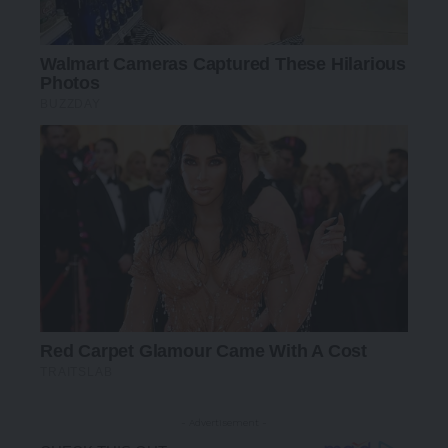
- Advertisement -