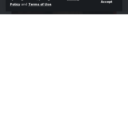
Accept
Policy
and
Terms of Use
.