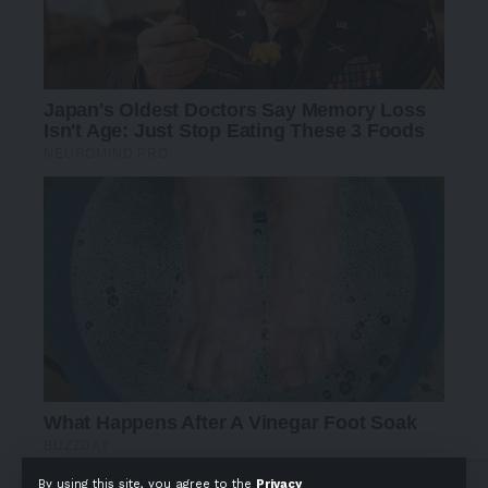
By using this site, you agree to the
Privacy