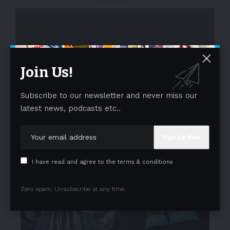
- Advertisement -
Join Us!
Subscribe to our newsletter and never miss our
- Advertisement -
latest news, podcasts etc..
I have read and agree to the terms & conditions
Zero spam, Unsubscribe at any time.