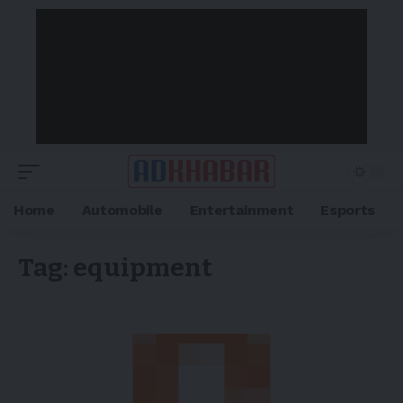
Home
Automobile
Entertainment
Esports
Tag:
equipment