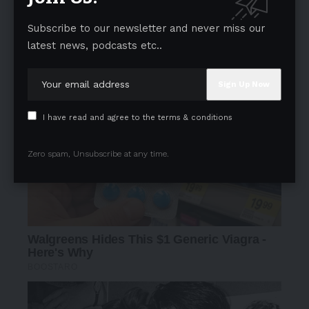
Subscribe to our newsletter and never miss our
latest news, podcasts etc..
I have read and agree to the terms & conditions
Zero spam, Unsubscribe at any time.