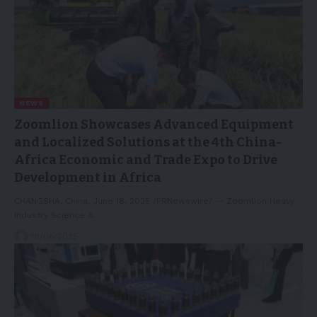
NEWS
Zoomlion Showcases Advanced Equipment
and Localized Solutions at the 4th China-
Africa Economic and Trade Expo to Drive
Development in Africa
CHANGSHA, China, June 18, 2025 /PRNewswire/ -- Zoomlion Heavy
Industry Science &…
18/06/2025