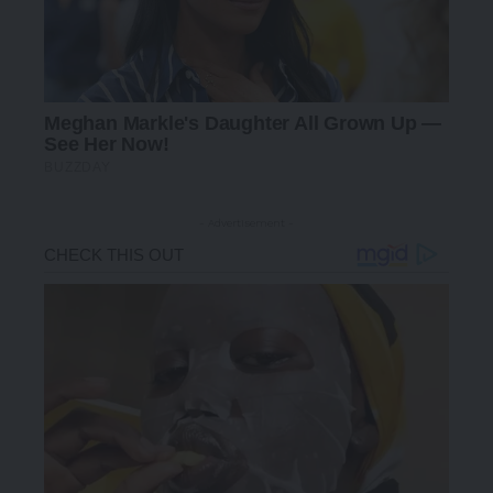
- Advertisement -