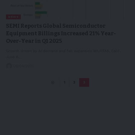
NEWS
SEMI Reports Global Semiconductor
Equipment Billings Increased 21% Year-
Over-Year in Q1 2025
Growth driven by AI demand and fab expansion MILPITAS, Calif.,
June 6,…
06/06/2025
1
2
3