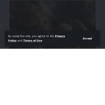
By using this site, you agree to the
Privacy
Accept
Policy
and
Terms of Use
.