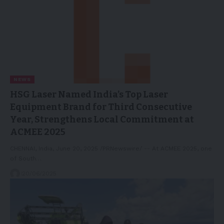
NEWS
HSG Laser Named India’s Top Laser
Equipment Brand for Third Consecutive
Year, Strengthens Local Commitment at
ACMEE 2025
CHENNAI, India, June 20, 2025 /PRNewswire/ -- At ACMEE 2025, one
of South…
20/06/2025