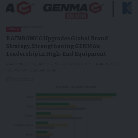
NEWS
RAINBOWCO Upgrades Global Brand
Strategy, Strengthening GENMA’s
Leadership in High-End Equipment
NANTONG, China, June 10, 2025 /PRNewswire/ -- RAINBOWCO
(SZ002483), a global leader…
10/06/2025