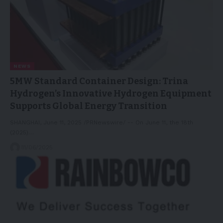
NEWS
5MW Standard Container Design: Trina
Hydrogen’s Innovative Hydrogen Equipment
Supports Global Energy Transition
SHANGHAI, June 11, 2025 /PRNewswire/ -- On June 11, the 18th
(2025)…
11/06/2025