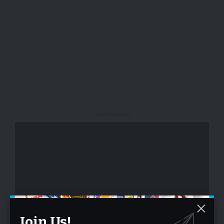
- Advertisement -
- Advertisement -
Join Us!