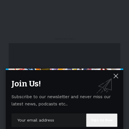
- Advertisement -
Join Us!
Subscribe to our newsletter and never miss our
- Advertisement -
latest news, podcasts etc..