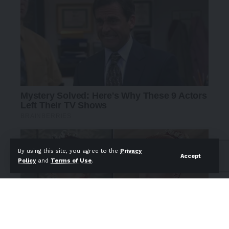
By using this site, you agree to the
Privacy
Accept
Policy
and
Terms of Use
.