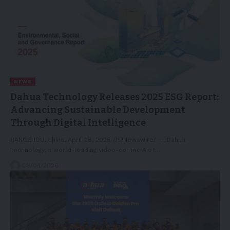
NEWS
Dahua Technology Releases 2025 ESG Report:
Advancing Sustainable Development
Through Digital Intelligence
HANGZHOU, China, April 28, 2026 /PRNewswire/ -- Dahua
Technology, a world-leading video-centric AIoT…
28/04/2026