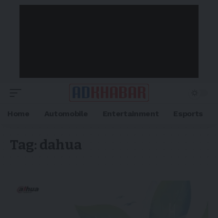
Home
Automobile
Entertainment
Esports
Tag:
dahua