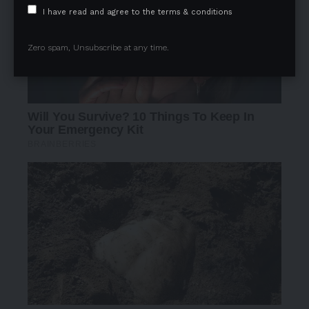
I have read and agree to the terms & conditions
Zero spam, Unsubscribe at any time.