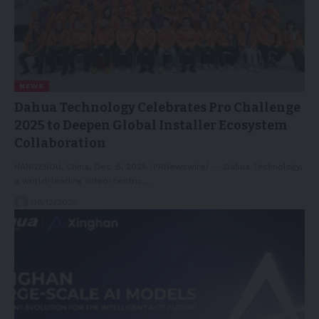
NEWS
Dahua Technology Celebrates Pro Challenge
2025 to Deepen Global Installer Ecosystem
Collaboration
HANGZHOU, China, Dec. 5, 2025 /PRNewswire/ -- Dahua Technology,
a world-leading video-centric…
06/12/2025