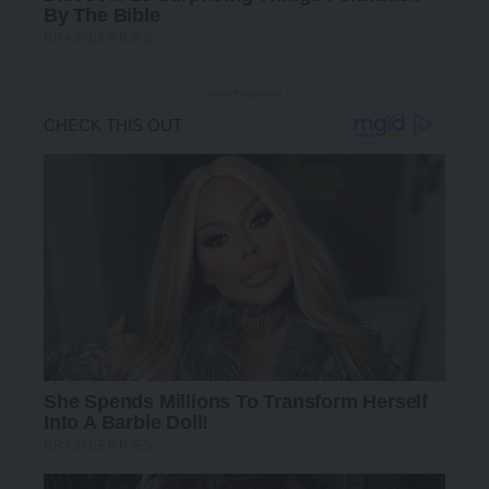
- Advertisement -