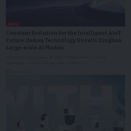
NEWS
Constant Evolution for the Intelligent AIoT
Future: Dahua Technology Unveils Xinghan
Large-scale AI Models
HANGZHOU, China, Sept. 19, 2025 /PRNewswire/ -- Dahua
Technology, a world-leading video-centric…
20/09/2025