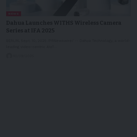
NEWS
Dahua Launches WITHS Wireless Camera
Series at IFA 2025
BERLIN, Sept. 10, 2025 /PRNewswire/ -- Dahua Technology, a world-
leading video-centric AIoT…
10/09/2025