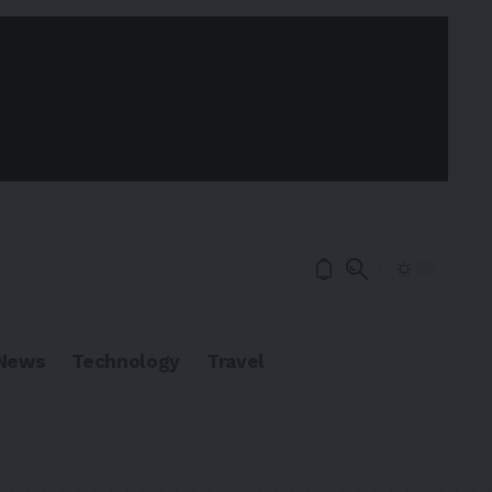
News
Technology
Travel