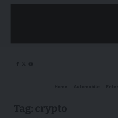
Home
Automobile
Ente
Tag:
crypto