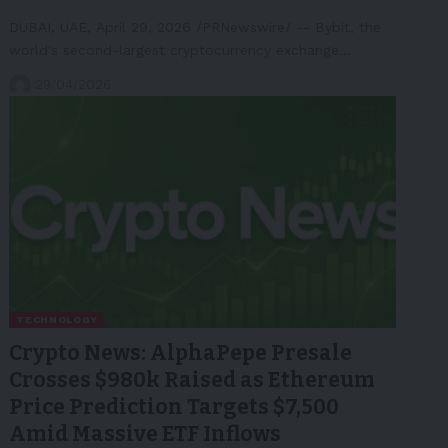
DUBAI, UAE, April 29, 2026 /PRNewswire/ -- Bybit, the
world's second-largest cryptocurrency exchange…
29/04/2026
TECHNOLOGY
Crypto News: AlphaPepe Presale
Crosses $980k Raised as Ethereum
Price Prediction Targets $7,500
Amid Massive ETF Inflows