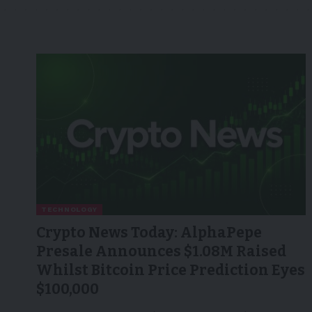
TECHNOLOGY
Crypto News Today: AlphaPepe
Presale Announces $1.08M Raised
Whilst Bitcoin Price Prediction Eyes
$100,000