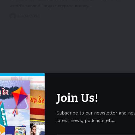
world's second-largest cryptocurrency…
28/04/2026
Join Us!
Subscribe to our newsletter and ne
latest news, podcasts etc..