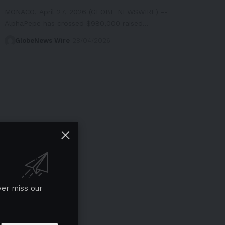
MONACO, April 27, 2026 (GLOBE NEWSWIRE) --
AlphaPepe has crossed $980,000 raised…
GlobeNews Wire
28/04/2026
ver miss our