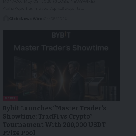
MONACO, May 03, 2026 (GLOBE NEWSWIRE) --
AlphaPepe has moved AlphaSwap, its…
GlobeNews Wire
04/05/2026
NEWS
Bybit Launches “Master Trader’s
Showtime: TradFi vs Crypto”
Tournament With 200,000 USDT
Prize Pool