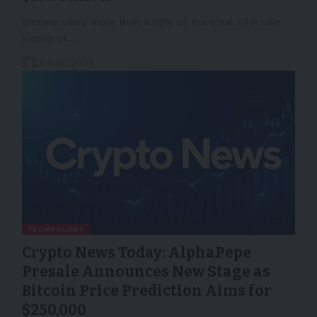
Bitmine owns more than 4.29% of the total ETH coin
supply of…
04/05/2026
TECHNOLOGY
Crypto News Today: AlphaPepe
Presale Announces New Stage as
Bitcoin Price Prediction Aims for
$250,000