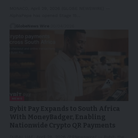
MONACO, April 29, 2026 (GLOBE NEWSWIRE) --
AlphaPepe has opened Stage 15…
GlobeNews Wire
30/04/2026
NEWS
Bybit Pay Expands to South Africa
With MoneyBadger, Enabling
Nationwide Crypto QR Payments
DUBAI, UAE, April 28, 2026 /PRNewswire/ -- Bybit, the