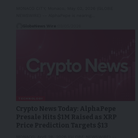
MONACO CITY, Monaco, May 02, 2026 (GLOBE
NEWSWIRE) -- AlphaPepe is nearing…
GlobeNews Wire
03/05/2026
TECHNOLOGY
Crypto News Today: AlphaPepe
Presale Hits $1M Raised as XRP
Price Prediction Targets $13
MONACO, April 28, 2026 (GLOBE NEWSWIRE) --