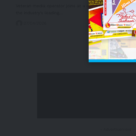
Veteran media operator joins at a defining moment for
the industry's leading…
27/04/2026
- Advertisement -