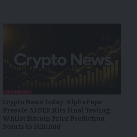
TECHNOLOGY
Crypto News Today: AlphaPepe
Presale AI DEX Hits Final Testing
Whilst Bitcoin Price Prediction
Points to $120,000