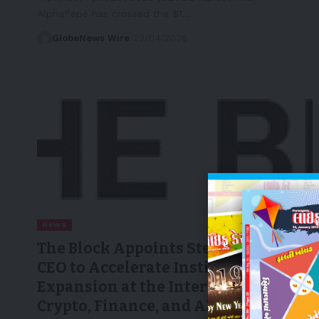
AlphaPepe has crossed the $1…
GlobeNews Wire
29/04/2026
NEWS
The Block Appoints Steve Chung as
CEO to Accelerate Institutional
Expansion at the Intersection of
Crypto, Finance, and AI