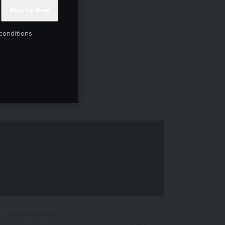
conditions
- Advertisement -