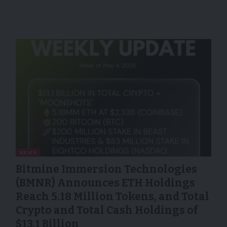
NEWS
Bitmine Immersion Technologies
(BMNR) Announces ETH Holdings
Reach 5.18 Million Tokens, and Total
Crypto and Total Cash Holdings of
$13.1 Billion