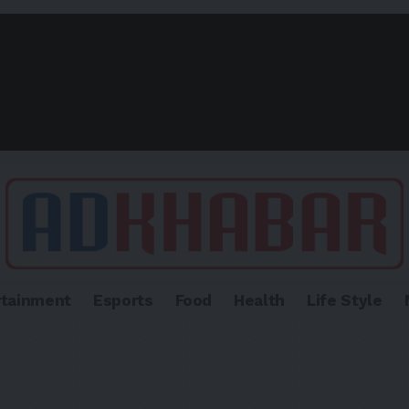
rtainment
Esports
Food
Health
Life Style