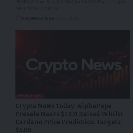
MONACO, May 05, 2026 (GLOBE NEWSWIRE) -- Crypto
news today is turning…
GlobeNews Wire
06/05/2026
TECHNOLOGY
Crypto News Today: AlphaPepe
Presale Nears $1.1M Raised Whilst
Cardano Price Prediction Targets
$5.00