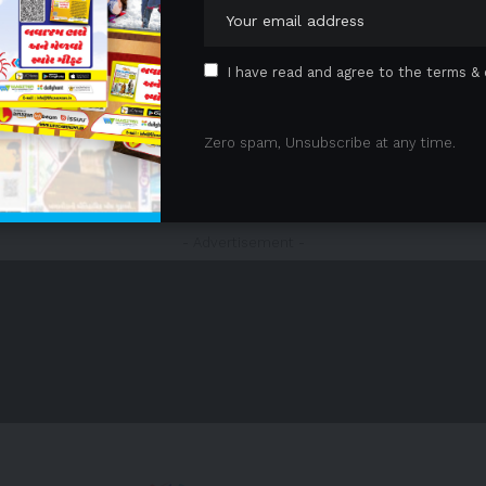
I have read and agree to the terms & 
Zero spam, Unsubscribe at any time.
1
2
3
4
5
…
21
22
- Advertisement -