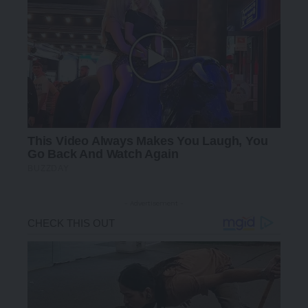
- Advertisement -