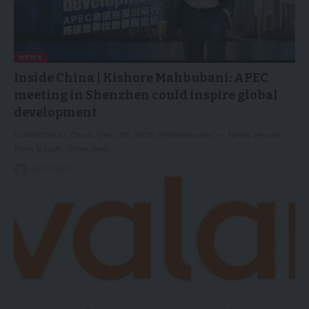
NEWS
Inside China | Kishore Mahbubani: APEC
meeting in Shenzhen could inspire global
development
GUANGZHOU, China, Dec. 30, 2025 /PRNewswire/ -- News report
from South: Shenzhen…
30/12/2025