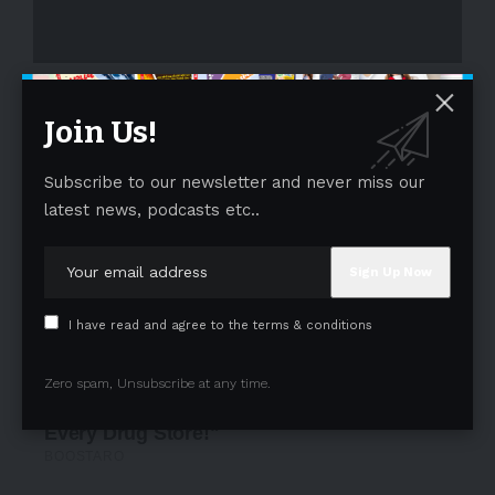
- Advertisement -
Join Us!
Subscribe to our newsletter and never miss our
latest news, podcasts etc..
I have read and agree to the terms & conditions
Zero spam, Unsubscribe at any time.