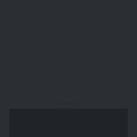
- Advertisement -