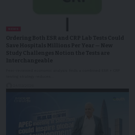
NEWS
Ordering Both ESR and CRP Lab Tests Could
Save Hospitals Millions Per Year — New
Study Challenges Notion the Tests are
Interchangeable
Peer-reviewed economic analysis finds a combined ESR + CRP
testing strategy reduces…
24/03/2026