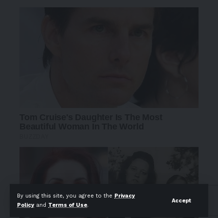
By using this site, you agree to the
Privacy
Accept
Policy
and
Terms of Use
.