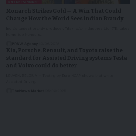
ENTERTAINMENT
Monarch Strikes Gold — A Win That Could
Change How the World Sees Indian Brandy
India's largest brandy producer, Tilaknagar Industries Ltd. (TI), takes
home top honours…
PRNW Agency
10/06/2025
Kia, Porsche, Renault, and Toyota raise the
standard for Assisted Driving systems Tesla
and Volvo could do better
LEUVEN, BELGIUM – Testing by Euro NCAP shows that while
Assisted Driving…
TheNews Market
05/06/2025