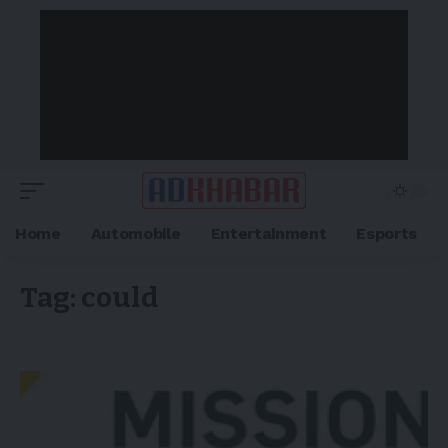
Home
Automobile
Entertainment
Esports
Tag:
could