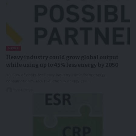
NEWS
Heavy industry could grow global output
while using up to 45% less energy by 2050
30-50% of costs for heavy industry come from energy
consumption25-45% reduction in energy use…
15/04/2026