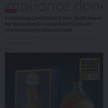
NEWS
E-Invoicing Could Unlock Over 30,000 crores
for the Indian Economy, Save Firms 1.09
crores annually: Avalara Finds
New global research from Avalara and Cebr analyzes electronic
invoicing adoption in…
23/06/2025