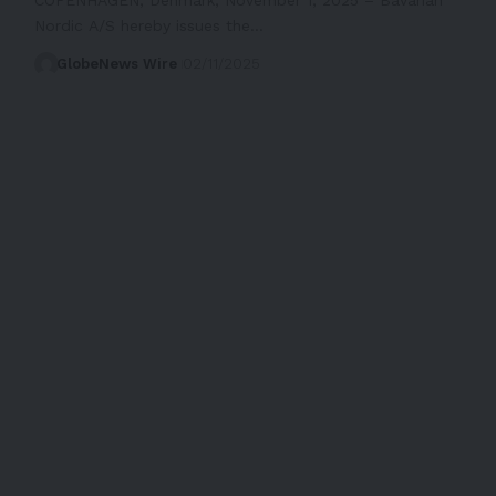
Nordic A/S hereby issues the…
GlobeNews Wire
02/11/2025