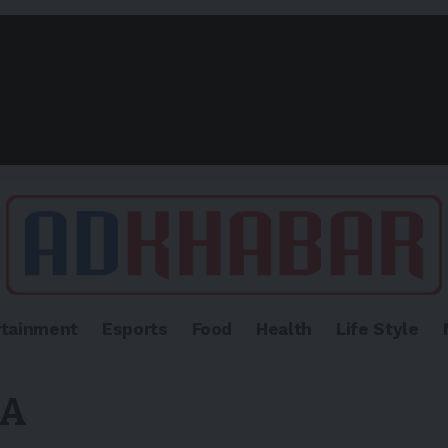
rtainment
Esports
Food
Health
Life Style
VA