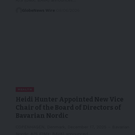
GlobeNews Wire
08/06/2026
HEALTH
Heidi Hunter Appointed New Vice
Chair of the Board of Directors of
Bavarian Nordic
COPENHAGEN, Denmark, December 17, 2025 – Bavarian
Nordic A/S (OMX: BAVA) announced…