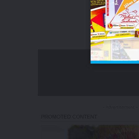
- Advertisement -