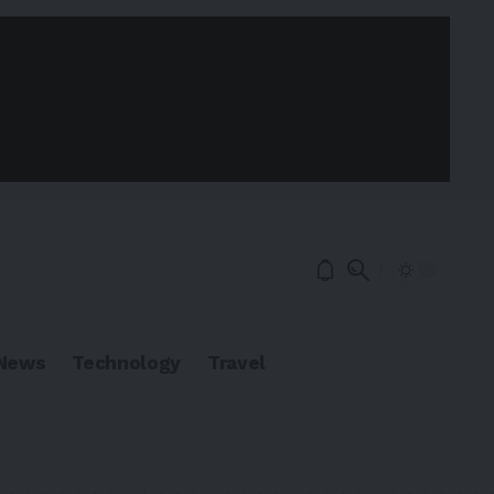
News
Technology
Travel