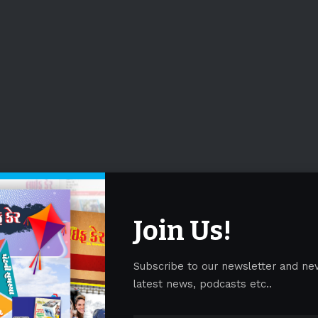
Join Us!
Subscribe to our newsletter and ne
latest news, podcasts etc..