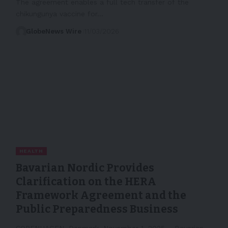
The agreement enables a full tech transfer of the
chikungunya vaccine for…
GlobeNews Wire
11/03/2026
HEALTH
Bavarian Nordic Provides
Clarification on the HERA
Framework Agreement and the
Public Preparedness Business
COPENHAGEN, Denmark, November 1, 2025 – Bavarian