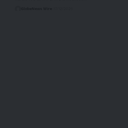
GlobeNews Wire
17/12/2025