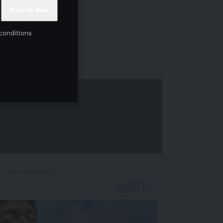
conditions
- Advertisement -