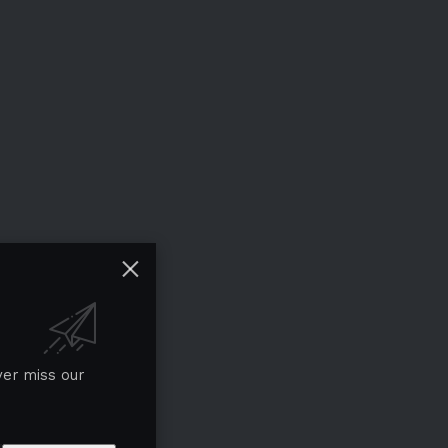
ver miss our