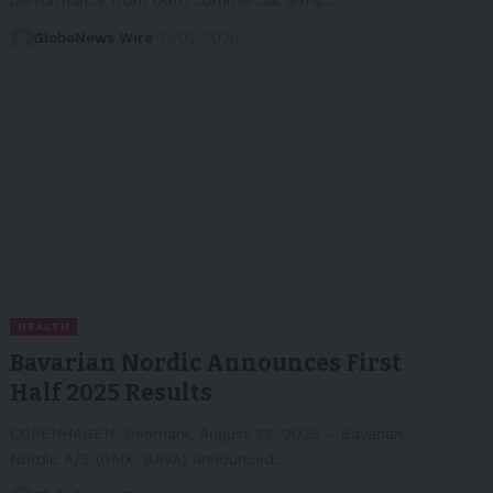
GlobeNews Wire
12/02/2026
HEALTH
Bavarian Nordic Announces First
Half 2025 Results
COPENHAGEN, Denmark, August 22, 2025 – Bavarian
Nordic A/S (OMX: BAVA) announced…