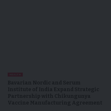
HEALTH
Bavarian Nordic and Serum
Institute of India Expand Strategic
Partnership with Chikungunya
Vaccine Manufacturing Agreement