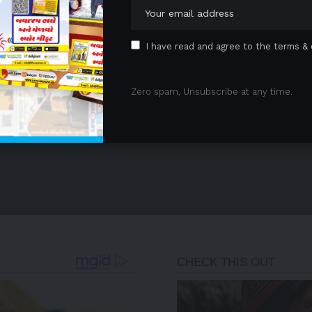
I have read and agree to the terms & 
Zero spam, Unsubscribe at any time.
- Advertisement -