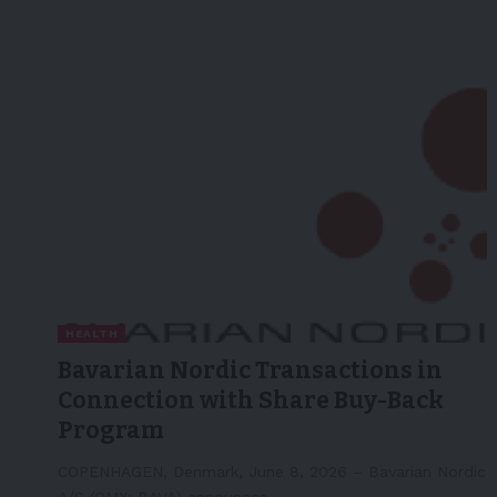
HEALTH
Bavarian Nordic Transactions in
Connection with Share Buy-Back
Program
COPENHAGEN, Denmark, June 8, 2026 – Bavarian Nordic
A/S (OMX: BAVA) announces…