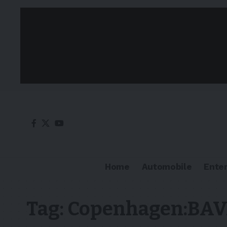
Home
Automobile
Ente
Tag:
Copenhagen:BA