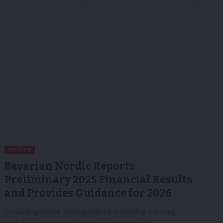
HEALTH
Bavarian Nordic Reports
Preliminary 2025 Financial Results
and Provides Guidance for 2026
Exceeding latest 2025 guidance following a strong
performance from both commercial arms…