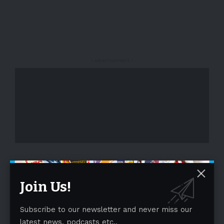
- Advertisement -
- Advertisement -
Join Us!
Subscribe to our newsletter and never miss our
latest news, podcasts etc..