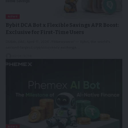
NEWS
Bybit DCA Bot x Flexible Savings APR Boost:
Exclusive for First-Time Users
DUBAI, UAE, April 17, 2026 /PRNewswire/ -- Bybit, the world's
second-largest cryptocurrency exchange…
18/04/2026
NEWS