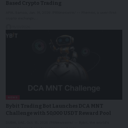
Based Crypto Trading
APIA, Samoa, Jan. 14, 2026 /PRNewswire/ -- Phemex, a user-first
crypto exchange,…
15/01/2026
NEWS
Bybit Trading Bot Launches DCA MNT
Challenge with 50,000 USDT Reward Pool
DUBAI, UAE, Oct. 15, 2025 /PRNewswire/ -- Bybit, the world's