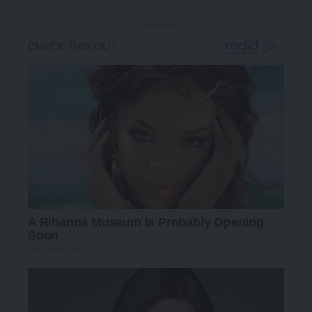
- Advertisement -