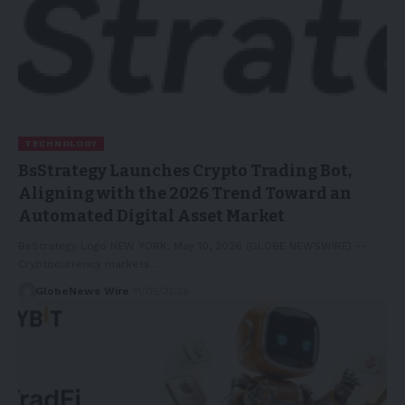
TECHNOLOGY
BsStrategy Launches Crypto Trading Bot,
Aligning with the 2026 Trend Toward an
Automated Digital Asset Market
BsStrategy Logo NEW YORK, May 10, 2026 (GLOBE NEWSWIRE) --
Cryptocurrency markets…
GlobeNews Wire
11/05/2026