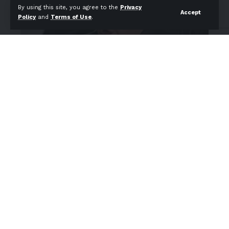
By using this site, you agree to the
Privacy
Accept
Policy
and
Terms of Use
.