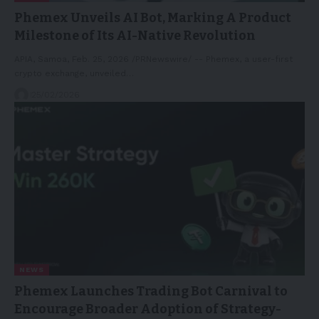
Phemex Unveils AI Bot, Marking A Product
Milestone of Its AI-Native Revolution
APIA, Samoa, Feb. 25, 2026 /PRNewswire/ -- Phemex, a user-first
crypto exchange, unveiled…
25/02/2026
NEWS
Phemex Launches Trading Bot Carnival to
Encourage Broader Adoption of Strategy-