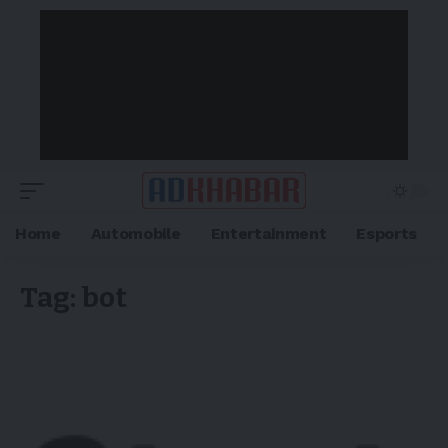
Home
Automobile
Entertainment
Esports
Tag:
bot