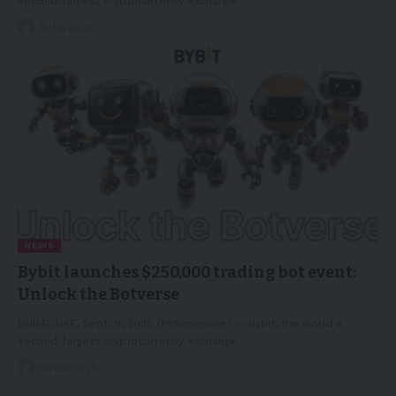
second-largest cryptocurrency exchange…
15/10/2025
NEWS
Bybit launches $250,000 trading bot event:
Unlock the Botverse
DUBAI, UAE, Sept. 9, 2025 /PRNewswire/ -- Bybit, the world's
second-largest cryptocurrency exchange…
10/09/2025