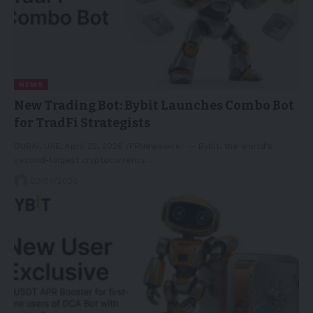
NEWS
New Trading Bot: Bybit Launches Combo Bot
for TradFi Strategists
DUBAI, UAE, April 23, 2026 /PRNewswire/ -- Bybit, the world's
second-largest cryptocurrency…
23/04/2026