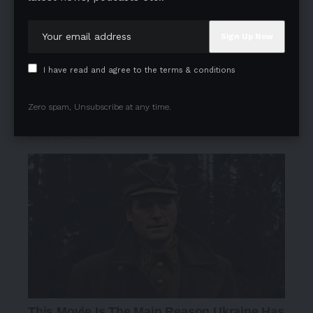
I have read and agree to the terms & conditions
Zero spam, Unsubscribe at any time.