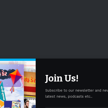
Join Us!
Subscribe to our newsletter and ne
latest news, podcasts etc..