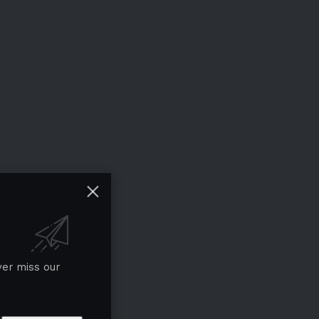
ver miss our