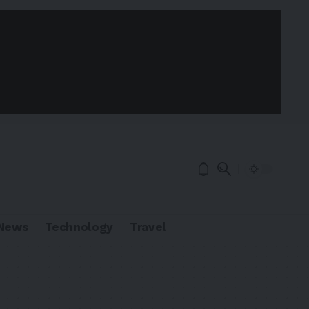
News
Technology
Travel