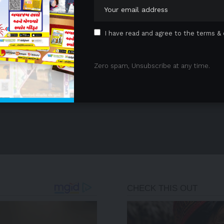
I have read and agree to the terms & 
Zero spam, Unsubscribe at any time.
- Advertisement -