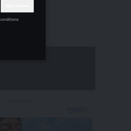
conditions
- Advertisement -