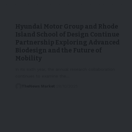
Hyundai Motor Group and Rhode
Island School of Design Continue
Partnership Exploring Advanced
Biodesign and the Future of
Mobility
In its sixth year, the annual research collaboration
continues to examine the…
TheNews Market
28/10/2025