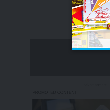
- Advertisement -