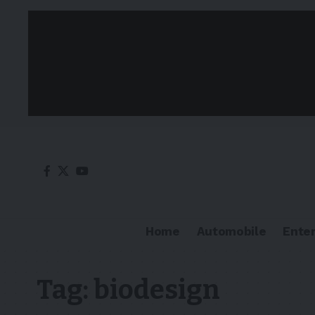
Home
Automobile
Ente
Tag:
biodesign