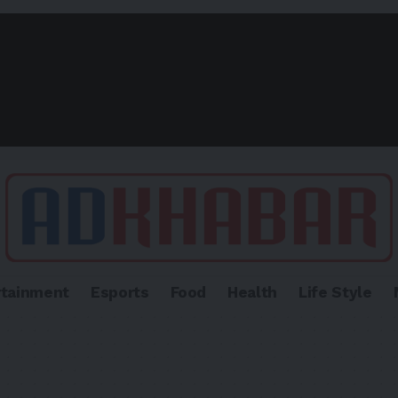
rtainment
Esports
Food
Health
Life Style